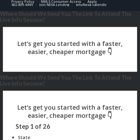
Privacy Policy
NMLS Consumer Access
Apply
602-809-6445
Join NEXA Lending
whyNexa-calendly
Where Should We Send You The Link To Attend The
Live Info Session?
Where Should We Send You The Link To Attend The
Live Info Session?
Step
1
of
26
State