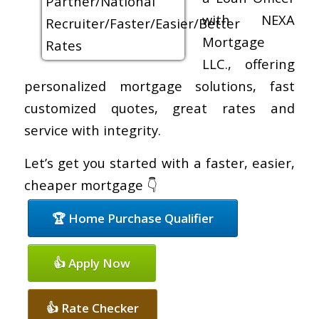
with NEXA
Mortgage
LLC., offering
personalized mortgage solutions, fast
customized quotes, great rates and
service with integrity.
Let’s get you started with a faster, easier,
cheaper mortgage 👇
🏆 Home Purchase Qualifier
👍 Apply Now
👍 Rate Checker