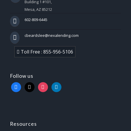
Building 1 #101,
Mesa, AZ 85212
602-809-6445
cbeardslee@nexalending.com
Toll Free : 855-956-5106
Follow us
facebook
x
instagram
linkedin
Resources