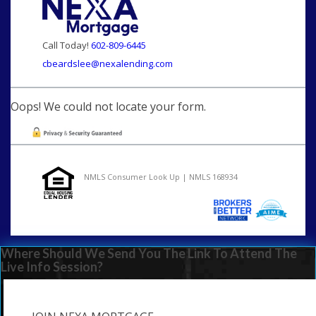
Call Today!
602-809-6445
cbeardslee@nexalending.com
Oops! We could not locate your form.
NMLS Consumer Look Up | NMLS 168934
Where Should We Send You The Link To Attend The
Live Info Session?