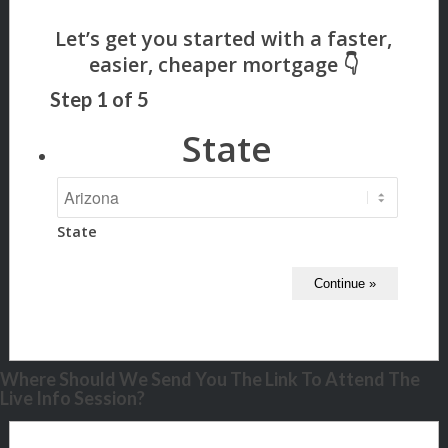
Step
1
of
5
State
State
Where Should We Send You The Link To Attend The
Live Info Session?