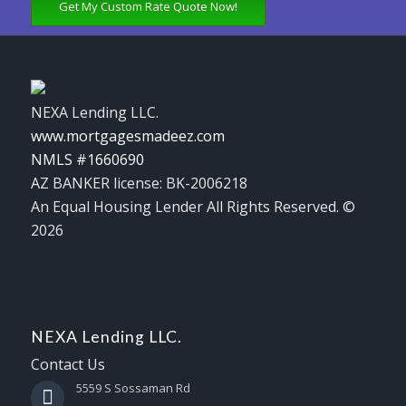
Get My Custom Rate Quote Now!
NEXA Lending LLC.
www.mortgagesmadeez.com
NMLS #1660690
AZ BANKER license: BK-2006218
An Equal Housing Lender All Rights Reserved. ©
2026
NEXA Lending LLC.
Contact Us
5559 S Sossaman Rd