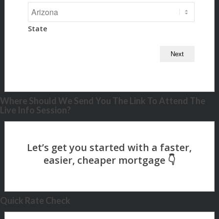
State
Where Should We Send You The Link To Attend The
Live Info Session?
Quick Rate Check