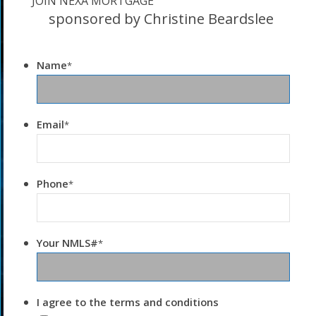
JOIN NEXA MORTGAGE
sponsored by Christine Beardslee
Name
*
Email
*
Phone
*
Your NMLS#
*
I agree to the terms and conditions