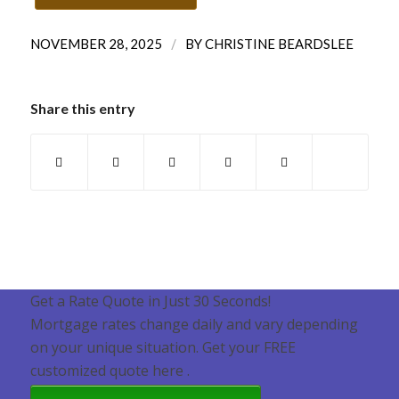
/
NOVEMBER 28, 2025
BY
CHRISTINE BEARDSLEE
Share this entry
Get a Rate Quote in Just 30 Seconds!
Mortgage rates change daily and vary depending
on your unique situation. Get your FREE
customized quote here .