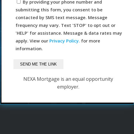
By providing your phone number and
submitting this form, you consent to be
contacted by SMS text message. Message
frequency may vary. Text 'STOP' to opt out or
'HELP' for assistance. Message & data rates may
apply. View our
Privacy Policy.
for more
information.
NEXA Mortgage is an equal opportunity
employer.