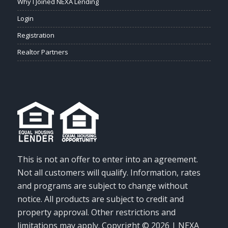
Why I Joined NEXA Lending
Login
Registration
Realtor Partners
This is not an offer to enter into an agreement.
Not all customers will qualify. Information, rates
and programs are subject to change without
notice. All products are subject to credit and
property approval. Other restrictions and
limitations may apply. Copyright © 2026 | NEXA