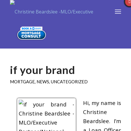
if your brand
MORTGAGE
,
NEWS
,
UNCATEGORIZED
Hi, my name is
Christine
Beardslee. I’m
a Loan Officer