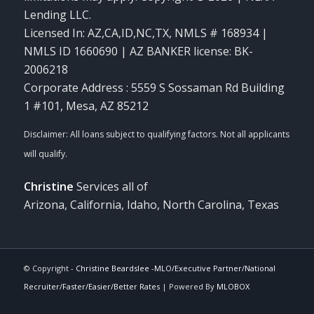
Lending LLC.
Licensed In: AZ,CA,ID,NC,TX
,
NMLS # 168934 |
NMLS ID 1660690 | AZ BANKER license: BK-
2006218
Corporate Address : 5559 S Sossaman Rd Building
1 #101, Mesa, AZ 85212
Christine
Services all of
Arizona, California, Idaho, North Carolina, Texas
© Copyright -
Christine Beardslee -MLO/Executive Partner/National
Recruiter/Faster/Easier/Better Rates
| Powered By
MLOBOX