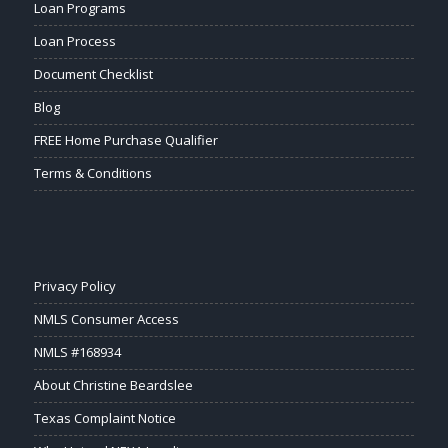
Loan Programs
Loan Process
Document Checklist
Blog
FREE Home Purchase Qualifier
Terms & Conditions
Privacy Policy
NMLS Consumer Access
NMLS #168934
About Christine Beardslee
Texas Complaint Notice