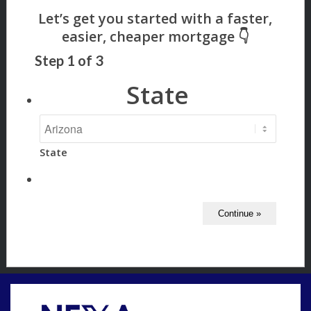
Step
1
of
3
State
State