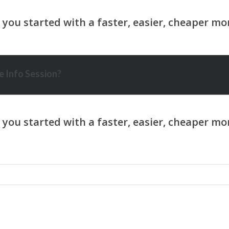
 Info Session?