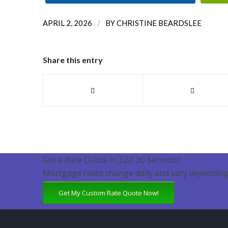
/
APRIL 2, 2026
BY
CHRISTINE BEARDSLEE
Share this entry
Get a Rate Quote in Just 30 Seconds!
Mortgage rates change daily and vary depending
Get My Custom Rate Quote Now!