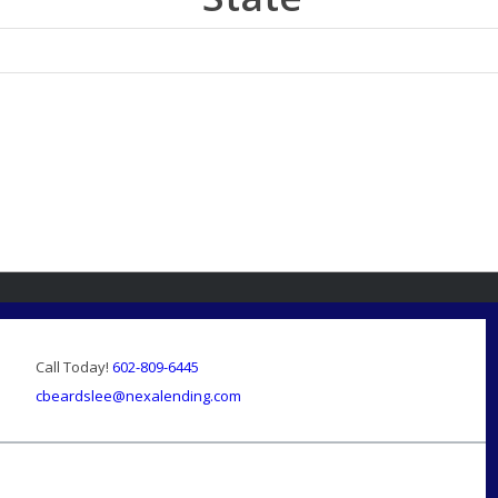
Call Today!
602-809-6445
cbeardslee@nexalending.com