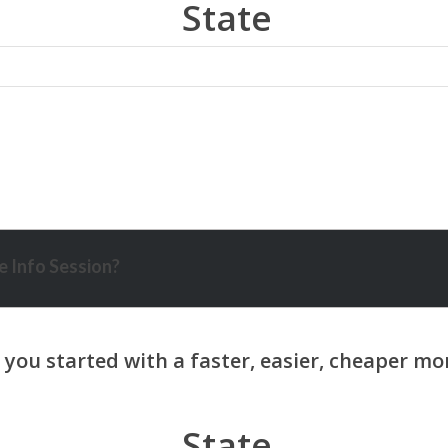
State
 Info Session?
State