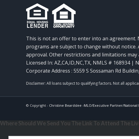
This is not an offer to enter into an agreement. 
programs are subject to change without notice. A
approval. Other restrictions and limitations ma
Licensed In: AZ,CA,ID,NC,TX
,
NMLS # 168934 | N
Corporate Address : 5559 S Sossaman Rd Buildin
© Copyright -
Christine Beardslee -MLO/Executive Partner/National R
Where Should We Send You The Link To Attend The Live