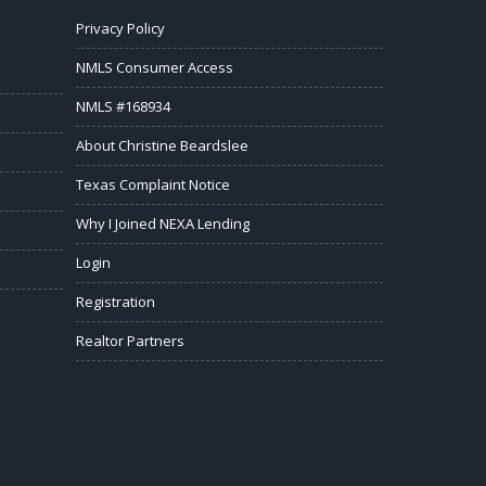
Privacy Policy
NMLS Consumer Access
NMLS #168934
About Christine Beardslee
Texas Complaint Notice
Why I Joined NEXA Lending
Login
Registration
Realtor Partners