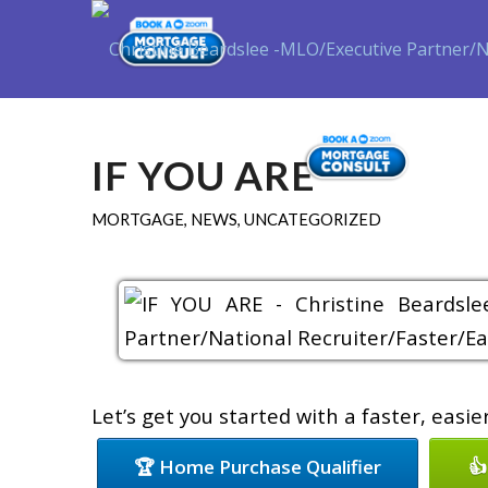
Purch
IF YOU ARE
MORTGAGE
,
NEWS
,
UNCATEGORIZED
Let’s get you started with a faster, easi
🏆 Home Purchase Qualifier
👍