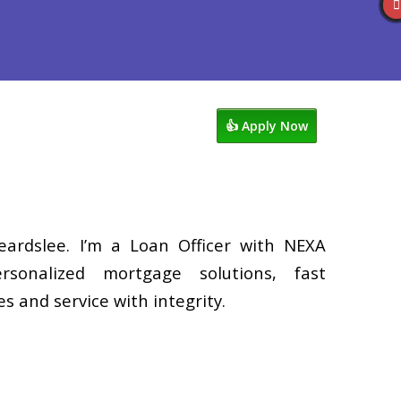
Reviews
602-809-6445
Blog
👍 Apply Now
eardslee. I’m a Loan Officer with NEXA
rsonalized mortgage solutions, fast
s and service with integrity.