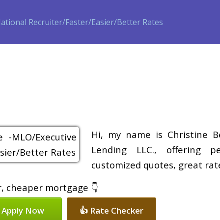
ase
Refinance
Loan Programs
Free Tools
Loan Process
Hi, my name is Christine B
Lending LLC., offering pe
customized quotes, great rate
er, cheaper mortgage 👇
 Apply Now
👍 Rate Checker