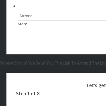
State
Where Should We Send You The Link To Attend The Live
Step
1
of
3