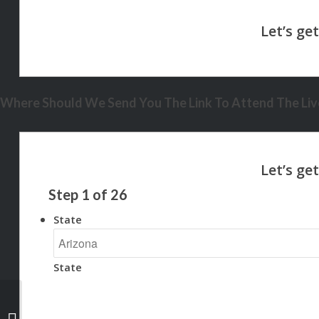
Where Should We Send You The Link To Attend The Live
Step
1
of
26
State
State
NEXA ISNT