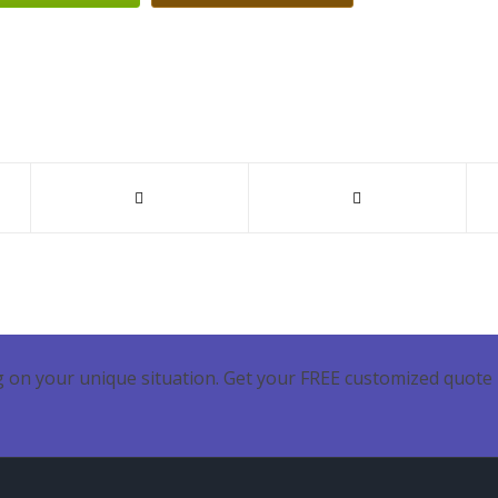
 on your unique situation. Get your FREE customized quote 