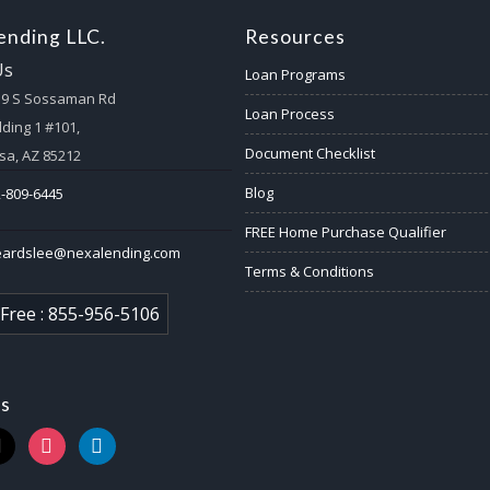
nding LLC.
Resources
Us
Loan Programs
59 S Sossaman Rd
Loan Process
lding 1 #101,
Document Checklist
a, AZ 85212
Blog
-809-6445
FREE Home Purchase Qualifier
eardslee@nexalending.com
Terms & Conditions
 Free : 855-956-5106
us
k
instagram
linkedin