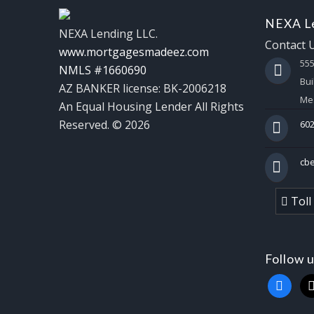
NEXA Le
NEXA Lending LLC.
Contact 
www.mortgagesmadeez.com
55
NMLS #1660690
Bui
AZ BANKER license: BK-2006218
Mes
An Equal Housing Lender All Rights
Reserved. © 2026
602
cb
Toll
Follow 
faceboo
x