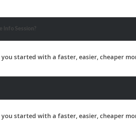
 Info Session?