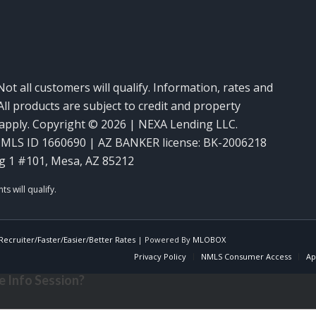
Not all customers will qualify. Information, rates and
ll products are subject to credit and property
y apply. Copyright © 2026 | NEXA Lending LLC.
MLS ID 1660690 | AZ BANKER license: BK-2006218
g 1 #101, Mesa, AZ 85212
ecruiter/Faster/Easier/Better Rates
| Powered By
MLOBOX
Privacy Policy
NMLS Consumer Access
Ap
 Info Session?