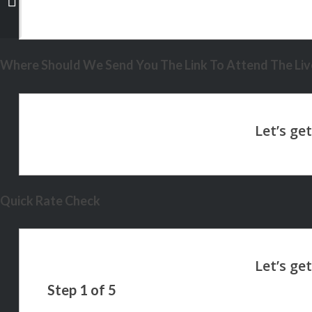
Where Should We Send You The Link To Attend The Live
Quick Rate Check
Step
1
of
5