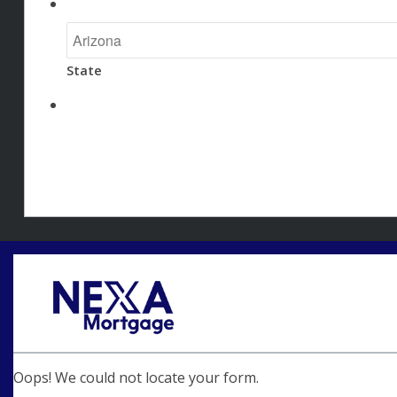
State
Oops! We could not locate your form.