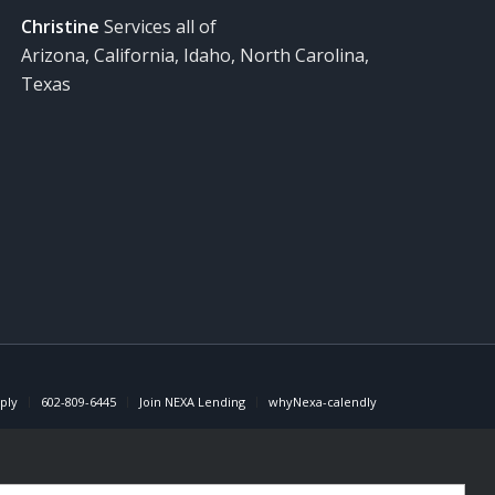
Christine
Services all of
Arizona, California, Idaho, North Carolina,
Texas
ply
602-809-6445
Join NEXA Lending
whyNexa-calendly