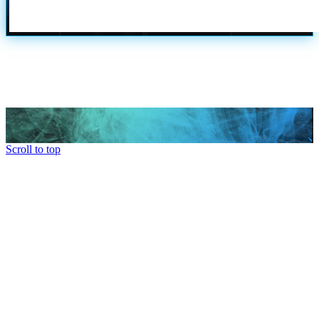
Scroll to top