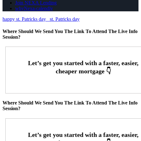
Join NEXA Lending
whyNexa-calendly
happy st. Patricks day
st. Patricks day
Where Should We Send You The Link To Attend The Live Info
Session?
Where Should We Send You The Link To Attend The Live Info
Session?