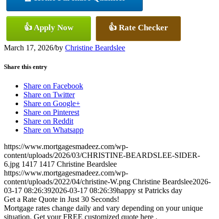
👍 Apply Now
👍 Rate Checker
March 17, 2026
/
by
Christine Beardslee
Share this entry
Share on Facebook
Share on Twitter
Share on Google+
Share on Pinterest
Share on Reddit
Share on Whatsapp
https://www.mortgagesmadeez.com/wp-
content/uploads/2026/03/CHRISTINE-BEARDSLEE-SIDER-
6.jpg
1417
1417
Christine Beardslee
https://www.mortgagesmadeez.com/wp-
content/uploads/2022/04/christine-W.png
Christine Beardslee
2026-
03-17 08:26:39
2026-03-17 08:26:39
happy st Patricks day
Get a Rate Quote in Just 30 Seconds!
Mortgage rates change daily and vary depending on your unique
situation. Get your FREE customized quote here .