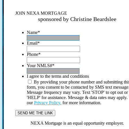
JOIN NEXA MORTGAGE
sponsored by Christine Beardslee
Name
*
Email
*
Phone
*
Your NMLS#
*
I agree to the terms and conditions
By providing your phone number and submitting thi
form, you consent to be contacted by SMS text message
Message frequency may vary. Text 'STOP' to opt out or
'HELP' for assistance. Message & data rates may apply
our
Privacy Policy.
for more information.
NEXA Mortgage is an equal opportunity employer.