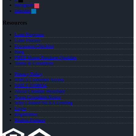
instagram
linkedin
Resources
Loan Programs
Loan Process
Document Checklist
Blog
FREE Home Purchase Qualifier
Terms & Conditions
Privacy Policy
NMLS Consumer Access
NMLS #168934
About Christine Beardslee
Texas Complaint Notice
Why I Joined NEXA Lending
Login
Registration
Realtor Partners