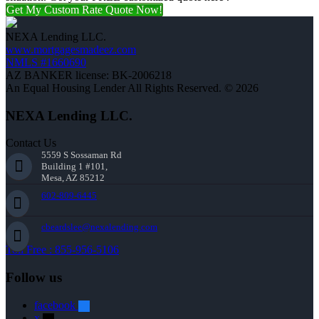
Get My Custom Rate Quote Now!
NEXA Lending LLC.
www.mortgagesmadeez.com
NMLS #1660690
AZ BANKER license: BK-2006218
An Equal Housing Lender All Rights Reserved. © 2026
NEXA Lending LLC.
Contact Us
5559 S Sossaman Rd
Building 1 #101,
Mesa, AZ 85212
602-809-6445
cbeardslee@nexalending.com
Toll Free : 855-956-5106
Follow us
facebook
x