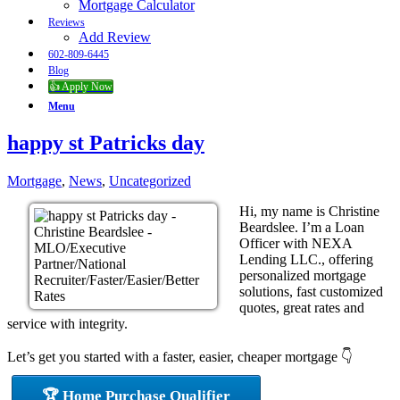
Mortgage Calculator
Reviews
Add Review
602-809-6445
Blog
👍 Apply Now
Menu
happy st Patricks day
Mortgage
,
News
,
Uncategorized
Hi, my name is Christine
Beardslee. I’m a Loan
Officer with NEXA
Lending LLC., offering
personalized mortgage
solutions, fast customized
quotes, great rates and
service with integrity.
Let’s get you started with a faster, easier, cheaper mortgage 👇
🏆 Home Purchase Qualifier