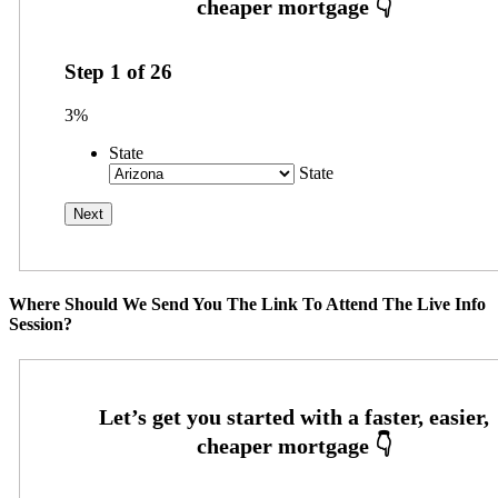
Step
1
of
26
3%
State
State
Where Should We Send You The Link To Attend The Live Info
Session?