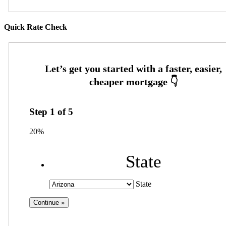
Quick Rate Check
Step
1
of
5
20%
State
State