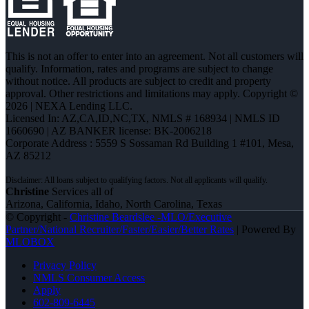
This is not an offer to enter into an agreement. Not all customers will
qualify. Information, rates and programs are subject to change
without notice. All products are subject to credit and property
approval. Other restrictions and limitations may apply. Copyright ©
2026 | NEXA Lending LLC.
Licensed In: AZ,CA,ID,NC,TX
,
NMLS # 168934 | NMLS ID
1660690 | AZ BANKER license: BK-2006218
Corporate Address : 5559 S Sossaman Rd Building 1 #101, Mesa,
AZ 85212
Christine
Services all of
Arizona, California, Idaho, North Carolina, Texas
© Copyright -
Christine Beardslee -MLO/Executive
Partner/National Recruiter/Faster/Easier/Better Rates
| Powered By
MLOBOX
Privacy Policy
NMLS Consumer Access
Apply
602-809-6445