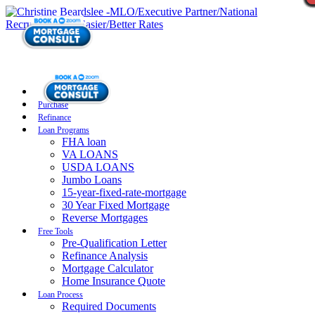
Purchase
Refinance
Loan Programs
FHA loan
VA LOANS
USDA LOANS
Jumbo Loans
15-year-fixed-rate-mortgage
30 Year Fixed Mortgage
Reverse Mortgages
Free Tools
Pre-Qualification Letter
Refinance Analysis
Mortgage Calculator
Home Insurance Quote
Loan Process
Required Documents