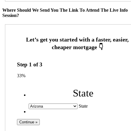
Where Should We Send You The Link To Attend The Live Info
Session?
Step
1
of
3
33%
State
State