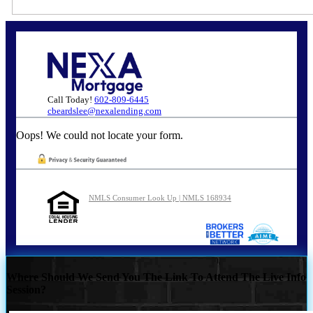
Call Today!
602-809-6445
cbeardslee@nexalending.com
Oops! We could not locate your form.
NMLS Consumer Look Up | NMLS 168934
Where Should We Send You The Link To Attend The Live Info
Session?