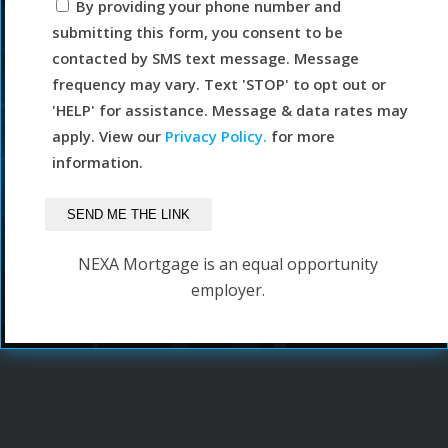
By providing your phone number and
submitting this form, you consent to be
contacted by SMS text message. Message
frequency may vary. Text 'STOP' to opt out or
'HELP' for assistance. Message & data rates may
apply. View our
Privacy Policy.
for more
information.
NEXA Mortgage is an equal opportunity
employer.