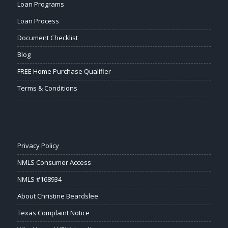
Loan Programs
Loan Process
Document Checklist
Blog
FREE Home Purchase Qualifier
Terms & Conditions
Privacy Policy
NMLS Consumer Access
NMLS #168934
About Christine Beardslee
Texas Complaint Notice