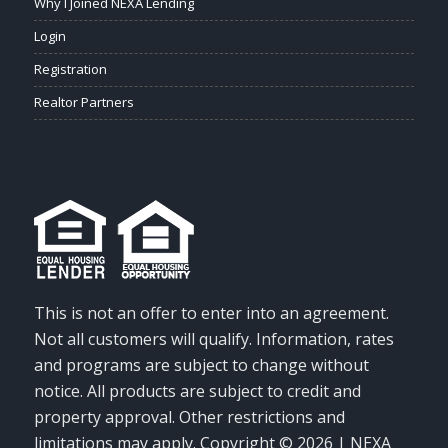
Why I Joined NEXA Lending
Login
Registration
Realtor Partners
This is not an offer to enter into an agreement.
Not all customers will qualify. Information, rates
and programs are subject to change without
notice. All products are subject to credit and
property approval. Other restrictions and
limitations may apply. Copyright © 2026 | NEXA