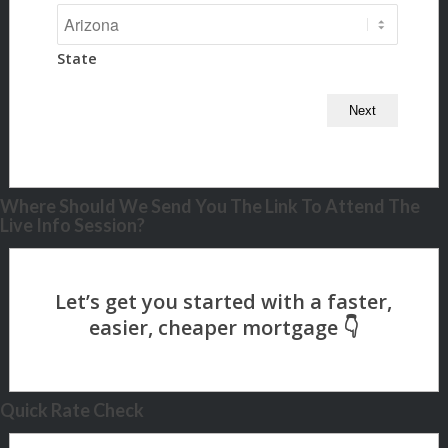
State
Where Should We Send You The Link To Attend The
Live Info Session?
Quick Rate Check