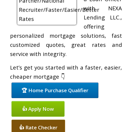
with NEXA
Lending LLC.,
offering
personalized mortgage solutions, fast
customized quotes, great rates and
service with integrity.
Let’s get you started with a faster, easier,
cheaper mortgage 👇
🏆 Home Purchase Qualifier
👍 Apply Now
👍 Rate Checker