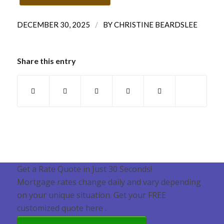
/
DECEMBER 30, 2025
BY
CHRISTINE BEARDSLEE
Share this entry
Get a Rate Quote in Just 30 Seconds!
Mortgage rates change daily and vary depending
on your unique situation. Get your FREE
customized quote here .