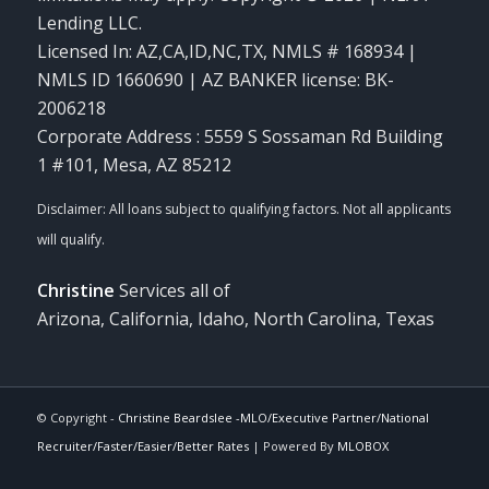
Lending LLC.
Licensed In: AZ,CA,ID,NC,TX
,
NMLS # 168934 |
NMLS ID 1660690 | AZ BANKER license: BK-
2006218
Corporate Address : 5559 S Sossaman Rd Building
1 #101, Mesa, AZ 85212
Christine
Services all of
Arizona, California, Idaho, North Carolina, Texas
© Copyright -
Christine Beardslee -MLO/Executive Partner/National
Recruiter/Faster/Easier/Better Rates
| Powered By
MLOBOX