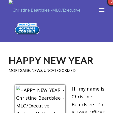
HAPPY NEW YEAR
MORTGAGE
,
NEWS
,
UNCATEGORIZED
Hi, my name is
Christine
Beardslee. I’m
a Loan Officer