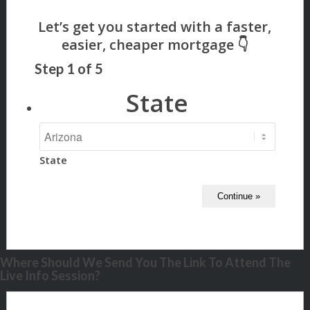
Step
1
of
5
State
State
Where Should We Send You The Link To Attend The
Live Info Session?