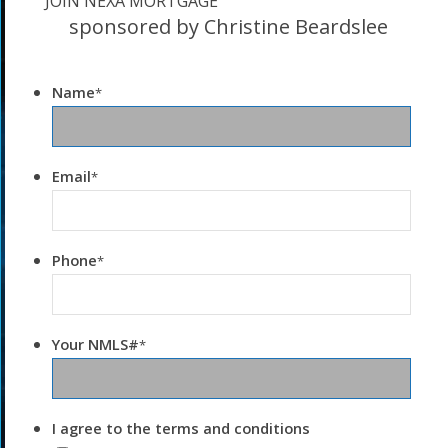
JOIN NEXA MORTGAGE
sponsored by Christine Beardslee
Name
*
Email
*
Phone
*
Your NMLS#
*
I agree to the terms and conditions