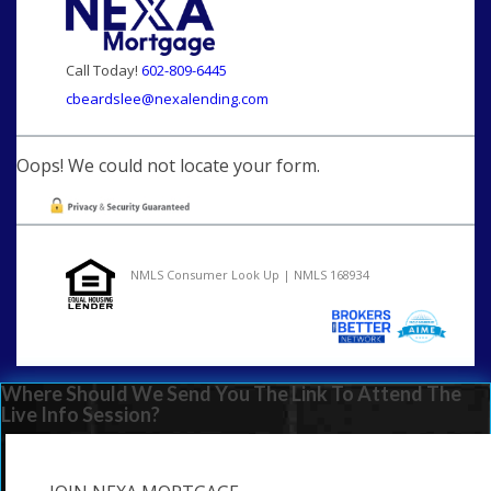
Call Today!
602-809-6445
cbeardslee@nexalending.com
Oops! We could not locate your form.
NMLS Consumer Look Up | NMLS 168934
Where Should We Send You The Link To Attend The
Live Info Session?