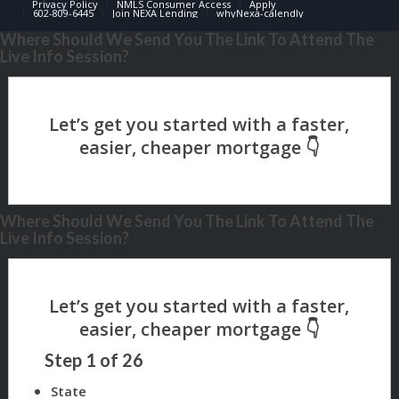
Privacy Policy
NMLS Consumer Access
Apply
602-809-6445
Join NEXA Lending
whyNexa-calendly
Where Should We Send You The Link To Attend The
Live Info Session?
Where Should We Send You The Link To Attend The
Live Info Session?
Step
1
of
26
State