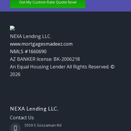
Get My Custom Rate Quote Now!
NEXA Lending LLC.
www.mortgagesmadeez.com
NMLS #1660690
AZ BANKER license: BK-2006218
An Equal Housing Lender All Rights Reserved. ©
2026
NEXA Lending LLC.
Contact Us
5559 S Sossaman Rd