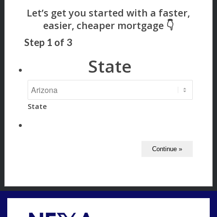
Step
1
of
3
State
State