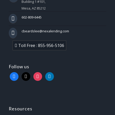
Building 1 #101,
Mesa, AZ 85212
602-809-6445
cbeardslee@nexalending.com
Toll Free : 855-956-5106
Follow us
facebook
x
instagram
linkedin
Resources