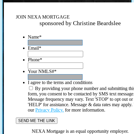
JOIN NEXA MORTGAGE
sponsored by Christine Beardslee
Name
*
Email
*
Phone
*
Your NMLS#
*
I agree to the terms and conditions
By providing your phone number and submitting thi
form, you consent to be contacted by SMS text message
Message frequency may vary. Text 'STOP' to opt out or
'HELP' for assistance. Message & data rates may apply
our
Privacy Policy.
for more information.
NEXA Mortgage is an equal opportunity employer.