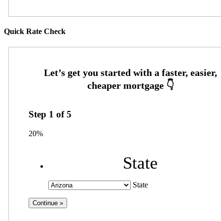
Quick Rate Check
Step
1
of
5
20%
State
State