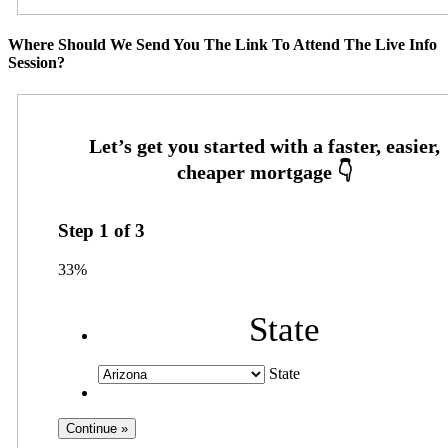
Where Should We Send You The Link To Attend The Live Info
Session?
Step
1
of
3
33%
State
State