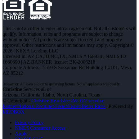
This is not an offer to enter into an agreement. Not all customers will
qualify. Information, rates and programs are subject to change
without notice. All products are subject to credit and property
approval. Other restrictions and limitations may apply. Copyright ©
2026 | NEXA Lending LLC.
Licensed In: AZ,CA,ID,NC,TX
,
NMLS # 168934 | NMLS ID
1660690 | AZ BANKER license: BK-2006218
Corporate Address : 5559 S Sossaman Rd Building 1 #101, Mesa,
AZ 85212
Christine
Services all of
Arizona, California, Idaho, North Carolina, Texas
© Copyright -
Christine Beardslee -MLO/Executive
Partner/National Recruiter/Faster/Easier/Better Rates
| Powered By
MLOBOX
Privacy Policy
NMLS Consumer Access
Apply