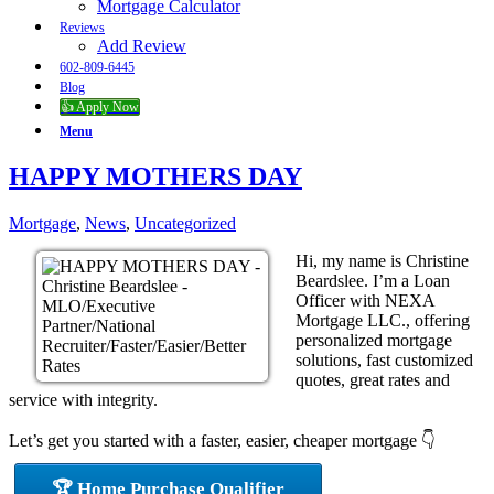
Mortgage Calculator
Reviews
Add Review
602-809-6445
Blog
👍 Apply Now
Menu
HAPPY MOTHERS DAY
Mortgage
,
News
,
Uncategorized
Hi, my name is Christine
Beardslee. I’m a Loan
Officer with NEXA
Mortgage LLC., offering
personalized mortgage
solutions, fast customized
quotes, great rates and
service with integrity.
Let’s get you started with a faster, easier, cheaper mortgage 👇
🏆 Home Purchase Qualifier