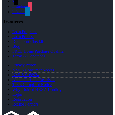
x
instagram
linkedin
Resources
Loan Programs
Loan Process
Document Checklist
Blog
FREE Home Purchase Qualifier
Terms & Conditions
Privacy Policy
NMLS Consumer Access
NMLS #168934
About Christine Beardslee
Texas Complaint Notice
Why I Joined NEXA Lending
Login
Registration
Realtor Partners