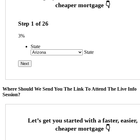
Step
1
of
26
3%
State
State
Where Should We Send You The Link To Attend The Live Info
Session?