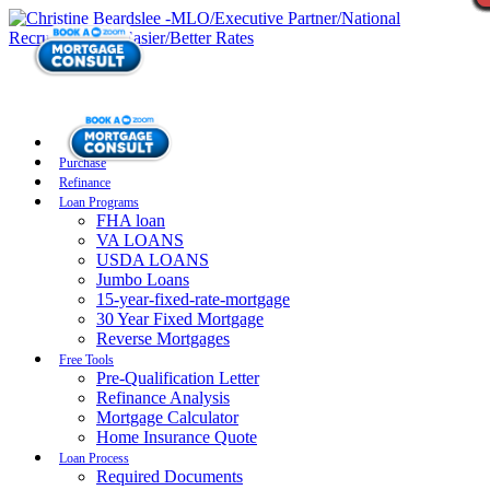
Purchase
Refinance
Loan Programs
FHA loan
VA LOANS
USDA LOANS
Jumbo Loans
15-year-fixed-rate-mortgage
30 Year Fixed Mortgage
Reverse Mortgages
Free Tools
Pre-Qualification Letter
Refinance Analysis
Mortgage Calculator
Home Insurance Quote
Loan Process
Required Documents