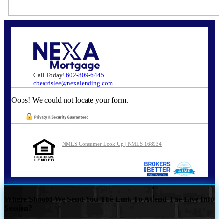
Call Today!
602-809-6445
cbeardslee@nexalending.com
Oops! We could not locate your form.
NMLS Consumer Look Up | NMLS 168934
Where Should We Send You The Link To Attend The Live Info
Session?