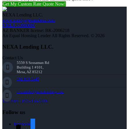
Get My Custom Rate Quote Now!
NEXA Lending LLC.
www.mortgagesmadeez.com
NMLS #1660690
AZ BANKER license: BK-2006218
An Equal Housing Lender All Rights Reserved. © 2026
NEXA Lending LLC.
Contact Us
5559 S Sossaman Rd
Building 1 #101,
Mesa, AZ 85212
602-809-6445
cbeardslee@nexalending.com
Toll Free : 855-956-5106
Follow us
facebook