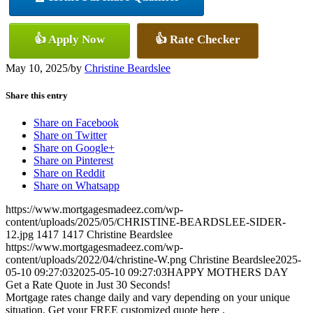
👍 Apply Now
👍 Rate Checker
May 10, 2025
/
by
Christine Beardslee
Share this entry
Share on Facebook
Share on Twitter
Share on Google+
Share on Pinterest
Share on Reddit
Share on Whatsapp
https://www.mortgagesmadeez.com/wp-
content/uploads/2025/05/CHRISTINE-BEARDSLEE-SIDER-
12.jpg
1417
1417
Christine Beardslee
https://www.mortgagesmadeez.com/wp-
content/uploads/2022/04/christine-W.png
Christine Beardslee
2025-
05-10 09:27:03
2025-05-10 09:27:03
HAPPY MOTHERS DAY
Get a Rate Quote in Just 30 Seconds!
Mortgage rates change daily and vary depending on your unique
situation. Get your FREE customized quote here .