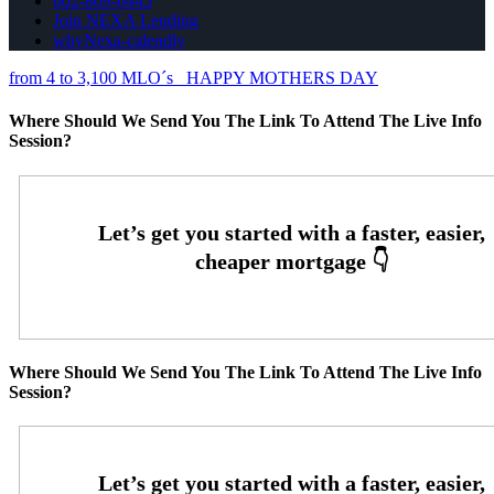
602-809-6445
Join NEXA Lending
whyNexa-calendly
from 4 to 3,100 MLO´s
HAPPY MOTHERS DAY
Where Should We Send You The Link To Attend The Live Info
Session?
Where Should We Send You The Link To Attend The Live Info
Session?