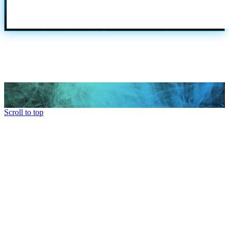
Scroll to top