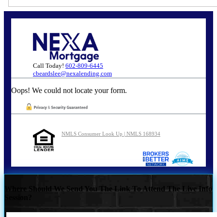
Call Today!
602-809-6445
cbeardslee@nexalending.com
Oops! We could not locate your form.
NMLS Consumer Look Up | NMLS 168934
Where Should We Send You The Link To Attend The Live Info
Session?