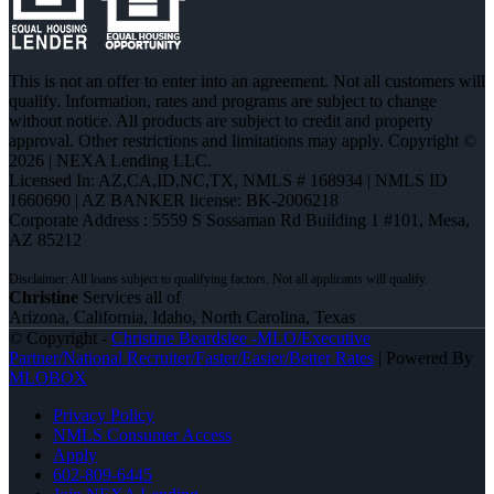
This is not an offer to enter into an agreement. Not all customers will
qualify. Information, rates and programs are subject to change
without notice. All products are subject to credit and property
approval. Other restrictions and limitations may apply. Copyright ©
2026 | NEXA Lending LLC.
Licensed In: AZ,CA,ID,NC,TX
,
NMLS # 168934 | NMLS ID
1660690 | AZ BANKER license: BK-2006218
Corporate Address : 5559 S Sossaman Rd Building 1 #101, Mesa,
AZ 85212
Christine
Services all of
Arizona, California, Idaho, North Carolina, Texas
© Copyright -
Christine Beardslee -MLO/Executive
Partner/National Recruiter/Faster/Easier/Better Rates
| Powered By
MLOBOX
Privacy Policy
NMLS Consumer Access
Apply
602-809-6445