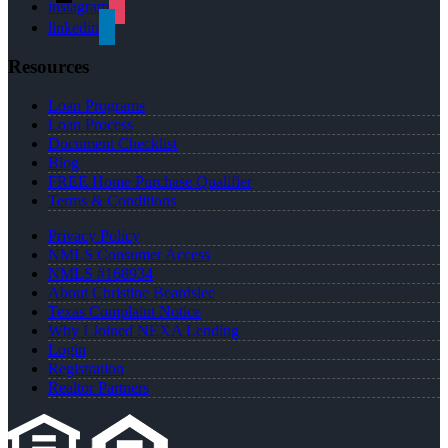
instagram
linkedin
Resources
Loan Programs
Loan Process
Document Checklist
Blog
FREE Home Purchase Qualifier
Terms & Conditions
Privacy Policy
NMLS Consumer Access
NMLS #168934
About Christine Beardslee
Texas Complaint Notice
Why I Joined NEXA Lending
Login
Registration
Realtor Partners