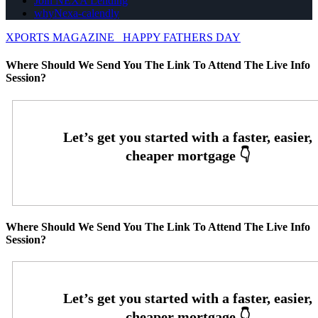
Join NEXA Lending
whyNexa-calendly
XPORTS MAGAZINE
HAPPY FATHERS DAY
Where Should We Send You The Link To Attend The Live Info
Session?
Where Should We Send You The Link To Attend The Live Info
Session?