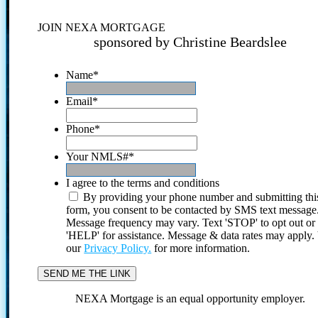
JOIN NEXA MORTGAGE
sponsored by Christine Beardslee
Name
*
Email
*
Phone
*
Your NMLS#
*
I agree to the terms and conditions
By providing your phone number and submitting thi
form, you consent to be contacted by SMS text message
Message frequency may vary. Text 'STOP' to opt out or
'HELP' for assistance. Message & data rates may apply
our
Privacy Policy.
for more information.
NEXA Mortgage is an equal opportunity employer.