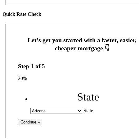
Quick Rate Check
Step
1
of
5
20%
State
State