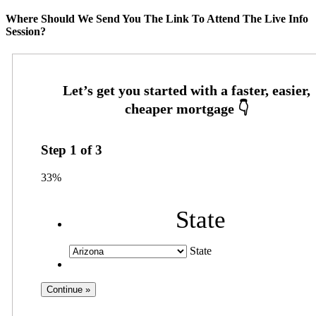
Where Should We Send You The Link To Attend The Live Info
Session?
Step
1
of
3
33%
State
State