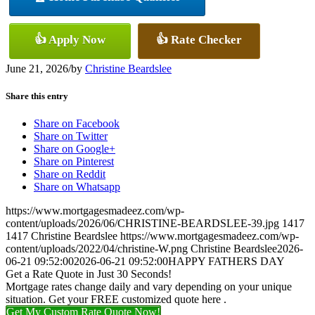
👍 Apply Now
👍 Rate Checker
June 21, 2026
/
by
Christine Beardslee
Share this entry
Share on Facebook
Share on Twitter
Share on Google+
Share on Pinterest
Share on Reddit
Share on Whatsapp
https://www.mortgagesmadeez.com/wp-
content/uploads/2026/06/CHRISTINE-BEARDSLEE-39.jpg
1417
1417
Christine Beardslee
https://www.mortgagesmadeez.com/wp-
content/uploads/2022/04/christine-W.png
Christine Beardslee
2026-
06-21 09:52:00
2026-06-21 09:52:00
HAPPY FATHERS DAY
Get a Rate Quote in Just 30 Seconds!
Mortgage rates change daily and vary depending on your unique
situation. Get your FREE customized quote here .
Get My Custom Rate Quote Now!