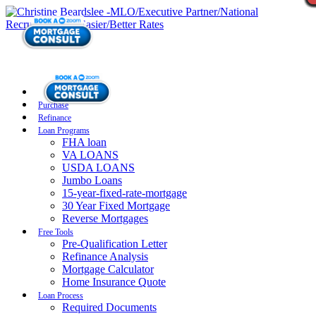
Purchase
Refinance
Loan Programs
FHA loan
VA LOANS
USDA LOANS
Jumbo Loans
15-year-fixed-rate-mortgage
30 Year Fixed Mortgage
Reverse Mortgages
Free Tools
Pre-Qualification Letter
Refinance Analysis
Mortgage Calculator
Home Insurance Quote
Loan Process
Required Documents