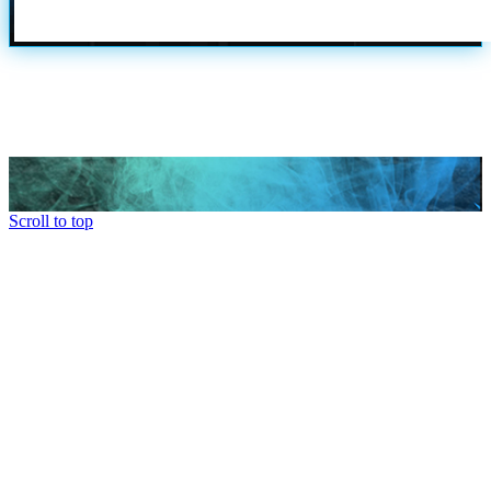
Scroll to top