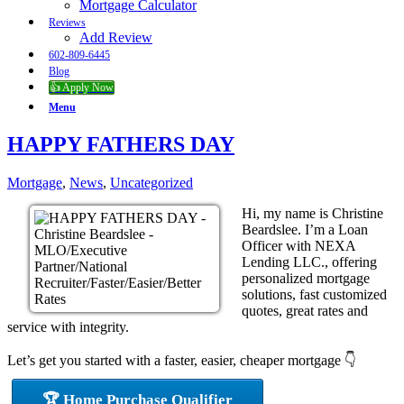
Mortgage Calculator
Reviews
Add Review
602-809-6445
Blog
👍 Apply Now
Menu
HAPPY FATHERS DAY
Mortgage
,
News
,
Uncategorized
Hi, my name is Christine
Beardslee. I’m a Loan
Officer with NEXA
Lending LLC., offering
personalized mortgage
solutions, fast customized
quotes, great rates and
service with integrity.
Let’s get you started with a faster, easier, cheaper mortgage 👇
🏆 Home Purchase Qualifier