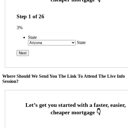
Step
1
of
26
3%
State
State
Where Should We Send You The Link To Attend The Live Info
Session?