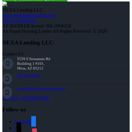
NEXA Lending LLC.
www.mortgagesmadeez.com
NMLS #1660690
AZ BANKER license: BK-2006218
An Equal Housing Lender All Rights Reserved. © 2026
NEXA Lending LLC.
Contact Us
5559 S Sossaman Rd
Building 1 #101,
Mesa, AZ 85212
602-809-6445
cbeardslee@nexalending.com
Toll Free : 855-956-5106
Follow us
facebook
x