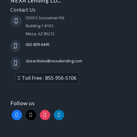
NEXA Lending LLC.
Contact Us
5559 S Sossaman Rd
Building 1 #101,
Mesa, AZ 85212
602-809-6445
cbeardslee@nexalending.com
Toll Free : 855-956-5106
Follow us
facebook
x
instagram
linkedin