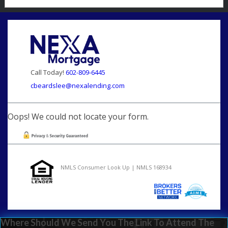
Call Today!
602-809-6445
cbeardslee@nexalending.com
Oops! We could not locate your form.
NMLS Consumer Look Up | NMLS 168934
Where Should We Send You The Link To Attend The