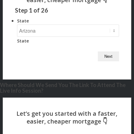
Step
1
of
26
State
State
Where Should We Send You The Link To Attend The
Live Info Session?