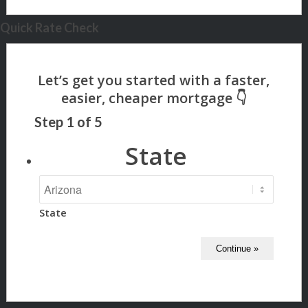
Quick Rate Check
Step
1
of
5
State
State