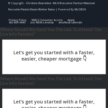
© Copyright -
Christine Beardslee -MLO/Executive Partner/National
Recruiter/Faster/Easier/Better Rates
| Powered By
MLOBOX
Privacy Policy
NMLS Consumer Access
Apply
602-809-6445
Join NEXA Lending
whyNexa-calendly
Where Should We Send You The Link To Attend The
Live Info Session?
Where Should We Send You The Link To Attend The
Live Info Session?