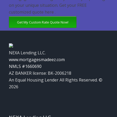
on your unique situation. Get your FREE
customized quote here .
Get My Custom Rate Quote Now!
NEXA Lending LLC.
www.mortgagesmadeez.com
NMLS #1660690
AZ BANKER license: BK-2006218
An Equal Housing Lender All Rights Reserved. ©
2026