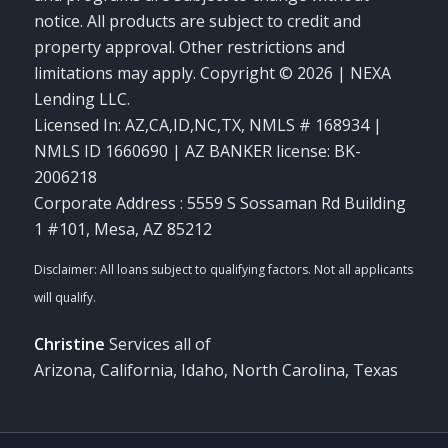
notice. All products are subject to credit and
property approval. Other restrictions and
limitations may apply. Copyright © 2026 | NEXA
Lending LLC.
Licensed In: AZ,CA,ID,NC,TX
,
NMLS # 168934 |
NMLS ID 1660690 | AZ BANKER license: BK-
2006218
Corporate Address : 5559 S Sossaman Rd Building
1 #101, Mesa, AZ 85212
Christine
Services all of
Arizona, California, Idaho, North Carolina, Texas