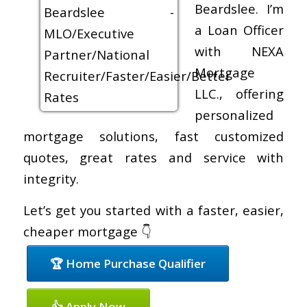
Beardslee. I’m
a Loan Officer
with NEXA
Mortgage
LLC., offering
personalized
mortgage solutions, fast customized
quotes, great rates and service with
integrity.
Let’s get you started with a faster, easier,
cheaper mortgage 👇
🏆 Home Purchase Qualifier
👍 Apply Now