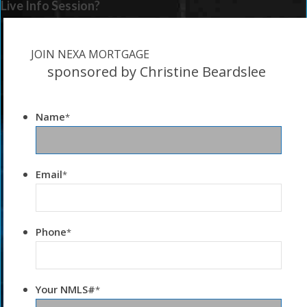
Live Info Session?
JOIN NEXA MORTGAGE
sponsored by Christine Beardslee
Name
*
Email
*
Phone
*
Your NMLS#
*