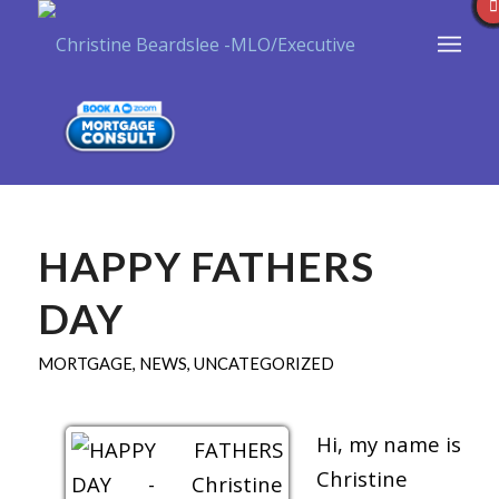
HAPPY FATHERS
DAY
MORTGAGE
,
NEWS
,
UNCATEGORIZED
Hi, my name is
Christine