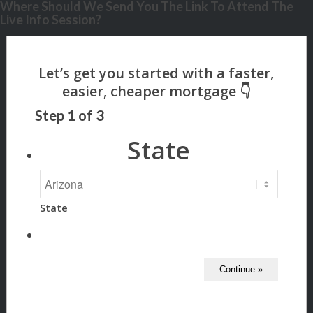
Where Should We Send You The Link To Attend The
Live Info Session?
Step
1
of
3
State
State