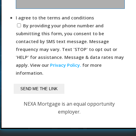
I agree to the terms and conditions
By providing your phone number and
submitting this form, you consent to be
contacted by SMS text message. Message
frequency may vary. Text 'STOP' to opt out or
'HELP' for assistance. Message & data rates may
apply. View our
Privacy Policy.
for more
information.
NEXA Mortgage is an equal opportunity
employer.