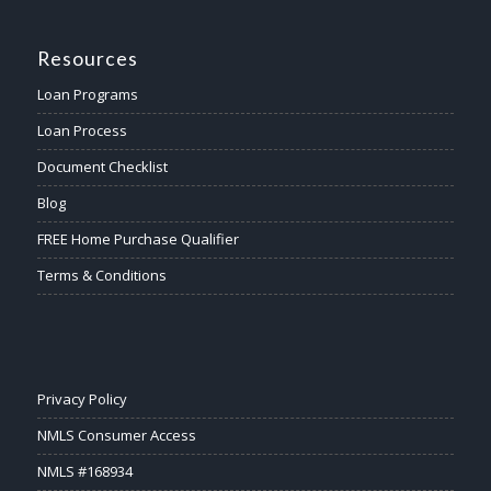
Resources
Loan Programs
Loan Process
Document Checklist
Blog
FREE Home Purchase Qualifier
Terms & Conditions
Privacy Policy
NMLS Consumer Access
NMLS #168934