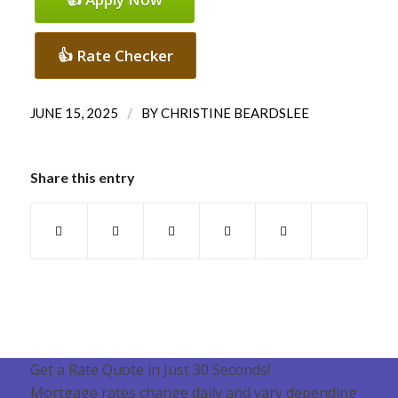
👍 Rate Checker
/
JUNE 15, 2025
BY
CHRISTINE BEARDSLEE
Share this entry
Get a Rate Quote in Just 30 Seconds!
Mortgage rates change daily and vary depending