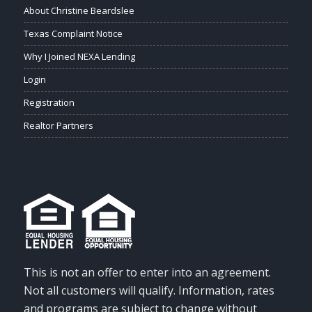
About Christine Beardslee
Texas Complaint Notice
Why I Joined NEXA Lending
Login
Registration
Realtor Partners
This is not an offer to enter into an agreement.
Not all customers will qualify. Information, rates
and programs are subject to change without