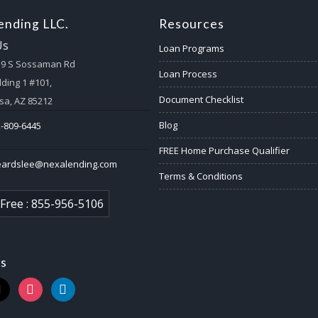
nding LLC.
Resources
Us
Loan Programs
59 S Sossaman Rd
Loan Process
lding 1 #101,
Document Checklist
a, AZ 85212
Blog
-809-6445
FREE Home Purchase Qualifier
eardslee@nexalending.com
Terms & Conditions
 Free : 855-956-5106
us
k
instagram
linkedin