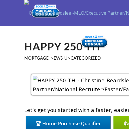
Purch
HAPPY 250 TH
MORTGAGE
,
NEWS
,
UNCATEGORIZED
Let’s get you started with a faster, easi
🏆 Home Purchase Qualifier
👍