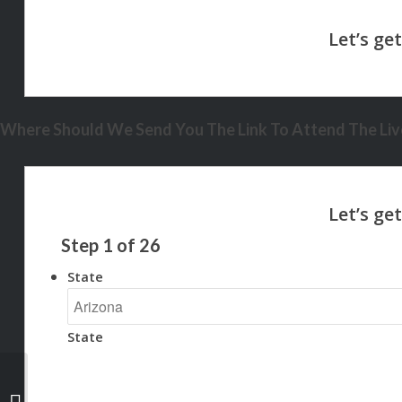
Where Should We Send You The Link To Attend The Live
Step
1
of
26
State
State
let settle this