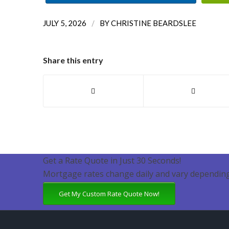
/
JULY 5, 2026
BY
CHRISTINE BEARDSLEE
Share this entry
Get a Rate Quote in Just 30 Seconds!
Mortgage rates change daily and vary depending
Get My Custom Rate Quote Now!