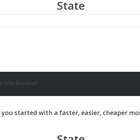
State
 Info Session?
State