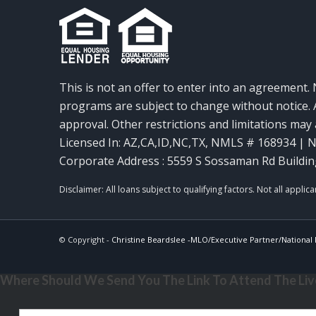
This is not an offer to enter into an agreement. 
programs are subject to change without notice. A
approval. Other restrictions and limitations ma
Licensed In: AZ,CA,ID,NC,TX
,
NMLS # 168934 | N
Corporate Address : 5559 S Sossaman Rd Buildin
© Copyright -
Christine Beardslee -MLO/Executive Partner/National R
Where Should We Send You The Link To Attend The Live