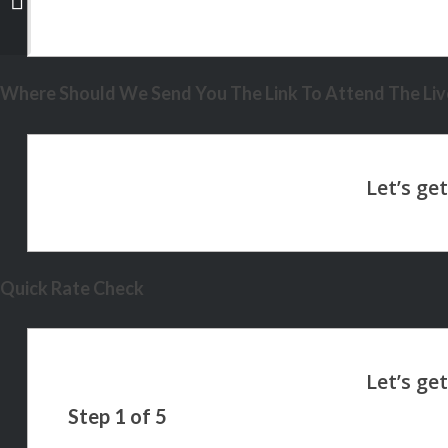
Where Should We Send You The Link To Attend The Live
Quick Rate Check
Step
1
of
5