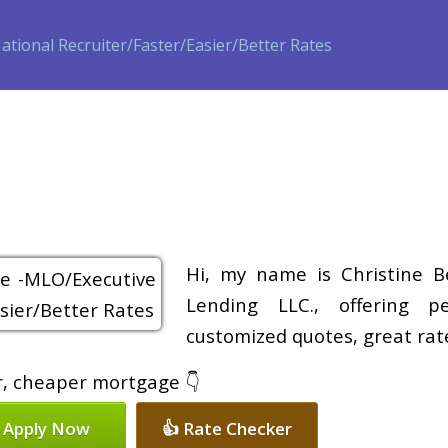
ase
Refinance
Loan Programs
Free Tools
Loan Process
Hi, my name is Christine B
Lending LLC., offering pe
customized quotes, great rate
er, cheaper mortgage 👇
 Apply Now
👍 Rate Checker