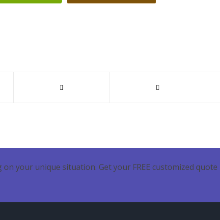
 on your unique situation. Get your FREE customized quote 