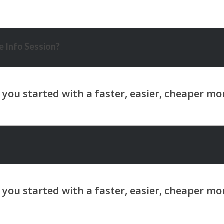
 Info Session?