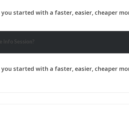
 Info Session?