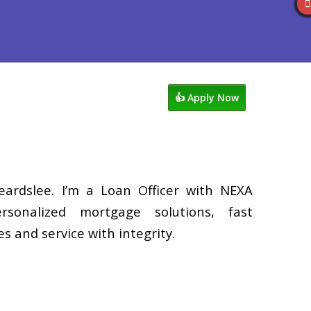
Reviews
602-809-6445
Blog
👍 Apply Now
eardslee. I’m a Loan Officer with NEXA
rsonalized mortgage solutions, fast
s and service with integrity.