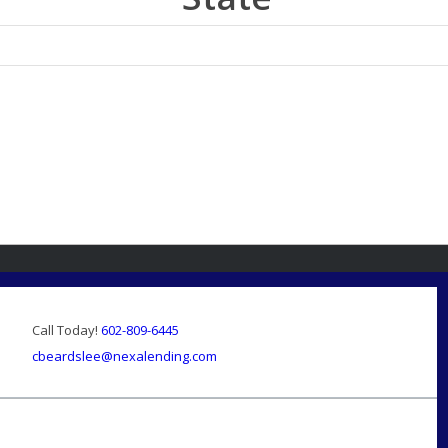
Call Today!
602-809-6445
cbeardslee@nexalending.com