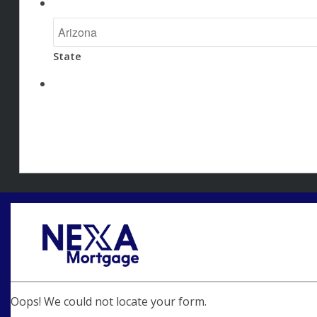
State
Oops! We could not locate your form.