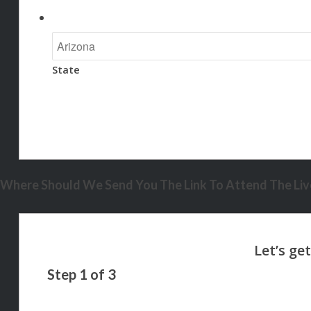
State
Where Should We Send You The Link To Attend The Live
Step
1
of
3