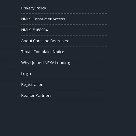
Privacy Policy
NMLS Consumer Access
NMLS #168934
About Christine Beardslee
Texas Complaint Notice
Why I Joined NEXA Lending
Login
Registration
Realtor Partners