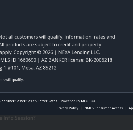
Not all customers will qualify. Information, rates and
ll products are subject to credit and property
y apply. Copyright © 2026 | NEXA Lending LLC.
MLS ID 1660690 | AZ BANKER license: BK-2006218
g 1 #101, Mesa, AZ 85212
ecruiter/Faster/Easier/Better Rates
| Powered By
MLOBOX
Privacy Policy
NMLS Consumer Access
Ap
 Info Session?