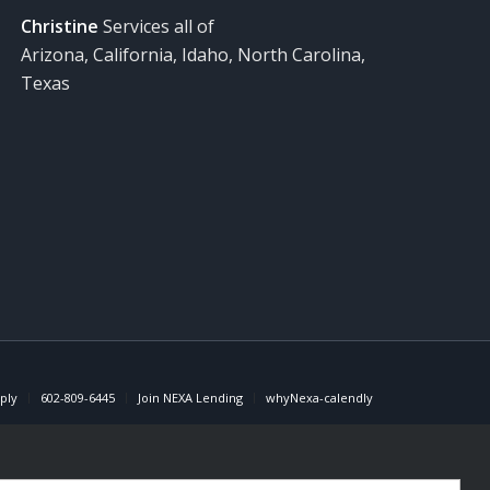
Christine
Services all of
Arizona, California, Idaho, North Carolina,
Texas
ply
602-809-6445
Join NEXA Lending
whyNexa-calendly