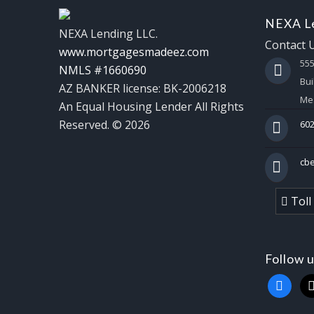
NEXA Le
NEXA Lending LLC.
Contact 
www.mortgagesmadeez.com
55
NMLS #1660690
Bui
AZ BANKER license: BK-2006218
Mes
An Equal Housing Lender All Rights
Reserved. © 2026
602
cb
Toll
Follow 
faceboo
x