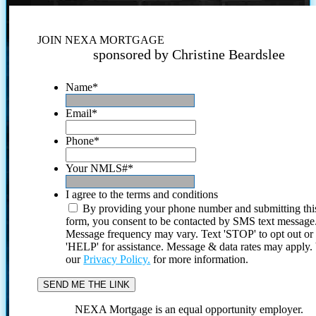
JOIN NEXA MORTGAGE
sponsored by Christine Beardslee
Name
*
Email
*
Phone
*
Your NMLS#
*
I agree to the terms and conditions
By providing your phone number and submitting thi
form, you consent to be contacted by SMS text message
Message frequency may vary. Text 'STOP' to opt out or
'HELP' for assistance. Message & data rates may apply
our
Privacy Policy.
for more information.
NEXA Mortgage is an equal opportunity employer.