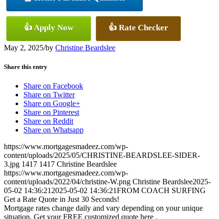
👍 Apply Now
👍 Rate Checker
May 2, 2025
/
by
Christine Beardslee
Share this entry
Share on Facebook
Share on Twitter
Share on Google+
Share on Pinterest
Share on Reddit
Share on Whatsapp
https://www.mortgagesmadeez.com/wp-
content/uploads/2025/05/CHRISTINE-BEARDSLEE-SIDER-
3.jpg
1417
1417
Christine Beardslee
https://www.mortgagesmadeez.com/wp-
content/uploads/2022/04/christine-W.png
Christine Beardslee
2025-
05-02 14:36:21
2025-05-02 14:36:21
FROM COACH SURFING
Get a Rate Quote in Just 30 Seconds!
Mortgage rates change daily and vary depending on your unique
situation. Get your FREE customized quote here .