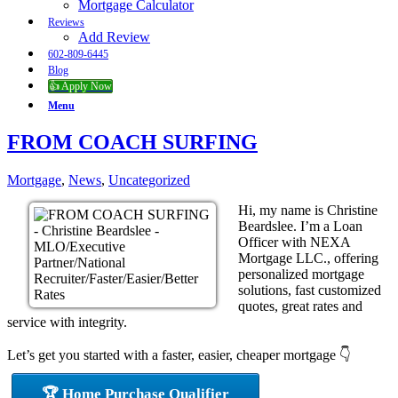
Mortgage Calculator
Reviews
Add Review
602-809-6445
Blog
👍 Apply Now
Menu
FROM COACH SURFING
Mortgage
,
News
,
Uncategorized
Hi, my name is Christine
Beardslee. I’m a Loan
Officer with NEXA
Mortgage LLC., offering
personalized mortgage
solutions, fast customized
quotes, great rates and
service with integrity.
Let’s get you started with a faster, easier, cheaper mortgage 👇
🏆 Home Purchase Qualifier