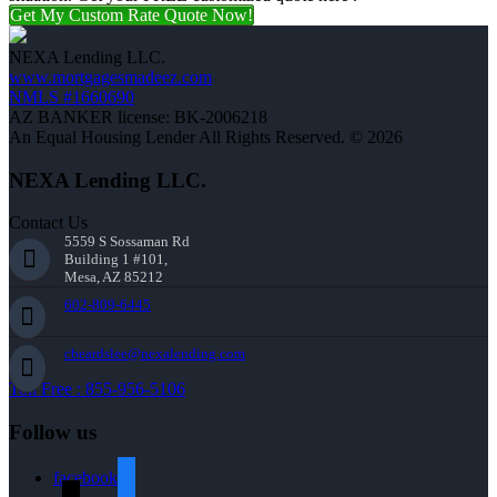
Get My Custom Rate Quote Now!
NEXA Lending LLC.
www.mortgagesmadeez.com
NMLS #1660690
AZ BANKER license: BK-2006218
An Equal Housing Lender All Rights Reserved. © 2026
NEXA Lending LLC.
Contact Us
5559 S Sossaman Rd
Building 1 #101,
Mesa, AZ 85212
602-809-6445
cbeardslee@nexalending.com
Toll Free : 855-956-5106
Follow us
facebook