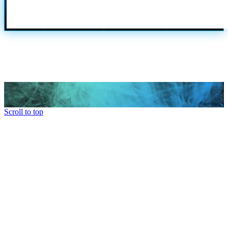
Scroll to top