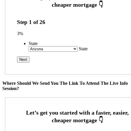
Step
1
of
26
3%
State
State
Where Should We Send You The Link To Attend The Live Info
Session?