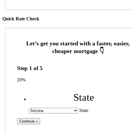
Quick Rate Check
Step
1
of
5
20%
State
State