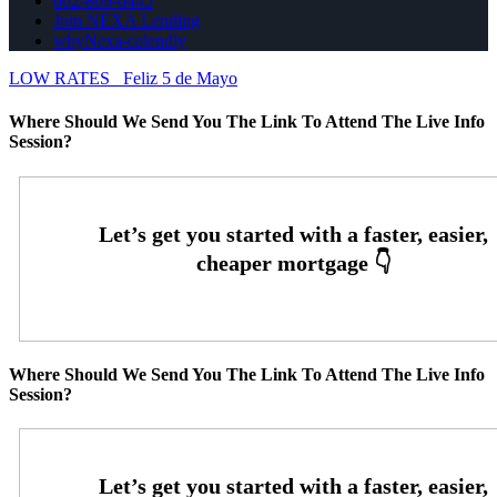
602-809-6445
Join NEXA Lending
whyNexa-calendly
LOW RATES
Feliz 5 de Mayo
Where Should We Send You The Link To Attend The Live Info
Session?
Where Should We Send You The Link To Attend The Live Info
Session?