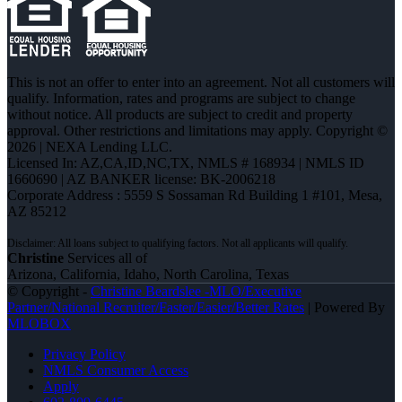
This is not an offer to enter into an agreement. Not all customers will
qualify. Information, rates and programs are subject to change
without notice. All products are subject to credit and property
approval. Other restrictions and limitations may apply. Copyright ©
2026 | NEXA Lending LLC.
Licensed In: AZ,CA,ID,NC,TX
,
NMLS # 168934 | NMLS ID
1660690 | AZ BANKER license: BK-2006218
Corporate Address : 5559 S Sossaman Rd Building 1 #101, Mesa,
AZ 85212
Christine
Services all of
Arizona, California, Idaho, North Carolina, Texas
© Copyright -
Christine Beardslee -MLO/Executive
Partner/National Recruiter/Faster/Easier/Better Rates
| Powered By
MLOBOX
Privacy Policy
NMLS Consumer Access
Apply