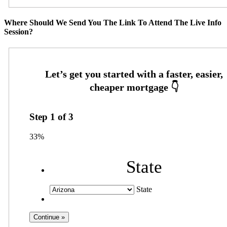
Where Should We Send You The Link To Attend The Live Info
Session?
Step
1
of
3
33%
State
State