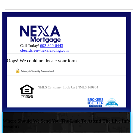
Call Today!
602-809-6445
cbeardslee@nexalending.com
Oops! We could not locate your form.
NMLS Consumer Look Up | NMLS 168934
Where Should We Send You The Link To Attend The Live Info
Session?