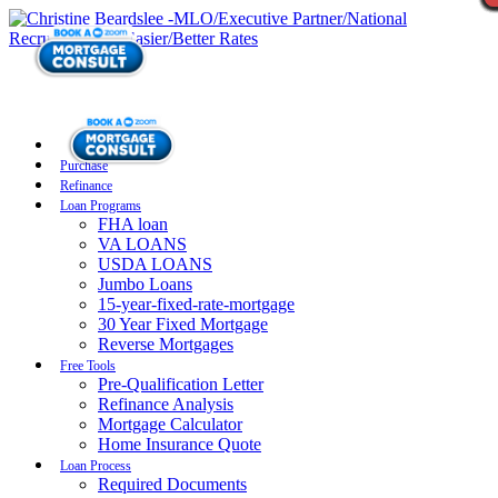
Purchase
Refinance
Loan Programs
FHA loan
VA LOANS
USDA LOANS
Jumbo Loans
15-year-fixed-rate-mortgage
30 Year Fixed Mortgage
Reverse Mortgages
Free Tools
Pre-Qualification Letter
Refinance Analysis
Mortgage Calculator
Home Insurance Quote
Loan Process
Required Documents