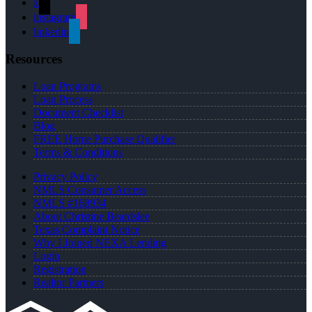
x
instagram
linkedin
Resources
Loan Programs
Loan Process
Document Checklist
Blog
FREE Home Purchase Qualifier
Terms & Conditions
Privacy Policy
NMLS Consumer Access
NMLS #168934
About Christine Beardslee
Texas Complaint Notice
Why I Joined NEXA Lending
Login
Registration
Realtor Partners