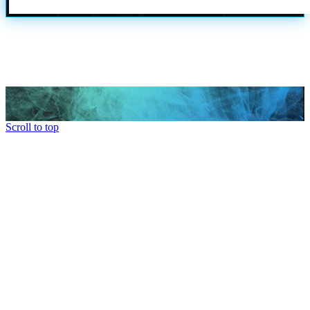
Scroll to top