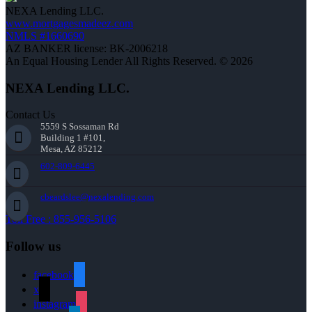
NEXA Lending LLC.
www.mortgagesmadeez.com
NMLS #1660690
AZ BANKER license: BK-2006218
An Equal Housing Lender All Rights Reserved. © 2026
NEXA Lending LLC.
Contact Us
5559 S Sossaman Rd
Building 1 #101,
Mesa, AZ 85212
602-809-6445
cbeardslee@nexalending.com
Toll Free : 855-956-5106
Follow us
facebook
x
instagram