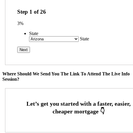
Step
1
of
26
3%
State
State
Where Should We Send You The Link To Attend The Live Info
Session?