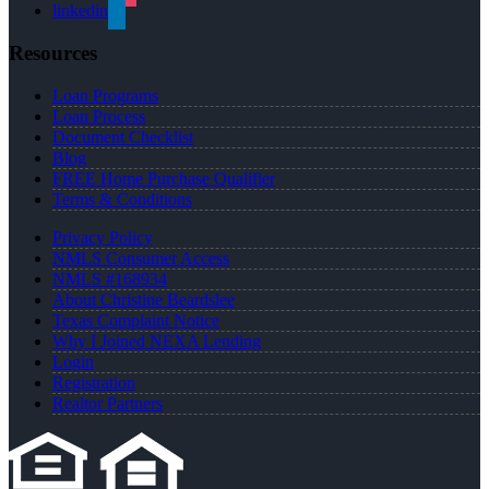
linkedin
Resources
Loan Programs
Loan Process
Document Checklist
Blog
FREE Home Purchase Qualifier
Terms & Conditions
Privacy Policy
NMLS Consumer Access
NMLS #168934
About Christine Beardslee
Texas Complaint Notice
Why I Joined NEXA Lending
Login
Registration
Realtor Partners