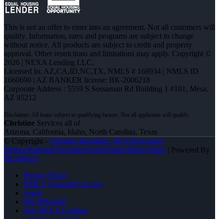
This is not an offer to enter into an agreement. Not all customers will
qualify. Information, rates and programs are subject to change
without notice. All products are subject to credit and property
approval. Other restrictions and limitations may apply. Copyright ©
2026 | NEXA Lending LLC.
Licensed In: AZ,CA,ID,NC,TX
,
NMLS # 168934 | NMLS ID
1660690 | AZ BANKER license: BK-2006218
Corporate Address : 5559 S Sossaman Rd Building 1 #101, Mesa,
AZ 85212
Christine
Services all of
Arizona, California, Idaho, North Carolina, Texas
© Copyright -
Christine Beardslee -MLO/Executive
Partner/National Recruiter/Faster/Easier/Better Rates
| Powered By
MLOBOX
Privacy Policy
NMLS Consumer Access
Apply
602-809-6445
Join NEXA Lending