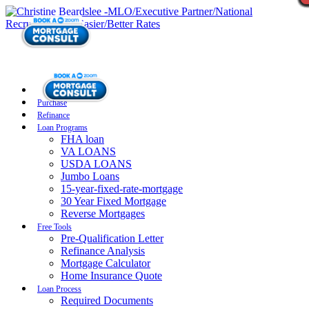
Purchase
Refinance
Loan Programs
FHA loan
VA LOANS
USDA LOANS
Jumbo Loans
15-year-fixed-rate-mortgage
30 Year Fixed Mortgage
Reverse Mortgages
Free Tools
Pre-Qualification Letter
Refinance Analysis
Mortgage Calculator
Home Insurance Quote
Loan Process
Required Documents