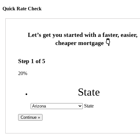
Quick Rate Check
Step
1
of
5
20%
State
State