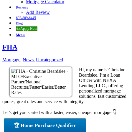
Mortgage Calculator
Reviews
Add Review
602-809-6445
Blog
👍 Apply Now
Menu
FHA
Mortgage
,
News
,
Uncategorized
Hi, my name is Christine
Beardslee. I’m a Loan
Officer with NEXA
Lending LLC., offering
personalized mortgage
solutions, fast customized
quotes, great rates and service with integrity.
Let’s get you started with a faster, easier, cheaper mortgage 👇
🏆 Home Purchase Qualifier