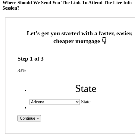
Where Should We Send You The Link To Attend The Live Info
Session?
Step
1
of
3
33%
State
State