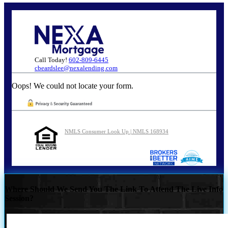
Call Today!
602-809-6445
cbeardslee@nexalending.com
Oops! We could not locate your form.
NMLS Consumer Look Up | NMLS 168934
Where Should We Send You The Link To Attend The Live Info
Session?