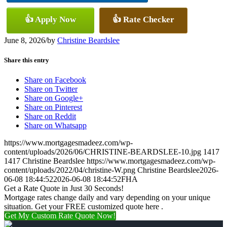
👍 Apply Now
👍 Rate Checker
June 8, 2026
/
by
Christine Beardslee
Share this entry
Share on Facebook
Share on Twitter
Share on Google+
Share on Pinterest
Share on Reddit
Share on Whatsapp
https://www.mortgagesmadeez.com/wp-
content/uploads/2026/06/CHRISTINE-BEARDSLEE-10.jpg
1417
1417
Christine Beardslee
https://www.mortgagesmadeez.com/wp-
content/uploads/2022/04/christine-W.png
Christine Beardslee
2026-
06-08 18:44:52
2026-06-08 18:44:52
FHA
Get a Rate Quote in Just 30 Seconds!
Mortgage rates change daily and vary depending on your unique
situation. Get your FREE customized quote here .
Get My Custom Rate Quote Now!