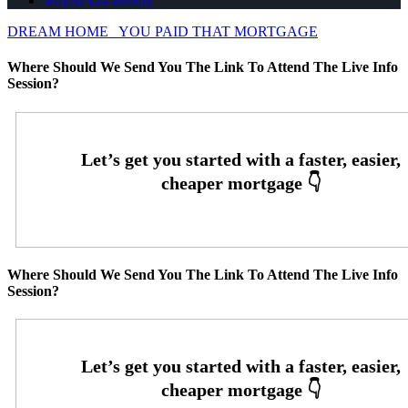
whyNexa-calendly
DREAM HOME
YOU PAID THAT MORTGAGE
Where Should We Send You The Link To Attend The Live Info
Session?
Where Should We Send You The Link To Attend The Live Info
Session?