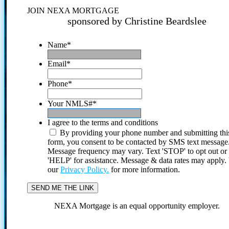
JOIN NEXA MORTGAGE
sponsored by Christine Beardslee
Name
*
Email
*
Phone
*
Your NMLS#
*
I agree to the terms and conditions
By providing your phone number and submitting thi
form, you consent to be contacted by SMS text message
Message frequency may vary. Text 'STOP' to opt out or
'HELP' for assistance. Message & data rates may apply
our
Privacy Policy.
for more information.
NEXA Mortgage is an equal opportunity employer.