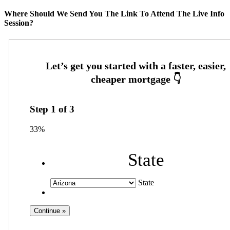
Where Should We Send You The Link To Attend The Live Info
Session?
Step
1
of
3
33%
State
State