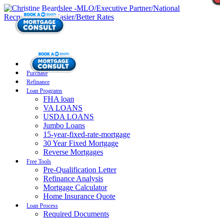
Purchase
Refinance
Loan Programs
FHA loan
VA LOANS
USDA LOANS
Jumbo Loans
15-year-fixed-rate-mortgage
30 Year Fixed Mortgage
Reverse Mortgages
Free Tools
Pre-Qualification Letter
Refinance Analysis
Mortgage Calculator
Home Insurance Quote
Loan Process
Required Documents