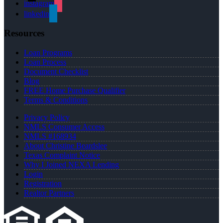
instagram
linkedin
Resources
Loan Programs
Loan Process
Document Checklist
Blog
FREE Home Purchase Qualifier
Terms & Conditions
Privacy Policy
NMLS Consumer Access
NMLS #168934
About Christine Beardslee
Texas Complaint Notice
Why I Joined NEXA Lending
Login
Registration
Realtor Partners