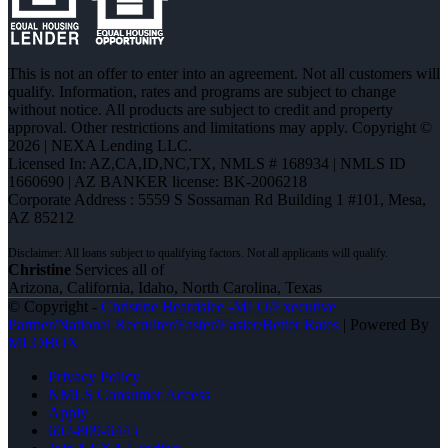
This is not an offer to enter into an agreement. Not all customers will
qualify. Information, rates and programs are subject to change
without notice. All products are subject to credit and property
approval. Other restrictions and limitations may apply. Copyright ©
2026 | NEXA Lending LLC.
Licensed In: AZ,CA,ID,NC,TX
,
NMLS # 168934 | NMLS ID
1660690 | AZ BANKER license: BK-2006218
Corporate Address : 5559 S Sossaman Rd Building 1 #101, Mesa,
AZ 85212
Christine
Services all of
Arizona, California, Idaho, North Carolina, Texas
© Copyright -
Christine Beardslee -MLO/Executive
Partner/National Recruiter/Faster/Easier/Better Rates
| Powered By
MLOBOX
Privacy Policy
NMLS Consumer Access
Apply
602-809-6445