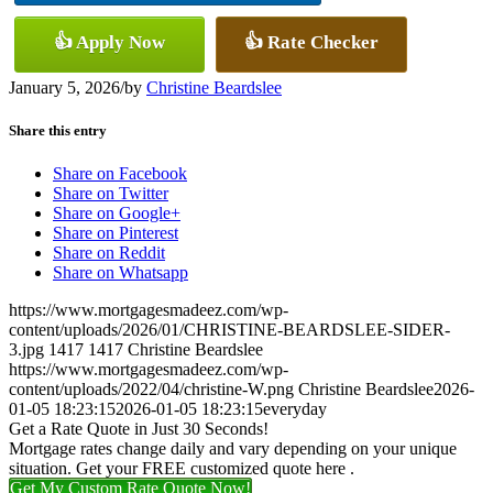
👍 Apply Now
👍 Rate Checker
January 5, 2026
/
by
Christine Beardslee
Share this entry
Share on Facebook
Share on Twitter
Share on Google+
Share on Pinterest
Share on Reddit
Share on Whatsapp
https://www.mortgagesmadeez.com/wp-
content/uploads/2026/01/CHRISTINE-BEARDSLEE-SIDER-
3.jpg
1417
1417
Christine Beardslee
https://www.mortgagesmadeez.com/wp-
content/uploads/2022/04/christine-W.png
Christine Beardslee
2026-
01-05 18:23:15
2026-01-05 18:23:15
everyday
Get a Rate Quote in Just 30 Seconds!
Mortgage rates change daily and vary depending on your unique
situation. Get your FREE customized quote here .
Get My Custom Rate Quote Now!