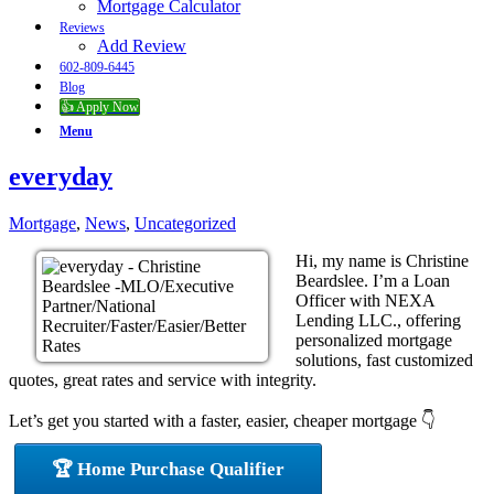
Mortgage Calculator
Reviews
Add Review
602-809-6445
Blog
👍 Apply Now
Menu
everyday
Mortgage
,
News
,
Uncategorized
Hi, my name is Christine
Beardslee. I’m a Loan
Officer with NEXA
Lending LLC., offering
personalized mortgage
solutions, fast customized
quotes, great rates and service with integrity.
Let’s get you started with a faster, easier, cheaper mortgage 👇
🏆 Home Purchase Qualifier