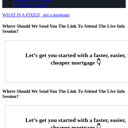
Join NEXA Lending
whyNexa-calendly
WHAT IS A FIXED
get a mortgage
Where Should We Send You The Link To Attend The Live Info
Session?
Where Should We Send You The Link To Attend The Live Info
Session?