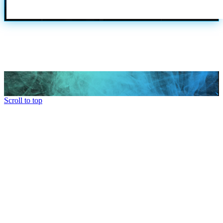
Scroll to top