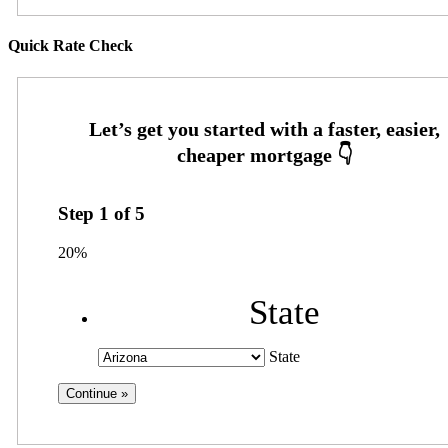
Quick Rate Check
Step
1
of
5
20%
State
State