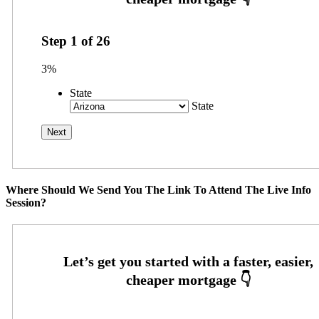
Step
1
of
26
3%
State
State
Where Should We Send You The Link To Attend The Live Info
Session?