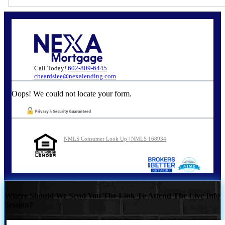
Call Today!
602-809-6445
cbeardslee@nexalending.com
Oops! We could not locate your form.
NMLS Consumer Look Up | NMLS 168934
Where Should We Send You The Link To Attend The Live Info
Session?