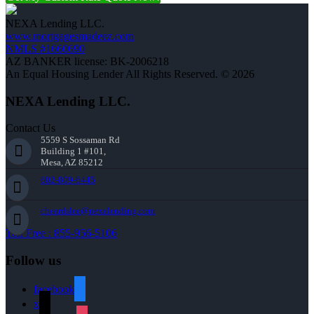
NEXA Lending LLC.
www.mortgagesmadeez.com
NMLS #1660690
AZ BANKER license: BK-2006218
An Equal Housing Lender All Rights Reserved. © 2026
NEXA Lending LLC.
Contact Us
5559 S Sossaman Rd
Building 1 #101,
Mesa, AZ 85212
602-809-6445
cbeardslee@nexalending.com
Toll Free : 855-956-5106
Follow us
facebook
x