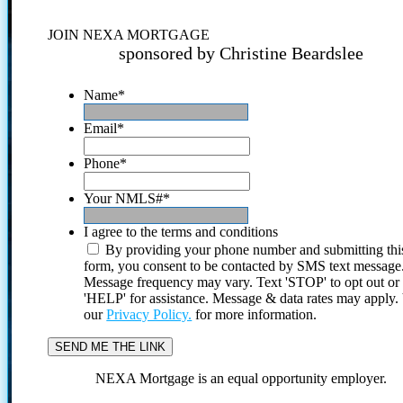
JOIN NEXA MORTGAGE
sponsored by Christine Beardslee
Name
*
Email
*
Phone
*
Your NMLS#
*
I agree to the terms and conditions
By providing your phone number and submitting thi
form, you consent to be contacted by SMS text message
Message frequency may vary. Text 'STOP' to opt out or
'HELP' for assistance. Message & data rates may apply
our
Privacy Policy.
for more information.
NEXA Mortgage is an equal opportunity employer.