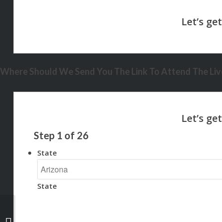
Where Should We Send You The Link To Attend The Live
Step
1
of
26
State
State
HEARD RATES