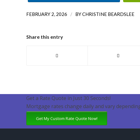
/
FEBRUARY 2, 2026
BY
CHRISTINE BEARDSLEE
Share this entry
Get a Rate Quote in Just 30 Seconds!
Mortgage rates change daily and vary depending
Get My Custom Rate Quote Now!