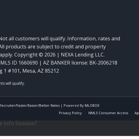
Not all customers will qualify. Information, rates and
ll products are subject to credit and property
y apply. Copyright © 2026 | NEXA Lending LLC.
MLS ID 1660690 | AZ BANKER license: BK-2006218
g 1 #101, Mesa, AZ 85212
ecruiter/Faster/Easier/Better Rates
| Powered By
MLOBOX
Privacy Policy
NMLS Consumer Access
Ap
 Info Session?