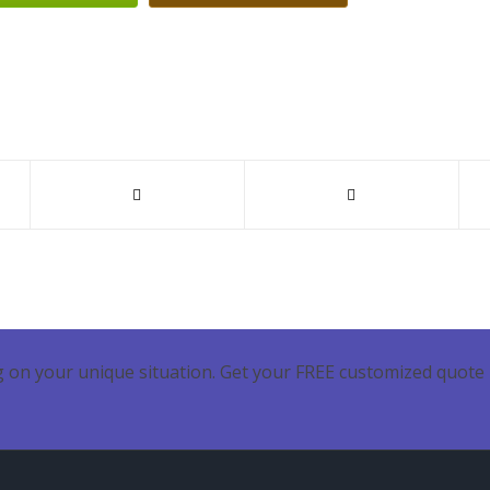
 on your unique situation. Get your FREE customized quote 