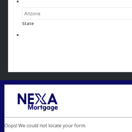
State
Oops! We could not locate your form.