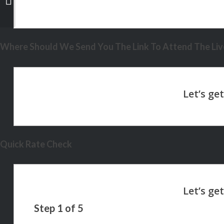
Where Should We Send You The Link To Attend The Live
Quick Rate Check
Step
1
of
5