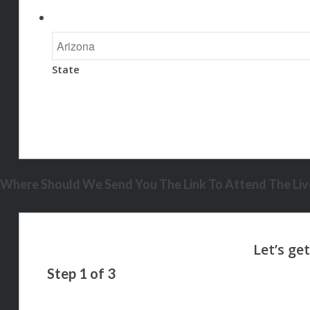
State
Where Should We Send You The Link To Attend The Live
Step
1
of
3