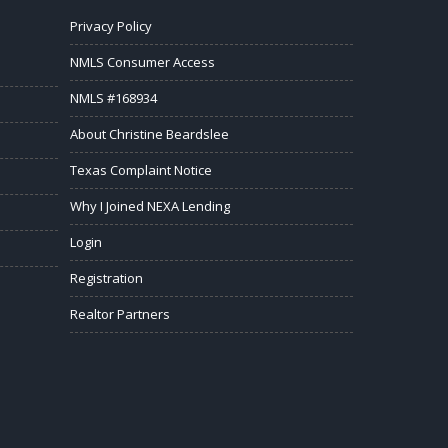
Privacy Policy
NMLS Consumer Access
NMLS #168934
About Christine Beardslee
Texas Complaint Notice
Why I Joined NEXA Lending
Login
Registration
Realtor Partners