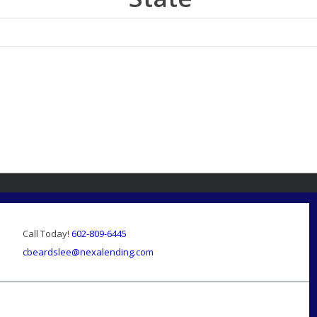
Call Today!
602-809-6445
cbeardslee@nexalending.com