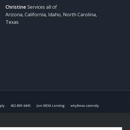
Christine
Services all of
Arizona, California, Idaho, North Carolina,
Texas
ply
602-809-6445
Join NEXA Lending
whyNexa-calendly