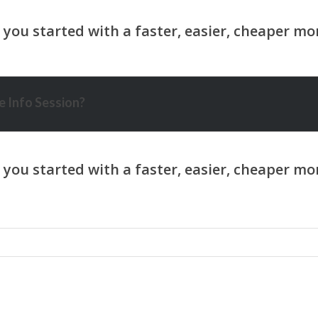
 Info Session?