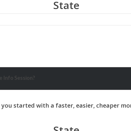
State
 Info Session?
State