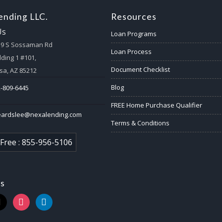
nding LLC.
Resources
Us
Loan Programs
59 S Sossaman Rd
Loan Process
lding 1 #101,
Document Checklist
a, AZ 85212
Blog
-809-6445
FREE Home Purchase Qualifier
eardslee@nexalending.com
Terms & Conditions
 Free : 855-956-5106
us
k
instagram
linkedin