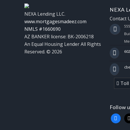
NEXA Le
NEXA Lending LLC.
Contact 
www.mortgagesmadeez.com
55
NMLS #1660690
Bui
AZ BANKER license: BK-2006218
Mes
An Equal Housing Lender All Rights
Reserved. © 2026
602
cb
Toll
Follow 
faceboo
x