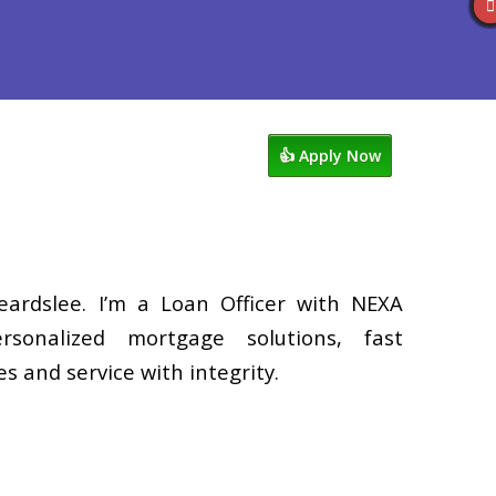
Reviews
602-809-6445
Blog
👍 Apply Now
eardslee. I’m a Loan Officer with NEXA
rsonalized mortgage solutions, fast
s and service with integrity.