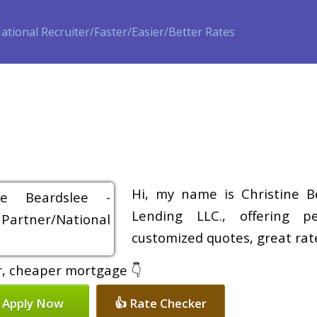
ase
Refinance
Loan Programs
Free Tools
Loan Process
Hi, my name is Christine B
Lending LLC., offering pe
customized quotes, great rate
er, cheaper mortgage 👇
 Apply Now
👍 Rate Checker