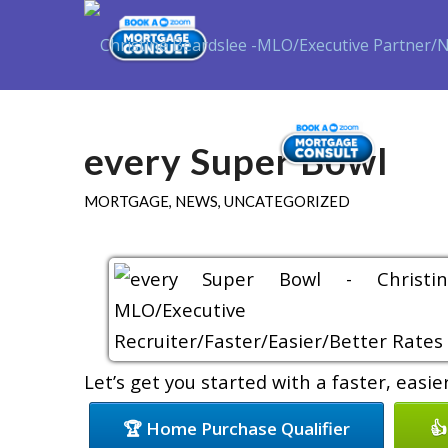
Purch
every Super Bowl
MORTGAGE
,
NEWS
,
UNCATEGORIZED
Let’s get you started with a faster, easi
🏆 Home Purchase Qualifier
👍