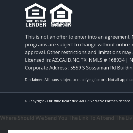
This is not an offer to enter into an agreement. 
programs are subject to change without notice. A
approval. Other restrictions and limitations ma
Licensed In: AZ,CA,ID,NC,TX
,
NMLS # 168934 | N
Corporate Address : 5559 S Sossaman Rd Buildin
© Copyright -
Christine Beardslee -MLO/Executive Partner/National R
Where Should We Send You The Link To Attend The Live