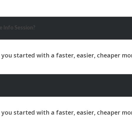
 Info Session?