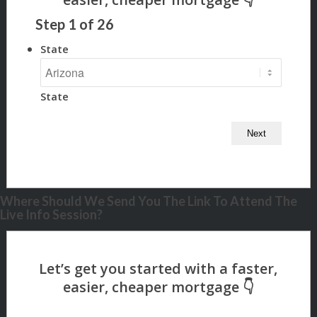
Step
1
of
26
State
State
Where Should We Send You The Link To Attend The
Live Info Session?