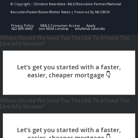
© Copyright -
Christine Beardslee -MLO/Executive Partner/National
Recruiter/Faster/Easier/Better Rates
| Powered By
MLOBOX
Privacy Policy
NMLS Consumer Access
Apply
602-809-6445
Join NEXA Lending
whyNexa-calendly
Where Should We Send You The Link To Attend The
Live Info Session?
Where Should We Send You The Link To Attend The
Live Info Session?