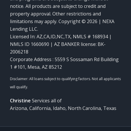
notice. All products are subject to credit and
property approval. Other restrictions and
limitations may apply. Copyright © 2026 | NEXA
Lending LLC.
Licensed In: AZ,CA,ID,NC,TX
,
NMLS # 168934 |
NMLS ID 1660690 | AZ BANKER license: BK-
2006218
Corporate Address : 5559 S Sossaman Rd Building
1 #101, Mesa, AZ 85212
Christine
Services all of
Arizona, California, Idaho, North Carolina, Texas