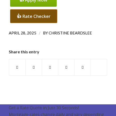
👍 Rate Checker
/
APRIL 28, 2025
BY
CHRISTINE BEARDSLEE
Share this entry
Get a Rate Quote in Just 30 Seconds!
Mortgage rates change daily and vary depending