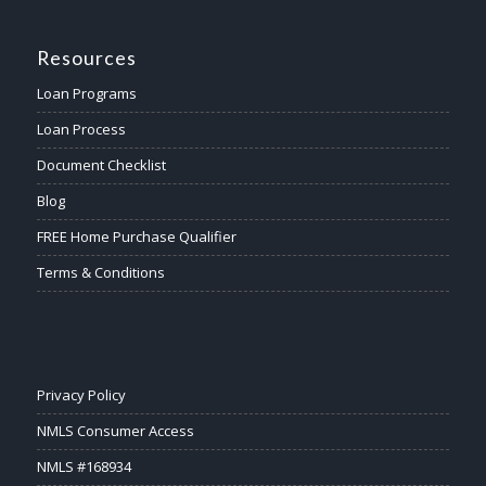
Resources
Loan Programs
Loan Process
Document Checklist
Blog
FREE Home Purchase Qualifier
Terms & Conditions
Privacy Policy
NMLS Consumer Access
NMLS #168934