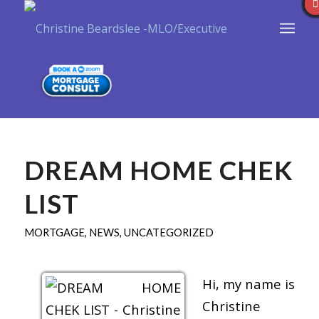
DREAM HOME CHEK
LIST
MORTGAGE
,
NEWS
,
UNCATEGORIZED
Hi, my name is
Christine