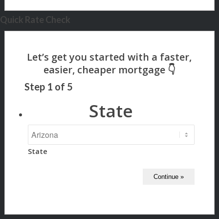
Quick Rate Check
Step
1
of
5
State
State