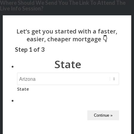
Where Should We Send You The Link To Attend The
Live Info Session?
Step
1
of
3
State
State