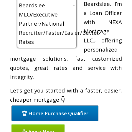
Beardslee. I’m
a Loan Officer
with NEXA
Mortgage
LLC., offering
personalized
mortgage solutions, fast customized
quotes, great rates and service with
integrity.
Let’s get you started with a faster, easier,
cheaper mortgage 👇
🏆 Home Purchase Qualifier
👍 Apply Now