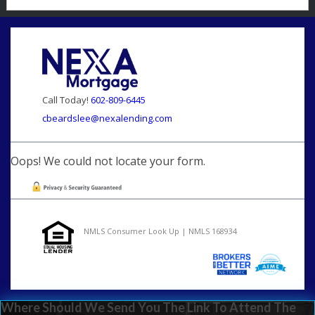
Call Today!
602-809-6445
cbeardslee@nexalending.com
Oops! We could not locate your form.
NMLS Consumer Look Up | NMLS 168934
Where Should We Send You The Link To Attend The