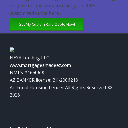
on your unique situation. Get your FREE
customized quote here .
Get My Custom Rate Quote Now!
NEXA Lending LLC.
www.mortgagesmadeez.com
NMLS #1660690
AZ BANKER license: BK-2006218
An Equal Housing Lender All Rights Reserved. ©
2026