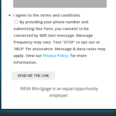
I agree to the terms and conditions
By providing your phone number and
submitting this form, you consent to be
contacted by SMS text message. Message
frequency may vary. Text 'STOP' to opt out or
'HELP' for assistance. Message & data rates may
apply. View our
Privacy Policy.
for more
information.
NEXA Mortgage is an equal opportunity
employer.