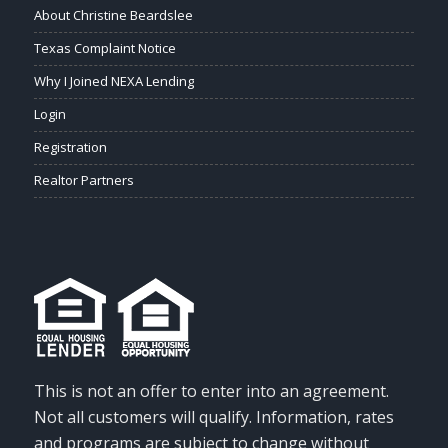
About Christine Beardslee
Texas Complaint Notice
Why I Joined NEXA Lending
Login
Registration
Realtor Partners
This is not an offer to enter into an agreement.
Not all customers will qualify. Information, rates
and programs are subject to change without