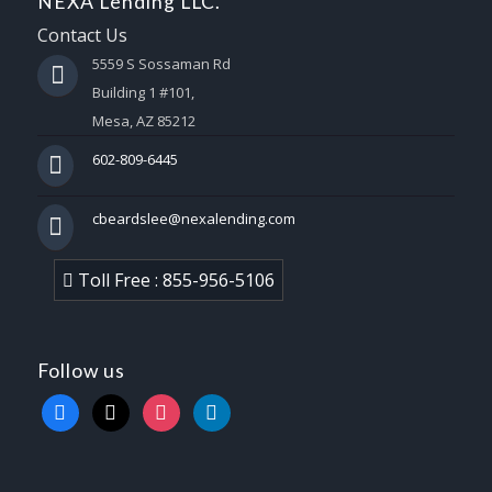
NEXA Lending LLC.
Contact Us
5559 S Sossaman Rd
Building 1 #101,
Mesa, AZ 85212
602-809-6445
cbeardslee@nexalending.com
Toll Free : 855-956-5106
Follow us
facebook
x
instagram
linkedin