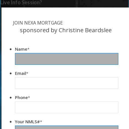
Live Info Session?
JOIN NEXA MORTGAGE
sponsored by Christine Beardslee
Name
*
Email
*
Phone
*
Your NMLS#
*