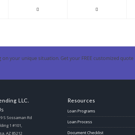
 on your unique situation. Get your FREE customized quote 
nding LLC.
Resources
Us
Loan Programs
59 S Sossaman Rd
Loan Process
lding 1 #101,
Document Checklist
a, AZ 85212