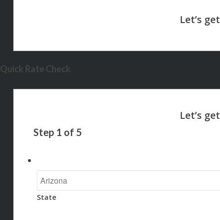
Quick Rate Check
Step
1
of
5
State