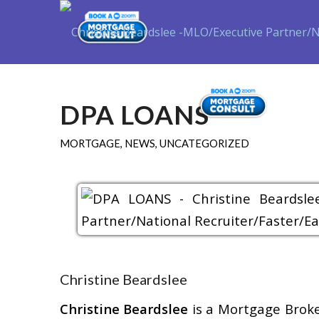
Purch
DPA LOANS
MORTGAGE
,
NEWS
,
UNCATEGORIZED
Christine Beardslee
Christine Beardslee
is a Mortgage Brok