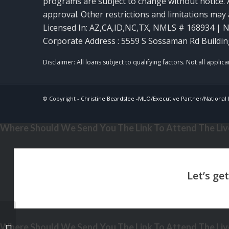
programs are subject to change without notice. A
approval. Other restrictions and limitations ma
Licensed In: AZ,CA,ID,NC,TX
,
NMLS # 168934 | N
Corporate Address : 5559 S Sossaman Rd Buildin
© Copyright -
Christine Beardslee -MLO/Executive Partner/National R
Where Should We Send You The Link To Attend The Live
Where Should We Send You The Link To Attend The Live
MORTGAGE MAGICS