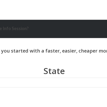
 Info Session?
State