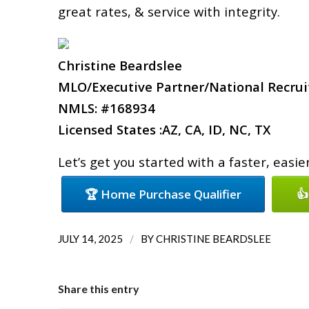
great rates, & service with integrity.
Christine Beardslee
MLO/Executive Partner/National Recruit
NMLS: #168934
Licensed States :AZ, CA, ID, NC, TX
Let’s get you started with a faster, easi
🏆 Home Purchase Qualifier
👍
/
JULY 14, 2025
BY
CHRISTINE BEARDSLEE
Share this entry