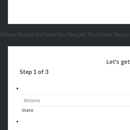
Where Should We Send You The Link To Attend The Live
Step
1
of
3
State