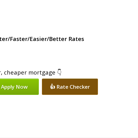
er/Faster/Easier/Better Rates
er, cheaper mortgage 👇
 Apply Now
👍 Rate Checker