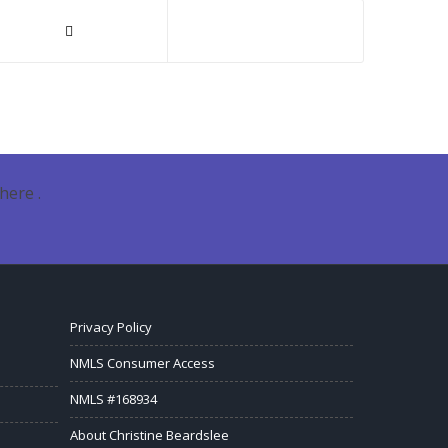
here .
Privacy Policy
NMLS Consumer Access
NMLS #168934
About Christine Beardslee