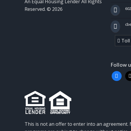
An Equal Housing Lender All Rights
Reserved. © 2026
602
cb
Toll
Follow 
faceboo
x
This is not an offer to enter into an agreement. 