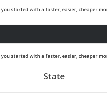
State