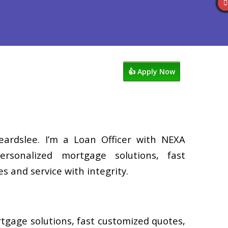
Reviews
602-809-6445
Blog
👍 Apply Now
eardslee. I’m a Loan Officer with NEXA
ersonalized mortgage solutions, fast
s and service with integrity.
rtgage solutions, fast customized quotes,