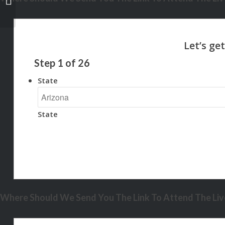
Step
1
of
26
State
State
Where Should We Send You The Link To Attend The Live