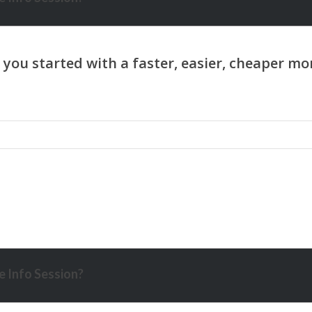
 Info Session?