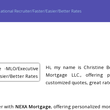
ase
Refinance
Loan Programs
Free Tools
Loan Process
Hi, my name is Christine B
Mortgage LLC., offering p
customized quotes, great rate
er with
NEXA Mortgage
, offering personalized mo