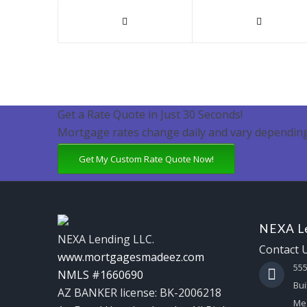
Get a Rate Quote in Just 30 Seconds!
Mortgage rates change daily and vary depending
Get My Custom Rate Quote Now!
NEXA Le
NEXA Lending LLC.
Contact 
www.mortgagesmadeez.com
55
NMLS #1660690
Bui
AZ BANKER license: BK-2006218
Mes