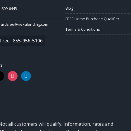
Blog
-809-6445
FREE Home Purchase Qualifier
eardslee@nexalending.com
Terms & Conditions
 Free : 855-956-5106
us
k
instagram
linkedin
Not all customers will qualify. Information, rates and