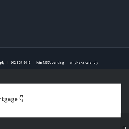
ply
602-809-6445
Join NEXA Lending
whyNexa-calendly