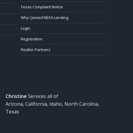
Texas Complaint Notice
Why I Joined NEXA Lending
Login
Registration
Realtor Partners
Christine
Services all of
Arizona, California, Idaho, North Carolina,
Texas