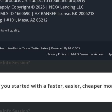
ll products are subject to credit and property
y apply. Copyright © 2026 | NEXA Lending LLC.
MLS ID 1660690 | AZ BANKER license: BK-2006218
g 1 #101, Mesa, AZ 85212
ecruiter/Faster/Easier/Better Rates
| Powered By
MLOBOX
Privacy Policy
NMLS Consumer Access
Ap
 Info Session?
 Info Session?