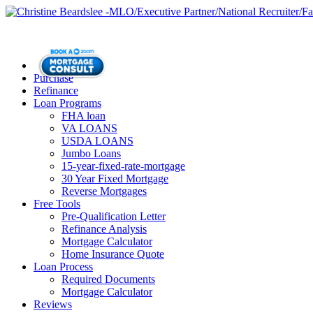
Purchase
Refinance
Loan Programs
FHA loan
VA LOANS
USDA LOANS
Jumbo Loans
15-year-fixed-rate-mortgage
30 Year Fixed Mortgage
Reverse Mortgages
Free Tools
Pre-Qualification Letter
Refinance Analysis
Mortgage Calculator
Home Insurance Quote
Loan Process
Required Documents
Mortgage Calculator
Reviews