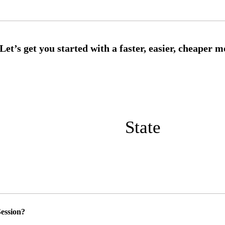
State
ession?