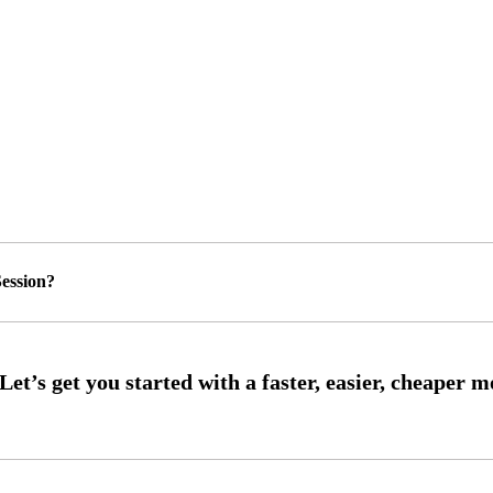
ession?