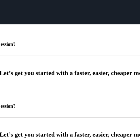
ession?
ession?