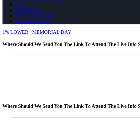
Apply
602-809-6445
Join NEXA Lending
whyNexa-calendly
1% LOWER
MEMORIAL DAY
Where Should We Send You The Link To Attend The Live Info S
Where Should We Send You The Link To Attend The Live Info S