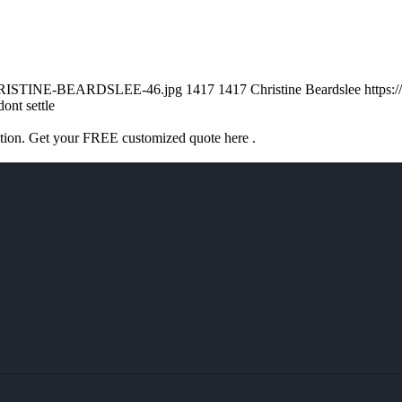
/CHRISTINE-BEARDSLEE-46.jpg
1417
1417
Christine Beardslee
https:
dont settle
ation. Get your FREE customized quote here .