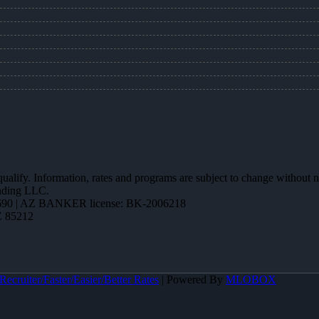
 qualify. Information, rates and programs are subject to change without n
ending LLC.
90 | AZ BANKER license: BK-2006218
Z 85212
ecruiter/Faster/Easier/Better Rates
| Powered By
MLOBOX