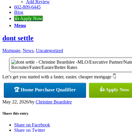
Add Review
602-809-6445
Blog
👍 Apply Now
Menu
dont settle
Mortgage
,
News
,
Uncategorized
Let’s get you started with a faster, easier, cheaper mortgage 👇
🏆 Home Purchase Qualifier
👍 Apply Now
May 22, 2026
/
by
Christine Beardslee
Share this entry
Share on Facebook
Share on Twitter