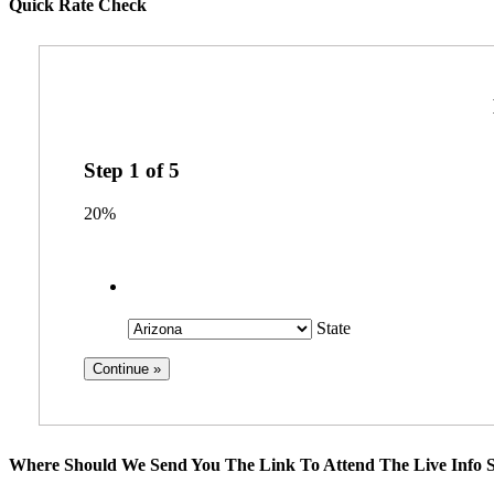
Quick Rate Check
Step
1
of
5
20%
State
Where Should We Send You The Link To Attend The Live Info S