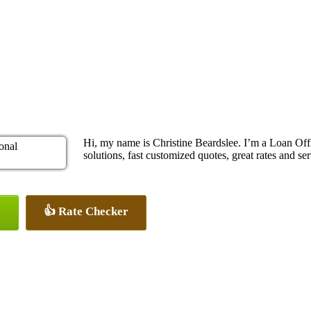
Hi, my name is Christine Beardslee. I’m a Loan O
solutions, fast customized quotes, great rates and ser
👍 Rate Checker