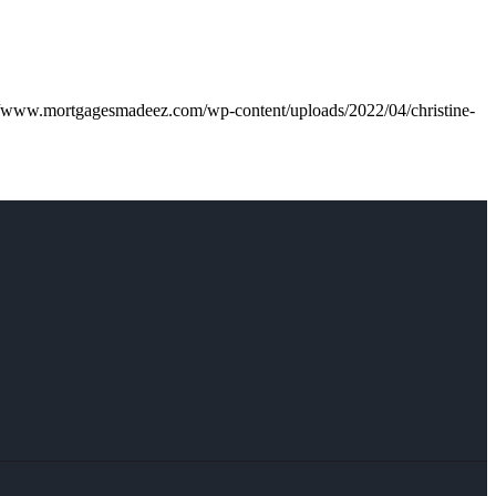
//www.mortgagesmadeez.com/wp-content/uploads/2022/04/christine-