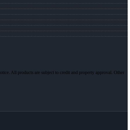
otice. All products are subject to credit and property approval. Other