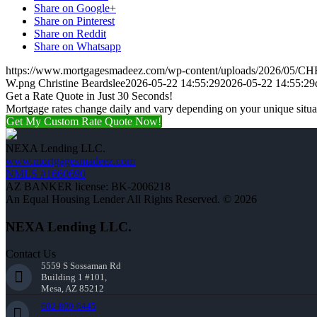
Share on Google+
Share on Pinterest
Share on Reddit
Share on Whatsapp
https://www.mortgagesmadeez.com/wp-content/uploads/2026/05
W.png
Christine Beardslee
2026-05-22 14:55:29
2026-05-22 14:55:29
Get a Rate Quote in Just 30 Seconds!
Mortgage rates change daily and vary depending on your unique situ
Get My Custom Rate Quote Now!
NEXA Lending LLC.
www.mortgagesmadeez.com
NMLS #1660690
AZ BANKER license: BK-2006218
An Equal Housing Lender All Rights Reserved. © 2026
NEXA Lending LLC.
Contact Us
5559 S Sossaman Rd
Building 1 #101,
Mesa, AZ 85212
602-809-6445