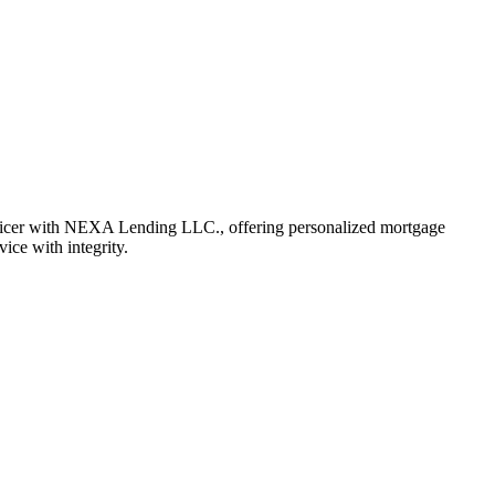
fficer with NEXA Lending LLC., offering personalized mortgage
vice with integrity.