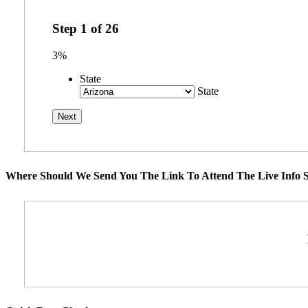
Step
1
of
26
3%
State
State
Where Should We Send You The Link To Attend The Live Info S