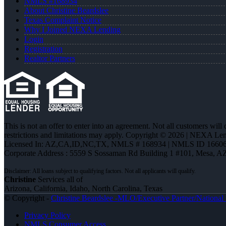
NMLS #168934
About Christine Beardslee
Texas Complaint Notice
Why I Joined NEXA Lending
Login
Registration
Realtor Partners
This is not an offer to enter into an agreement. Not all customers will
restrictions and limitations may apply. Copyright © 2026 | NEXA L
Licensed In: AZ,CA,ID,NC,TX
,
NMLS # 168934 | NMLS ID 16606
Corporate Address : 5559 S Sossaman Rd Building 1 #101, Mesa, A
Christine
Services all of
Arizona, California, Idaho, North Carolina, Texas
© Copyright -
Christine Beardslee -MLO/Executive Partner/National R
Privacy Policy
NMLS Consumer Access