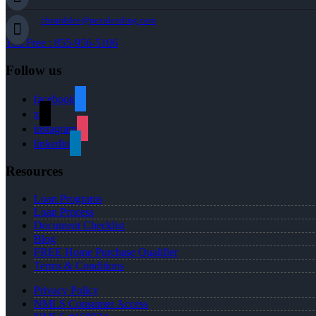
cbeardslee@nexalending.com
Toll Free : 855-956-5106
Follow us
facebook
x
instagram
linkedin
Resources
Loan Programs
Loan Process
Document Checklist
Blog
FREE Home Purchase Qualifier
Terms & Conditions
Privacy Policy
NMLS Consumer Access