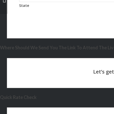
State
Where Should We Send You The Link To Attend The Live
Quick Rate Check