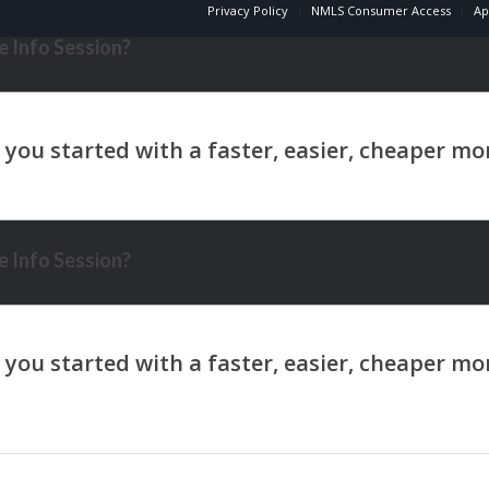
Privacy Policy
NMLS Consumer Access
Ap
 Info Session?
 Info Session?