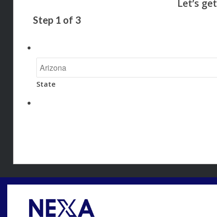
Step
1
of
3
State