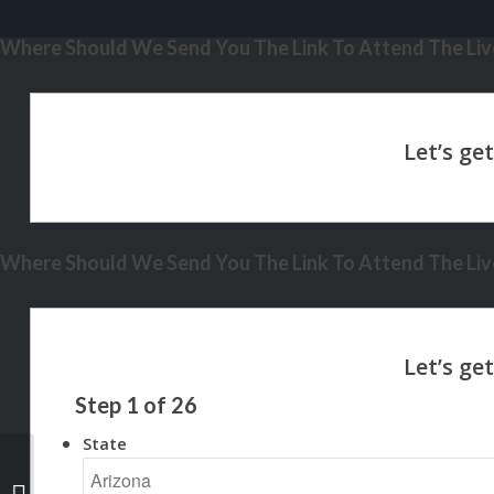
Where Should We Send You The Link To Attend The Live
Where Should We Send You The Link To Attend The Live
Step
1
of
26
State
building equity