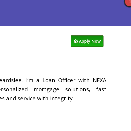
Reviews
602-809-6445
Blog
👍 Apply Now
eardslee. I’m a Loan Officer with NEXA
rsonalized mortgage solutions, fast
s and service with integrity.