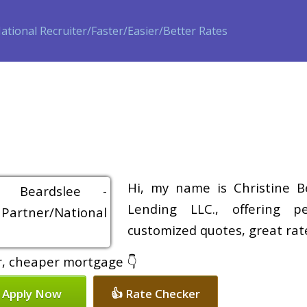
ase
Refinance
Loan Programs
Free Tools
Loan Process
Hi, my name is Christine B
Lending LLC., offering pe
customized quotes, great rate
er, cheaper mortgage 👇
 Apply Now
👍 Rate Checker