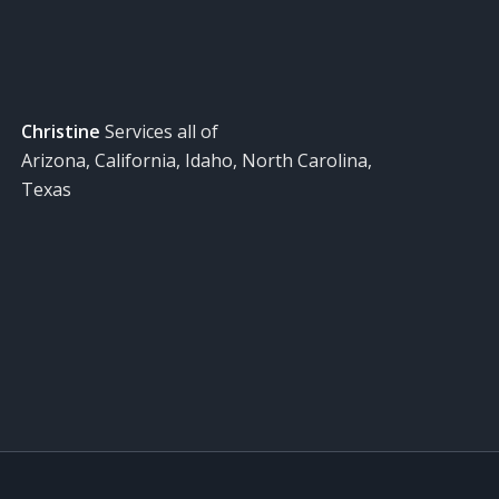
Christine
Services all of
Arizona, California, Idaho, North Carolina,
Texas