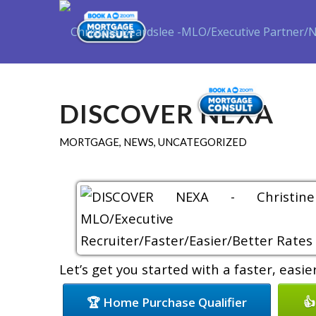
Purch
DISCOVER NEXA
MORTGAGE
,
NEWS
,
UNCATEGORIZED
Let’s get you started with a faster, easi
🏆 Home Purchase Qualifier
👍