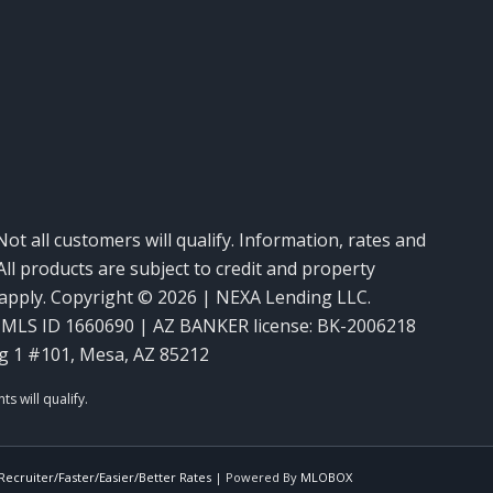
m
Not all customers will qualify. Information, rates and
ll products are subject to credit and property
y apply. Copyright © 2026 | NEXA Lending LLC.
MLS ID 1660690 | AZ BANKER license: BK-2006218
g 1 #101, Mesa, AZ 85212
ecruiter/Faster/Easier/Better Rates
| Powered By
MLOBOX