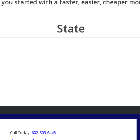
State
Call Today!
602-809-6445