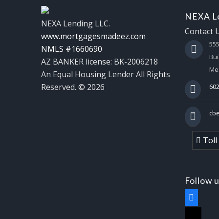
NEXA Le
NEXA Lending LLC.
Contact 
www.mortgagesmadeez.com
55
NMLS #1660690
Bui
AZ BANKER license: BK-2006218
Mes
An Equal Housing Lender All Rights
Reserved. © 2026
602
cb
Toll
Follow 
facebook
x