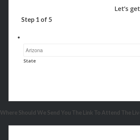
Step
1
of
5
State
Where Should We Send You The Link To Attend The Live