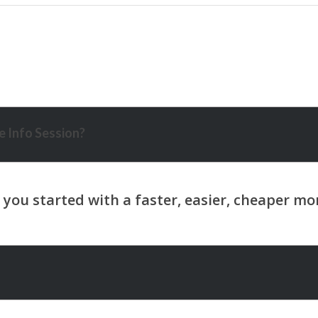
 Info Session?