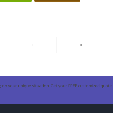
 on your unique situation. Get your FREE customized quote 