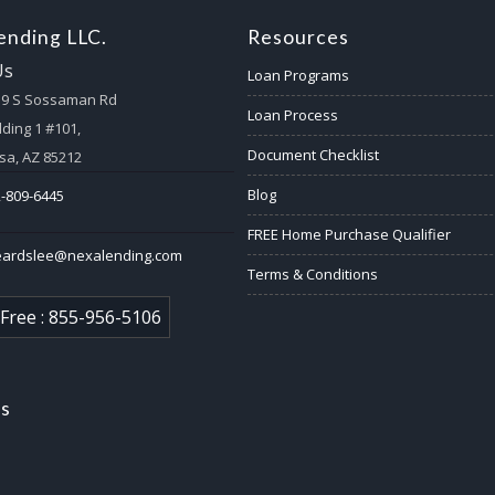
nding LLC.
Resources
Us
Loan Programs
59 S Sossaman Rd
Loan Process
lding 1 #101,
Document Checklist
a, AZ 85212
Blog
-809-6445
FREE Home Purchase Qualifier
eardslee@nexalending.com
Terms & Conditions
 Free : 855-956-5106
us