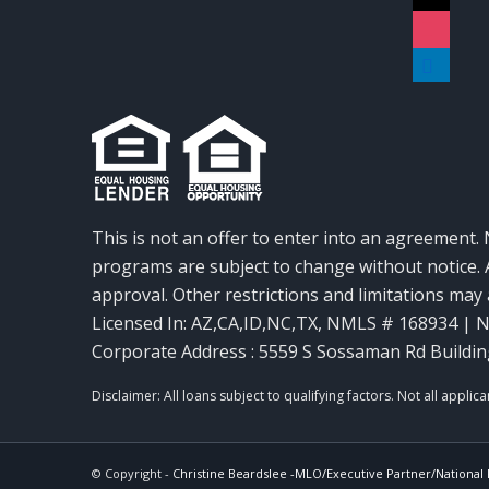
instagra
linkedin
This is not an offer to enter into an agreement. 
programs are subject to change without notice. A
approval. Other restrictions and limitations ma
Licensed In: AZ,CA,ID,NC,TX
,
NMLS # 168934 | N
Corporate Address : 5559 S Sossaman Rd Buildin
© Copyright -
Christine Beardslee -MLO/Executive Partner/National R