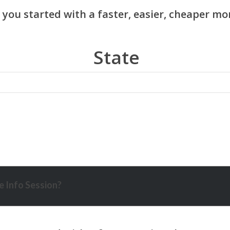
State
 Info Session?