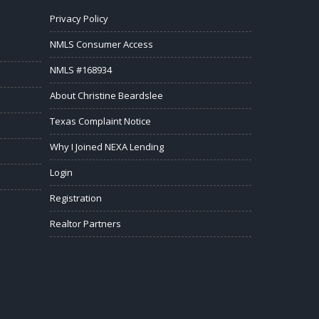
Privacy Policy
NMLS Consumer Access
NMLS #168934
About Christine Beardslee
Texas Complaint Notice
Why I Joined NEXA Lending
Login
Registration
Realtor Partners