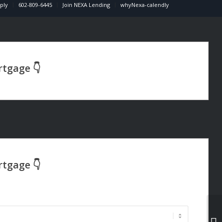
ply
602-809-6445
Join NEXA Lending
whyNexa-calendly