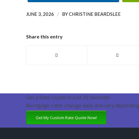
/
JUNE 3, 2026
BY
CHRISTINE BEARDSLEE
Share this entry
Get a Rate Quote in Just 30 Seconds!
Mortgage rates change daily and vary depending
Get My Custom Rate Quote Now!