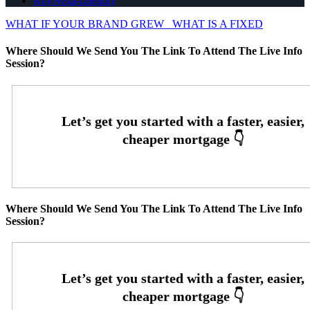
whyNexa-calendly
WHAT IF YOUR BRAND GREW
WHAT IS A FIXED
Where Should We Send You The Link To Attend The Live Info
Session?
Where Should We Send You The Link To Attend The Live Info
Session?