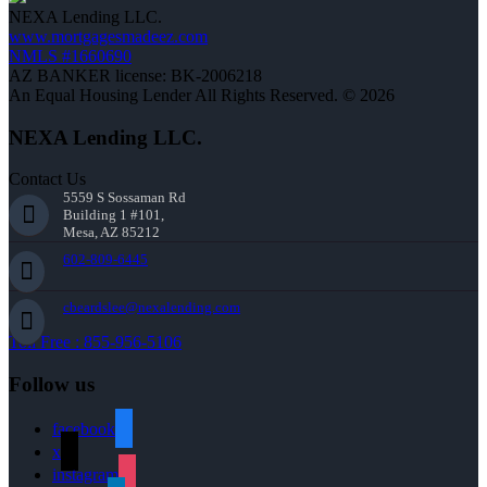
NEXA Lending LLC.
www.mortgagesmadeez.com
NMLS #1660690
AZ BANKER license: BK-2006218
An Equal Housing Lender All Rights Reserved. © 2026
NEXA Lending LLC.
Contact Us
5559 S Sossaman Rd
Building 1 #101,
Mesa, AZ 85212
602-809-6445
cbeardslee@nexalending.com
Toll Free : 855-956-5106
Follow us
facebook
x
instagram