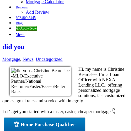
Mortgage Calculator
Reviews
Add Review
602-809-6445
Blog
👍 Apply Now
Menu
did you
Mortgage
,
News
,
Uncategorized
Hi, my name is Christine
Beardslee. I’m a Loan
Officer with NEXA
Lending LLC., offering
personalized mortgage
solutions, fast customized
quotes, great rates and service with integrity.
Let’s get you started with a faster, easier, cheaper mortgage 👇
🏆 Home Purchase Qualifier