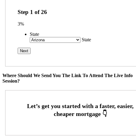
Step
1
of
26
3%
State
State
Where Should We Send You The Link To Attend The Live Info
Session?