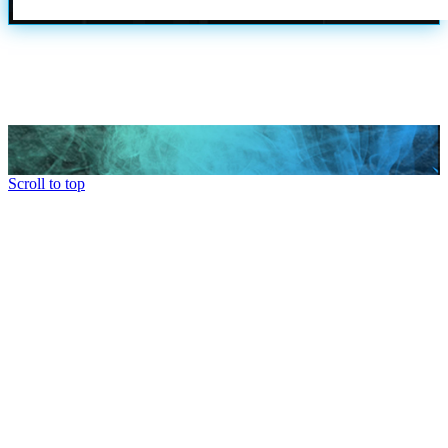
Scroll to top