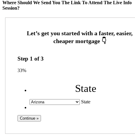
Where Should We Send You The Link To Attend The Live Info
Session?
Step
1
of
3
33%
State
State