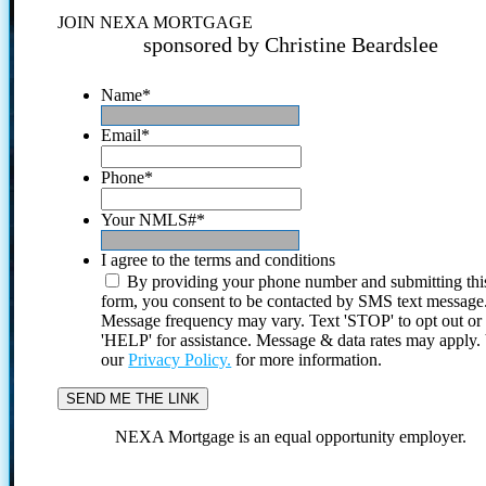
JOIN NEXA MORTGAGE
sponsored by Christine Beardslee
Name
*
Email
*
Phone
*
Your NMLS#
*
I agree to the terms and conditions
By providing your phone number and submitting thi
form, you consent to be contacted by SMS text message
Message frequency may vary. Text 'STOP' to opt out or
'HELP' for assistance. Message & data rates may apply
our
Privacy Policy.
for more information.
NEXA Mortgage is an equal opportunity employer.