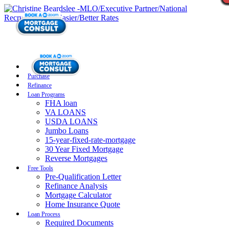
Purchase
Refinance
Loan Programs
FHA loan
VA LOANS
USDA LOANS
Jumbo Loans
15-year-fixed-rate-mortgage
30 Year Fixed Mortgage
Reverse Mortgages
Free Tools
Pre-Qualification Letter
Refinance Analysis
Mortgage Calculator
Home Insurance Quote
Loan Process
Required Documents