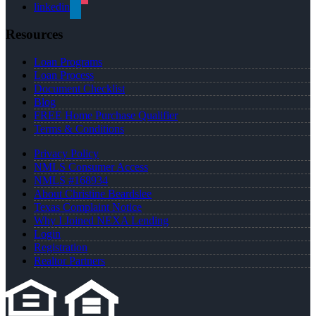
linkedin
Resources
Loan Programs
Loan Process
Document Checklist
Blog
FREE Home Purchase Qualifier
Terms & Conditions
Privacy Policy
NMLS Consumer Access
NMLS #168934
About Christine Beardslee
Texas Complaint Notice
Why I Joined NEXA Lending
Login
Registration
Realtor Partners