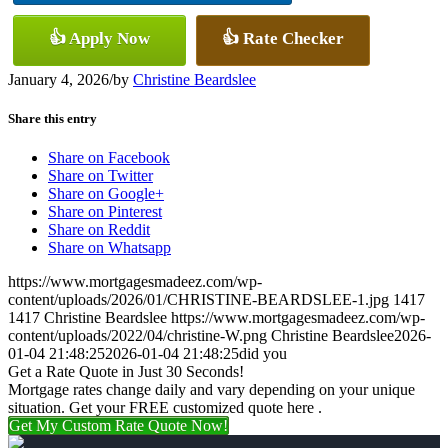
👍 Apply Now
👍 Rate Checker
January 4, 2026
/
by
Christine Beardslee
Share this entry
Share on Facebook
Share on Twitter
Share on Google+
Share on Pinterest
Share on Reddit
Share on Whatsapp
https://www.mortgagesmadeez.com/wp-
content/uploads/2026/01/CHRISTINE-BEARDSLEE-1.jpg
1417
1417
Christine Beardslee
https://www.mortgagesmadeez.com/wp-
content/uploads/2022/04/christine-W.png
Christine Beardslee
2026-
01-04 21:48:25
2026-01-04 21:48:25
did you
Get a Rate Quote in Just 30 Seconds!
Mortgage rates change daily and vary depending on your unique
situation. Get your FREE customized quote here .
Get My Custom Rate Quote Now!