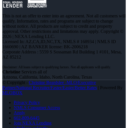
This is not an offer to enter into an agreement. Not all customers will
qualify. Information, rates and programs are subject to change
without notice. All products are subject to credit and property
approval. Other restrictions and limitations may apply. Copyright ©
2026 | NEXA Lending LLC.
Licensed In: AZ,CA,ID,NC,TX
,
NMLS # 168934 | NMLS ID
1660690 | AZ BANKER license: BK-2006218
Corporate Address : 5559 S Sossaman Rd Building 1 #101, Mesa,
AZ 85212
Christine
Services all of
Arizona, California, Idaho, North Carolina, Texas
© Copyright -
Christine Beardslee -MLO/Executive
Partner/National Recruiter/Faster/Easier/Better Rates
| Powered By
MLOBOX
Privacy Policy
NMLS Consumer Access
Apply
602-809-6445
Join NEXA Lending