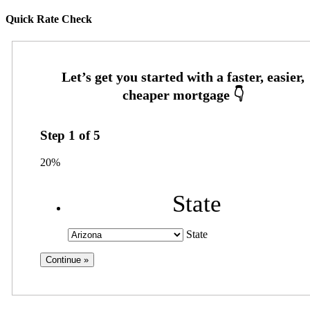
Quick Rate Check
Step
1
of
5
20%
State
State