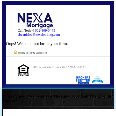
Call Today!
602-809-6445
cbeardslee@nexalending.com
Oops! We could not locate your form.
NMLS Consumer Look Up | NMLS 168934
Where Should We Send You The Link To Attend The Live Info
Session?