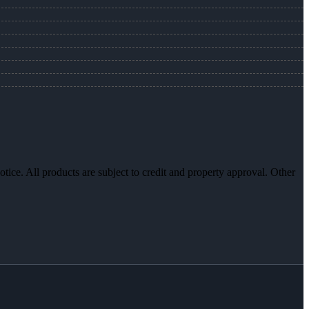
otice. All products are subject to credit and property approval. Other