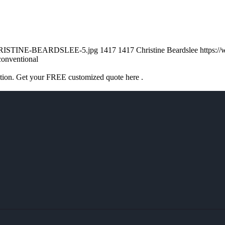
/CHRISTINE-BEARDSLEE-5.jpg
1417
1417
Christine Beardslee
https:/
conventional
ation. Get your FREE customized quote here .