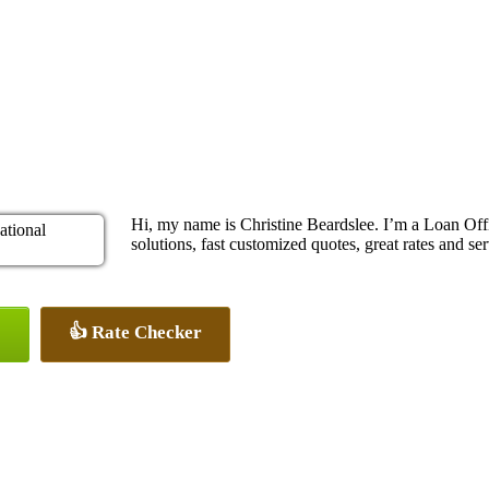
Hi, my name is Christine Beardslee. I’m a Loan O
solutions, fast customized quotes, great rates and ser
👍 Rate Checker