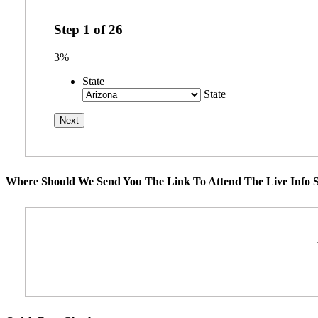
Step
1
of
26
3%
State
State
Where Should We Send You The Link To Attend The Live Info S