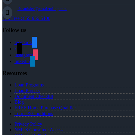
cbeardslee@nexalending.com
Toll Free : 855-956-5106
Follow us
facebook
x
instagram
linkedin
Resources
Loan Programs
Loan Process
Document Checklist
Blog
FREE Home Purchase Qualifier
Terms & Conditions
Privacy Policy
NMLS Consumer Access