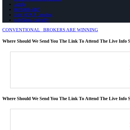
Apply
602-809-6445
Join NEXA Lending
whyNexa-calendly
CONVENTIONAL
BROKERS ARE WINNING
Where Should We Send You The Link To Attend The Live Info S
Where Should We Send You The Link To Attend The Live Info S