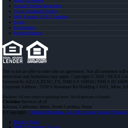
NMLS #168934
About Christine Beardslee
Texas Complaint Notice
Why I Joined NEXA Lending
Login
Registration
Realtor Partners
This is not an offer to enter into an agreement. Not all customers will
restrictions and limitations may apply. Copyright © 2026 | NEXA L
Licensed In: AZ,CA,ID,NC,TX
,
NMLS # 168934 | NMLS ID 16606
Corporate Address : 5559 S Sossaman Rd Building 1 #101, Mesa, A
Christine
Services all of
Arizona, California, Idaho, North Carolina, Texas
© Copyright -
Christine Beardslee -MLO/Executive Partner/National R
Privacy Policy
NMLS Consumer Access