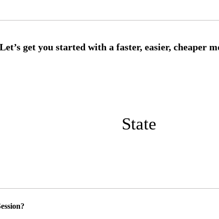
State
ession?