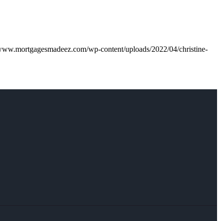
/www.mortgagesmadeez.com/wp-content/uploads/2022/04/christine-