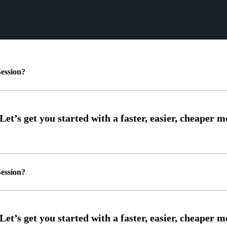
ession?
ession?