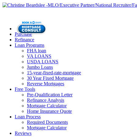
Purchase
Refinance
Loan Programs
FHA loan
VA LOANS
USDA LOANS
Jumbo Loans
15-year-fixed-rate-mortgage
30 Year Fixed Mortgage
Reverse Mortgages
Free Tools
Pre-Qualification Letter
Refinance Analysis
Mortgage Calculator
Home Insurance Quote
Loan Process
Required Documents
Mortgage Calculator
Reviews