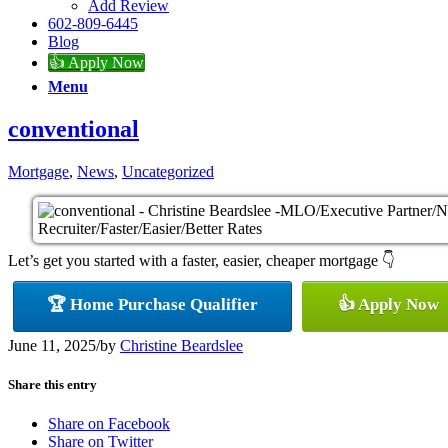
Add Review
602-809-6445
Blog
👍 Apply Now
Menu
conventional
Mortgage
,
News
,
Uncategorized
Let’s get you started with a faster, easier, cheaper mortgage 👇
🏆 Home Purchase Qualifier
👍 Apply Now
June 11, 2025
/
by
Christine Beardslee
Share this entry
Share on Facebook
Share on Twitter