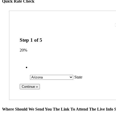
Quick Rate Check
Step
1
of
5
20%
State
Where Should We Send You The Link To Attend The Live Info S