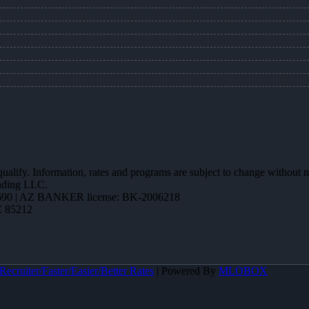
 qualify. Information, rates and programs are subject to change without n
ending LLC.
90 | AZ BANKER license: BK-2006218
Z 85212
ecruiter/Faster/Easier/Better Rates
| Powered By
MLOBOX