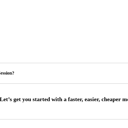
ession?