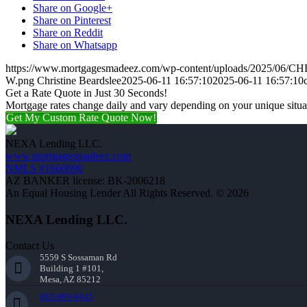
Share on Google+
Share on Pinterest
Share on Reddit
Share on Whatsapp
https://www.mortgagesmadeez.com/wp-content/uploads/2025/06
W.png
Christine Beardslee
2025-06-11 16:57:10
2025-06-11 16:57:10
Get a Rate Quote in Just 30 Seconds!
Mortgage rates change daily and vary depending on your unique situ
Get My Custom Rate Quote Now!
NEXA Lending LLC.
www.mortgagesmadeez.com
NMLS #1660690
AZ BANKER license: BK-2006218
An Equal Housing Lender All Rights Reserved. © 2026
NEXA Lending LLC.
Contact Us
5559 S Sossaman Rd
Building 1 #101,
Mesa, AZ 85212
602-809-6445