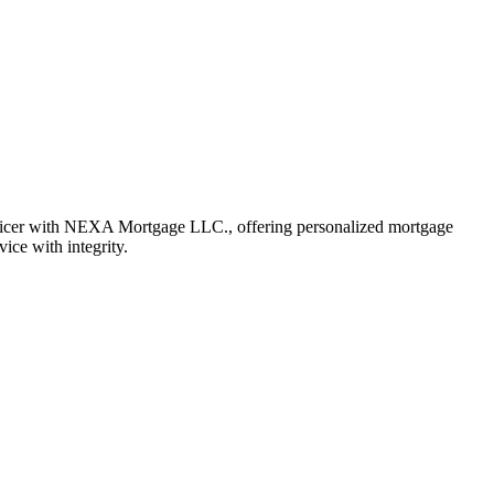
fficer with NEXA Mortgage LLC., offering personalized mortgage
vice with integrity.