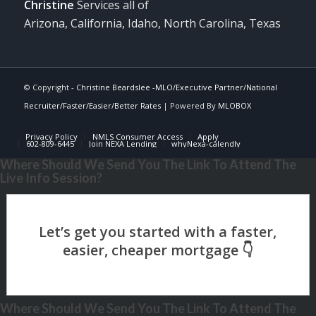
Christine
Services all of
Arizona, California, Idaho, North Carolina, Texas
© Copyright -
Christine Beardslee -MLO/Executive Partner/National
Recruiter/Faster/Easier/Better Rates
| Powered By
MLOBOX
Privacy Policy
NMLS Consumer Access
Apply
602-809-6445
Join NEXA Lending
whyNexa-calendly
Where Should We Send You The Link To Attend The
Live Info Session?
Where Should We Send You The Link To Attend The