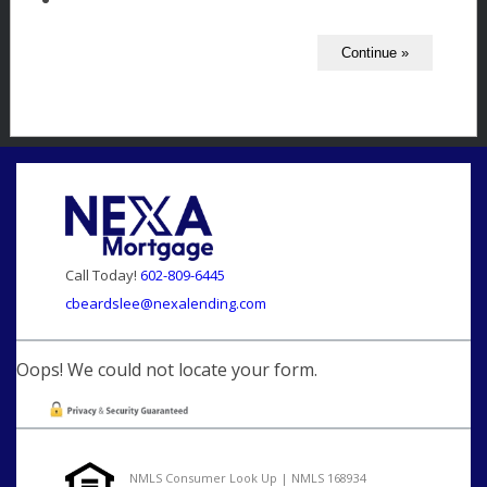
Call Today!
602-809-6445
cbeardslee@nexalending.com
Oops! We could not locate your form.
NMLS Consumer Look Up | NMLS 168934