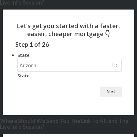
Live Info Session?
Step
1
of
26
State
State
Where Should We Send You The Link To Attend The
Live Info Session?