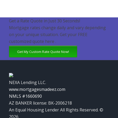
Get a Rate Quote in Just 30 Seconds!
Mortgage rates change daily and vary depending
on your unique situation. Get your FREE
customized quote here .
Get My Custom Rate Quote Now!
NEXA Lending LLC.
www.mortgagesmadeez.com
NMLS #1660690
AZ BANKER license: BK-2006218
An Equal Housing Lender All Rights Reserved. ©
2026