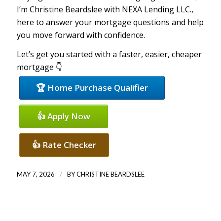
I’m Christine Beardslee with NEXA Lending LLC.,
here to answer your mortgage questions and help
you move forward with confidence.
Let’s get you started with a faster, easier, cheaper
mortgage 👇
🏆 Home Purchase Qualifier
👍 Apply Now
👍 Rate Checker
/
MAY 7, 2026
BY
CHRISTINE BEARDSLEE