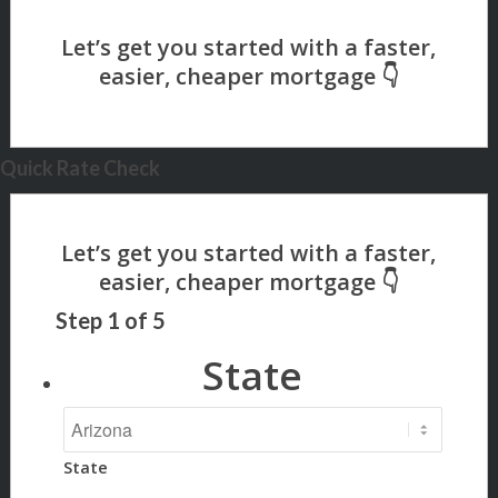
Quick Rate Check
Step
1
of
5
State
State