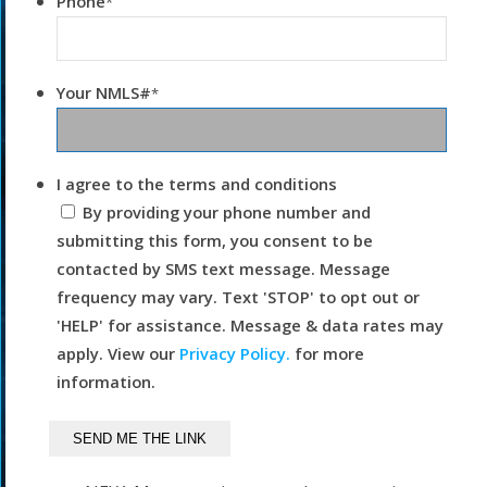
Phone
*
Your NMLS#
*
I agree to the terms and conditions
By providing your phone number and
submitting this form, you consent to be
contacted by SMS text message. Message
frequency may vary. Text 'STOP' to opt out or
'HELP' for assistance. Message & data rates may
apply. View our
Privacy Policy.
for more
information.