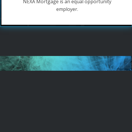
NEXA Mortgage is an equal opportunity
employer.