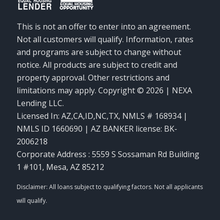
This is not an offer to enter into an agreement.
Not all customers will qualify. Information, rates
and programs are subject to change without
notice. All products are subject to credit and
property approval. Other restrictions and
limitations may apply. Copyright © 2026 | NEXA
Lending LLC.
Licensed In: AZ,CA,ID,NC,TX
,
NMLS # 168934 |
NMLS ID 1660690 | AZ BANKER license: BK-
2006218
Corporate Address : 5559 S Sossaman Rd Building
1 #101, Mesa, AZ 85212