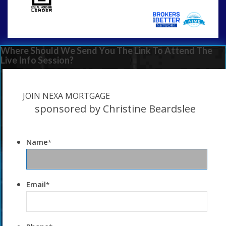
Where Should We Send You The Link To Attend The
Live Info Session?
JOIN NEXA MORTGAGE
sponsored by Christine Beardslee
Name
*
Email
*