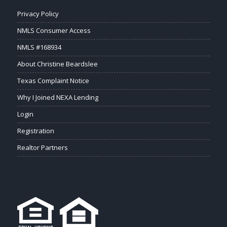
Privacy Policy
NMLS Consumer Access
NMLS #168934
About Christine Beardslee
Texas Complaint Notice
Why I Joined NEXA Lending
Login
Registration
Realtor Partners