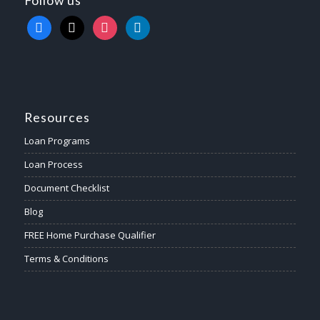
Follow us
facebook
x
instagram
linkedin
Resources
Loan Programs
Loan Process
Document Checklist
Blog
FREE Home Purchase Qualifier
Terms & Conditions