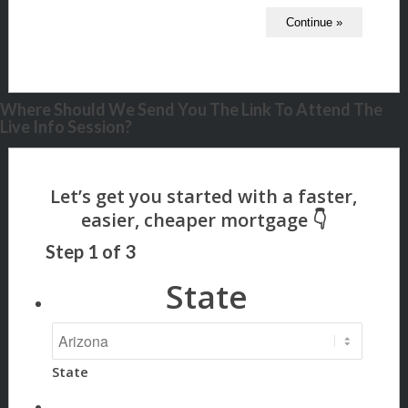
Where Should We Send You The Link To Attend The
Live Info Session?
Step
1
of
3
State
State