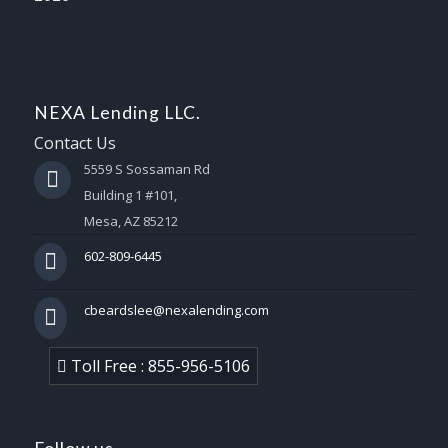
NEXA Lending LLC.
Contact Us
5559 S Sossaman Rd
Building 1 #101,
Mesa, AZ 85212
602-809-6445
cbeardslee@nexalending.com
Toll Free : 855-956-5106