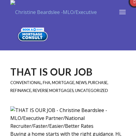
THAT IS OUR JOB
CONVENTIONAL
,
FHA
,
MORTGAGE
,
NEWS
,
PURCHASE
,
REFINANCE
,
REVERSE MORTGAGES
,
UNCATEGORIZED
Buying a home starts with the right guidance. Hi,