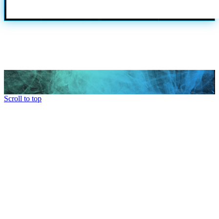
Scroll to top