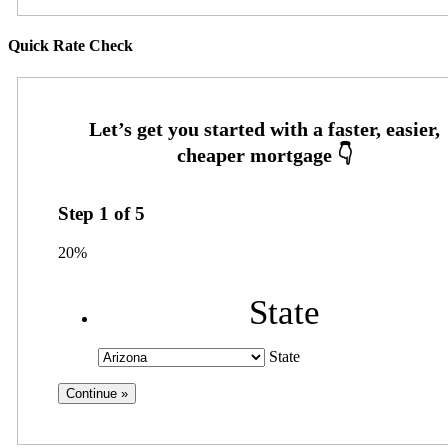
Quick Rate Check
Step
1
of
5
20%
State
State