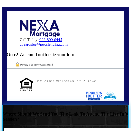
Call Today!
602-809-6445
cbeardslee@nexalending.com
Oops! We could not locate your form.
NMLS Consumer Look Up | NMLS 168934
Where Should We Send You The Link To Attend The Live Info
Session?