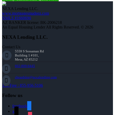
NEXA Lending LLC.
www.mortgagesmadeez.com
NMLS #1660690
AZ BANKER license: BK-2006218
An Equal Housing Lender All Rights Reserved. © 2026
NEXA Lending LLC.
Contact Us
5559 S Sossaman Rd
Building 1 #101,
Mesa, AZ 85212
602-809-6445
cbeardslee@nexalending.com
Toll Free : 855-956-5106
Follow us
facebook
x