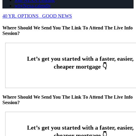
Join NEXA Lending
whyNexa-calendly
40 YR. OPTIONS
GOOD NEWS
Where Should We Send You The Link To Attend The Live Info
Session?
Where Should We Send You The Link To Attend The Live Info
Session?