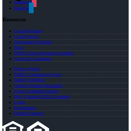
instagram
linkedin
Resources
Loan Programs
Loan Process
Document Checklist
Blog
FREE Home Purchase Qualifier
Terms & Conditions
Privacy Policy
NMLS Consumer Access
NMLS #168934
About Christine Beardslee
Texas Complaint Notice
Why I Joined NEXA Lending
Login
Registration
Realtor Partners