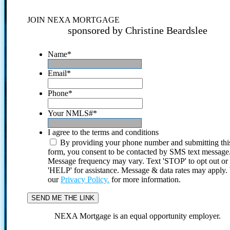
JOIN NEXA MORTGAGE
sponsored by Christine Beardslee
Name
*
Email
*
Phone
*
Your NMLS#
*
I agree to the terms and conditions
By providing your phone number and submitting thi
form, you consent to be contacted by SMS text message
Message frequency may vary. Text 'STOP' to opt out or
'HELP' for assistance. Message & data rates may apply
our
Privacy Policy.
for more information.
NEXA Mortgage is an equal opportunity employer.