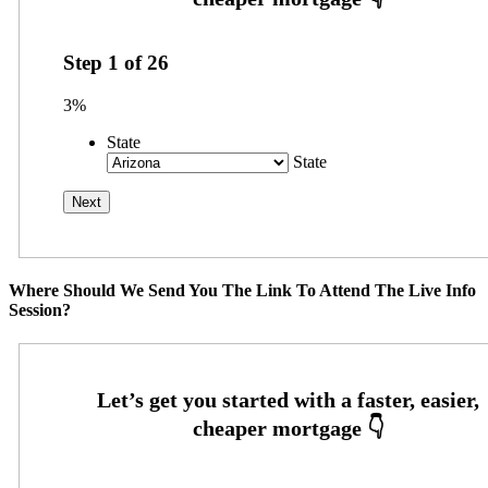
Step
1
of
26
3%
State
State
Where Should We Send You The Link To Attend The Live Info
Session?