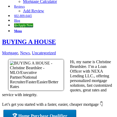
Mortgage Calculator
Reviews
Add Review
602-809-6445
Blog
👍 Apply Now
Menu
BUYING A HOUSE
Mortgage
,
News
,
Uncategorized
Hi, my name is Christine
Beardslee. I’m a Loan
Officer with NEXA
Lending LLC., offering
personalized mortgage
solutions, fast customized
quotes, great rates and
service with integrity.
Let’s get you started with a faster, easier, cheaper mortgage 👇
🏆 Home Purchase Qualifier