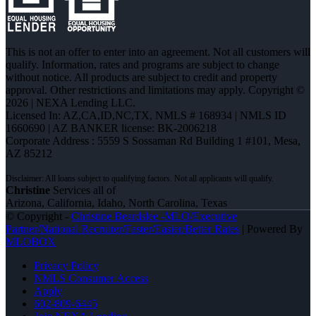
This is not an offer to enter into an agreement. Not all customers will
qualify. Information, rates and programs are subject to change
without notice. All products are subject to credit and property
approval. Other restrictions and limitations may apply. Copyright ©
2026 | NEXA Lending LLC.
Licensed In: AZ,CA,ID,NC,TX
,
NMLS # 168934 | NMLS ID
1660690 | AZ BANKER license: BK-2006218
Corporate Address : 5559 S Sossaman Rd Building 1 #101, Mesa,
AZ 85212
Christine
Services all of
Arizona, California, Idaho, North Carolina, Texas
© Copyright -
Christine Beardslee -MLO/Executive
Partner/National Recruiter/Faster/Easier/Better Rates
| Powered By
MLOBOX
Privacy Policy
NMLS Consumer Access
Apply
602-809-6445