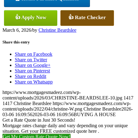
👍 Apply Now
👍 Rate Checker
March 6, 2026
/
by
Christine Beardslee
Share this entry
Share on Facebook
Share on Twitter
Share on Google+
Share on Pinterest
Share on Reddit
Share on Whatsapp
https://www.mortgagesmadeez.com/wp-
content/uploads/2026/03/CHRISTINE-BEARDSLEE-10.jpg
1417
1417
Christine Beardslee
https://www.mortgagesmadeez.com/wp-
content/uploads/2022/04/christine-W.png
Christine Beardslee
2026-
03-06 16:09:56
2026-03-06 16:09:56
BUYING A HOUSE
Get a Rate Quote in Just 30 Seconds!
Mortgage rates change daily and vary depending on your unique
situation. Get your FREE customized quote here .
Get My Custom Rate Quote Now!