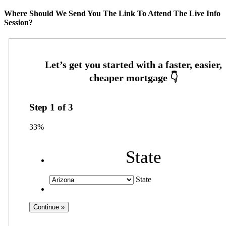
Where Should We Send You The Link To Attend The Live Info
Session?
Step
1
of
3
33%
State
State