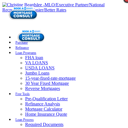
Purchase
Refinance
Loan Programs
FHA loan
VA LOANS
USDA LOANS
Jumbo Loans
15-year-fixed-rate-mortgage
30 Year Fixed Mortgage
Reverse Mortgages
Free Tools
Pre-Qualification Letter
Refinance Analysis
Mortgage Calculator
Home Insurance Quote
Loan Process
Required Documents