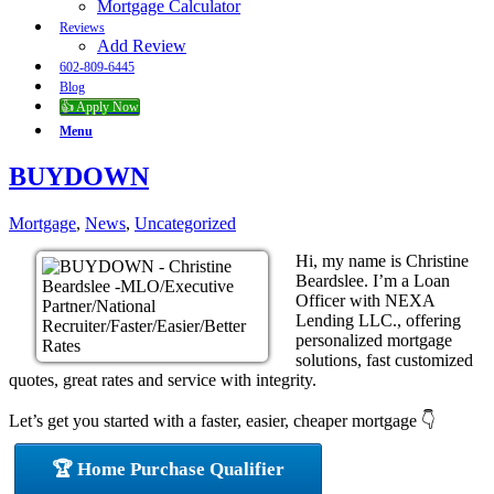
Mortgage Calculator
Reviews
Add Review
602-809-6445
Blog
👍 Apply Now
Menu
BUYDOWN
Mortgage
,
News
,
Uncategorized
Hi, my name is Christine
Beardslee. I’m a Loan
Officer with NEXA
Lending LLC., offering
personalized mortgage
solutions, fast customized
quotes, great rates and service with integrity.
Let’s get you started with a faster, easier, cheaper mortgage 👇
🏆 Home Purchase Qualifier