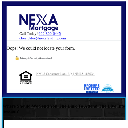
Call Today!
602-809-6445
cbeardslee@nexalending.com
Oops! We could not locate your form.
NMLS Consumer Look Up | NMLS 168934
Where Should We Send You The Link To Attend The Live Info
Session?