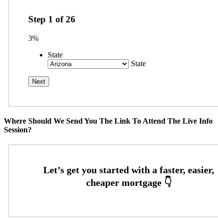
Step
1
of
26
3%
State
State
Where Should We Send You The Link To Attend The Live Info
Session?