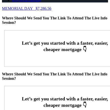
whyNexa-calendly
MEMORIAL DAY
$7,286.56
Where Should We Send You The Link To Attend The Live Info
Session?
Where Should We Send You The Link To Attend The Live Info
Session?