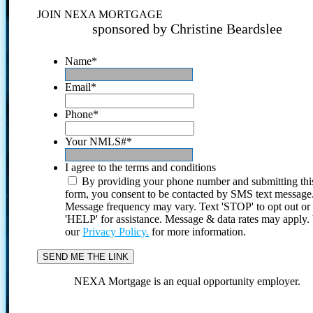
JOIN NEXA MORTGAGE
sponsored by Christine Beardslee
Name
*
Email
*
Phone
*
Your NMLS#
*
I agree to the terms and conditions
By providing your phone number and submitting thi
form, you consent to be contacted by SMS text message
Message frequency may vary. Text 'STOP' to opt out or
'HELP' for assistance. Message & data rates may apply
our
Privacy Policy.
for more information.
NEXA Mortgage is an equal opportunity employer.