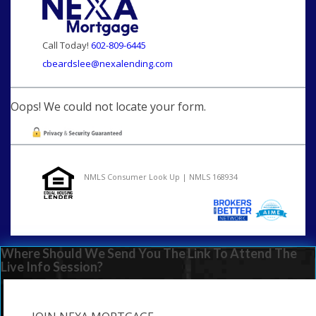
Call Today!
602-809-6445
cbeardslee@nexalending.com
Oops! We could not locate your form.
NMLS Consumer Look Up | NMLS 168934
Where Should We Send You The Link To Attend The
Live Info Session?