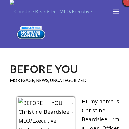
BEFORE YOU
MORTGAGE
,
NEWS
,
UNCATEGORIZED
Hi, my name is
Christine
Beardslee. I’m
a Loan Officer