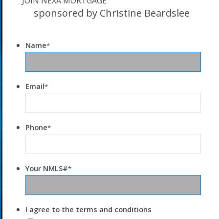
JOIN NEXA MORTGAGE
sponsored by Christine Beardslee
Name
*
Email
*
Phone
*
Your NMLS#
*
I agree to the terms and conditions