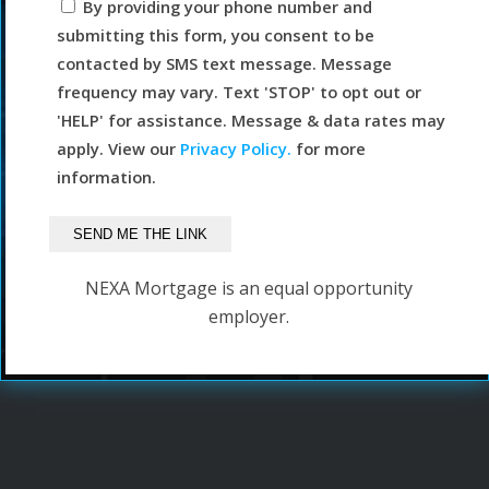
By providing your phone number and
submitting this form, you consent to be
contacted by SMS text message. Message
frequency may vary. Text 'STOP' to opt out or
'HELP' for assistance. Message & data rates may
apply. View our
Privacy Policy.
for more
information.
NEXA Mortgage is an equal opportunity
employer.