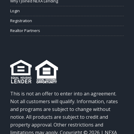
Why I Joined NEXA Lending
Login
Registration
Realtor Partners
This is not an offer to enter into an agreement.
Not all customers will qualify. Information, rates
and programs are subject to change without
notice. All products are subject to credit and
property approval. Other restrictions and
limitations may apply. Copyright © 2026 | NEXA