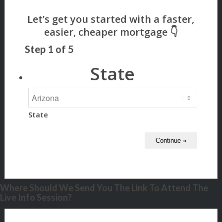
Step
1
of
5
State
State
Where Should We Send You The Link To Attend The
Live Info Session?