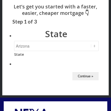
Step
1
of
3
State
State