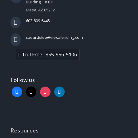
Building 1 #101,
Mesa, AZ 85212
602-809-6445
cbeardslee@nexalending.com
Toll Free : 855-956-5106
Follow us
facebook
x
instagram
linkedin
Resources