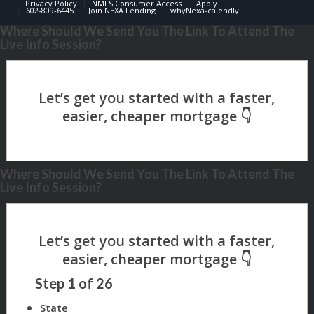
Privacy Policy
NMLS Consumer Access
Apply
602-809-6445
Join NEXA Lending
whyNexa-calendly
Where Should We Send You The Link To Attend The
Live Info Session?
Where Should We Send You The Link To Attend The
Live Info Session?
Step
1
of
26
State