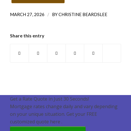
/
MARCH 27, 2026
BY
CHRISTINE BEARDSLEE
Share this entry
Get a Rate Quote in Just 30 Seconds!
Mortgage rates change daily and vary depending
on your unique situation. Get your FREE
customized quote here .