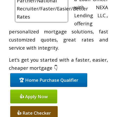
with NEXA
Lending LLC.,
offering
personalized mortgage solutions, fast
customized quotes, great rates and
service with integrity.
Let’s get you started with a faster, easier,
cheaper mortgage 👇
🏆 Home Purchase Qualifier
👍 Apply Now
👍 Rate Checker