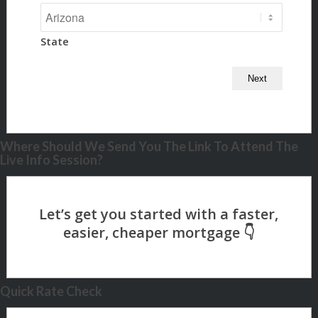
State
Where Should We Send You The Link To Attend The
Live Info Session?
Quick Rate Check