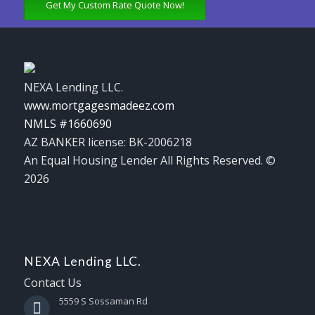
Get My Custom Rate Quote Now!
NEXA Lending LLC.
www.mortgagesmadeez.com
NMLS #1660690
AZ BANKER license: BK-2006218
An Equal Housing Lender All Rights Reserved. ©
2026
NEXA Lending LLC.
Contact Us
5559 S Sossaman Rd