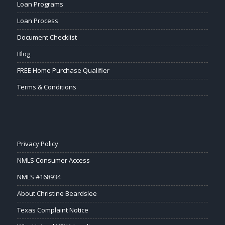
Loan Programs
Loan Process
Document Checklist
Blog
FREE Home Purchase Qualifier
Terms & Conditions
Privacy Policy
NMLS Consumer Access
NMLS #168934
About Christine Beardslee
Texas Complaint Notice