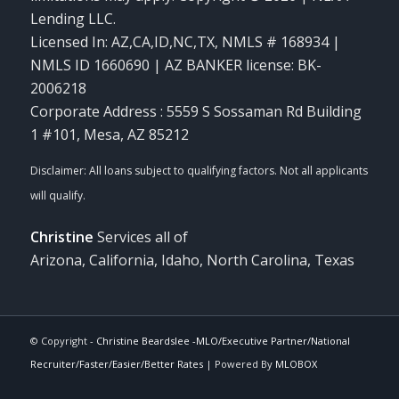
Lending LLC.
Licensed In: AZ,CA,ID,NC,TX
,
NMLS # 168934 |
NMLS ID 1660690 | AZ BANKER license: BK-
2006218
Corporate Address : 5559 S Sossaman Rd Building
1 #101, Mesa, AZ 85212
Christine
Services all of
Arizona, California, Idaho, North Carolina, Texas
© Copyright -
Christine Beardslee -MLO/Executive Partner/National
Recruiter/Faster/Easier/Better Rates
| Powered By
MLOBOX