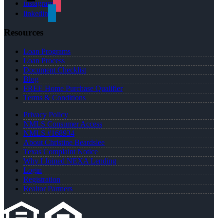
instagram
linkedin
Resources
Loan Programs
Loan Process
Document Checklist
Blog
FREE Home Purchase Qualifier
Terms & Conditions
Privacy Policy
NMLS Consumer Access
NMLS #168934
About Christine Beardslee
Texas Complaint Notice
Why I Joined NEXA Lending
Login
Registration
Realtor Partners