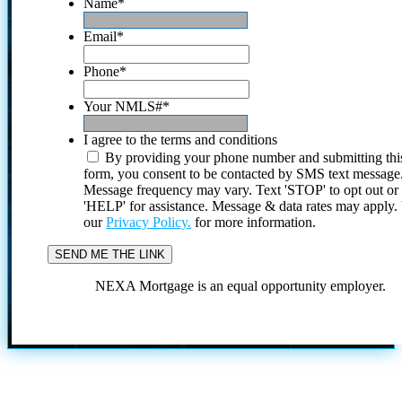
Name
*
Email
*
Phone
*
Your NMLS#
*
I agree to the terms and conditions
By providing your phone number and submitting thi
form, you consent to be contacted by SMS text message
Message frequency may vary. Text 'STOP' to opt out or
'HELP' for assistance. Message & data rates may apply
our
Privacy Policy.
for more information.
NEXA Mortgage is an equal opportunity employer.