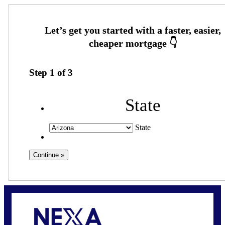
Step
1
of
3
State
State