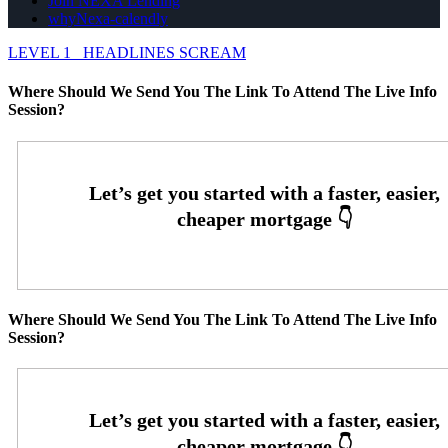
Join NEXA Lending
whyNexa-calendly
LEVEL 1
HEADLINES SCREAM
Where Should We Send You The Link To Attend The Live Info
Session?
Where Should We Send You The Link To Attend The Live Info
Session?