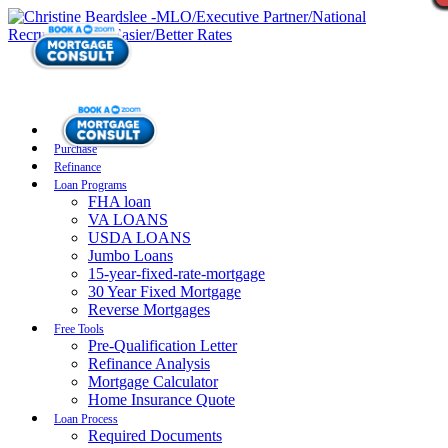
Purchase
Refinance
Loan Programs
FHA loan
VA LOANS
USDA LOANS
Jumbo Loans
15-year-fixed-rate-mortgage
30 Year Fixed Mortgage
Reverse Mortgages
Free Tools
Pre-Qualification Letter
Refinance Analysis
Mortgage Calculator
Home Insurance Quote
Loan Process
Required Documents