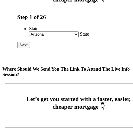
Step
1
of
26
State
State
Where Should We Send You The Link To Attend The Live Info
Session?