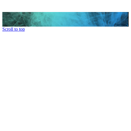
Scroll to top