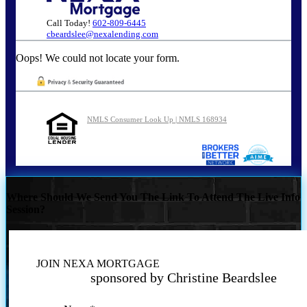
Call Today!
602-809-6445
cbeardslee@nexalending.com
Oops! We could not locate your form.
NMLS Consumer Look Up | NMLS 168934
Where Should We Send You The Link To Attend The Live Info
Session?
JOIN NEXA MORTGAGE
sponsored by Christine Beardslee