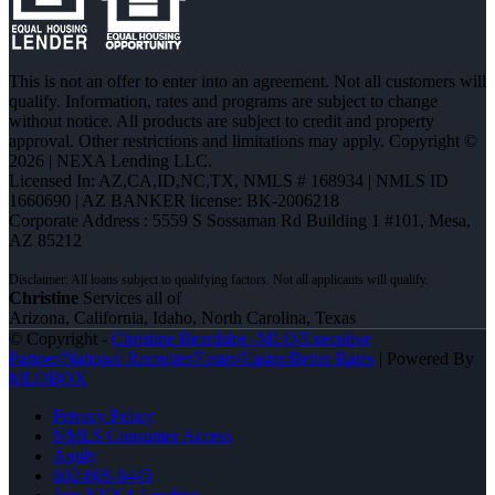
This is not an offer to enter into an agreement. Not all customers will
qualify. Information, rates and programs are subject to change
without notice. All products are subject to credit and property
approval. Other restrictions and limitations may apply. Copyright ©
2026 | NEXA Lending LLC.
Licensed In: AZ,CA,ID,NC,TX
,
NMLS # 168934 | NMLS ID
1660690 | AZ BANKER license: BK-2006218
Corporate Address : 5559 S Sossaman Rd Building 1 #101, Mesa,
AZ 85212
Christine
Services all of
Arizona, California, Idaho, North Carolina, Texas
© Copyright -
Christine Beardslee -MLO/Executive
Partner/National Recruiter/Faster/Easier/Better Rates
| Powered By
MLOBOX
Privacy Policy
NMLS Consumer Access
Apply
602-809-6445