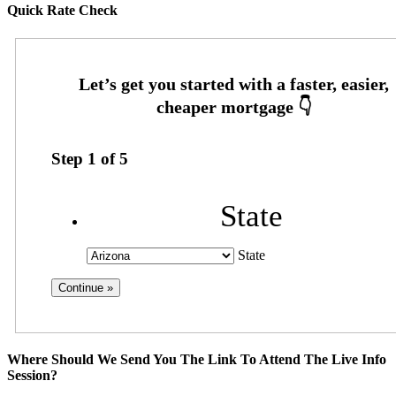
Quick Rate Check
Step
1
of
5
State
State
Where Should We Send You The Link To Attend The Live Info
Session?