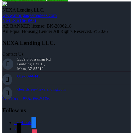
NEXA Lending LLC.
www.mortgagesmadeez.com
NMLS #1660690
AZ BANKER license: BK-2006218
An Equal Housing Lender All Rights Reserved. © 2026
NEXA Lending LLC.
Contact Us
5559 S Sossaman Rd
Building 1 #101,
Mesa, AZ 85212
602-809-6445
cbeardslee@nexalending.com
Toll Free : 855-956-5106
Follow us
facebook
x