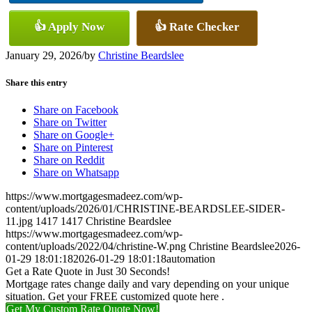
👍 Apply Now
👍 Rate Checker
January 29, 2026
/
by
Christine Beardslee
Share this entry
Share on Facebook
Share on Twitter
Share on Google+
Share on Pinterest
Share on Reddit
Share on Whatsapp
https://www.mortgagesmadeez.com/wp-
content/uploads/2026/01/CHRISTINE-BEARDSLEE-SIDER-
11.jpg
1417
1417
Christine Beardslee
https://www.mortgagesmadeez.com/wp-
content/uploads/2022/04/christine-W.png
Christine Beardslee
2026-
01-29 18:01:18
2026-01-29 18:01:18
automation
Get a Rate Quote in Just 30 Seconds!
Mortgage rates change daily and vary depending on your unique
situation. Get your FREE customized quote here .
Get My Custom Rate Quote Now!