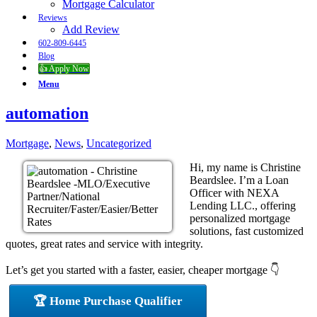
Mortgage Calculator
Reviews
Add Review
602-809-6445
Blog
👍 Apply Now
Menu
automation
Mortgage
,
News
,
Uncategorized
Hi, my name is Christine
Beardslee. I’m a Loan
Officer with NEXA
Lending LLC., offering
personalized mortgage
solutions, fast customized
quotes, great rates and service with integrity.
Let’s get you started with a faster, easier, cheaper mortgage 👇
🏆 Home Purchase Qualifier