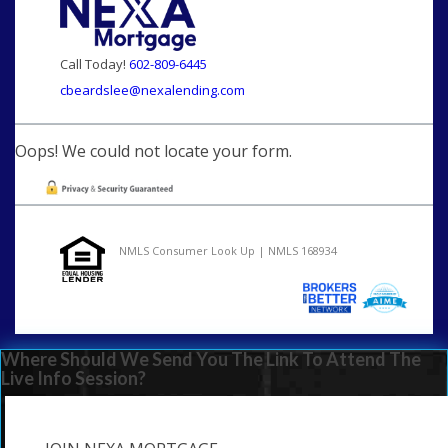
Call Today!
602-809-6445
cbeardslee@nexalending.com
Oops! We could not locate your form.
NMLS Consumer Look Up | NMLS 168934
Where Should We Send You The Link To Attend The
Live Info Session?