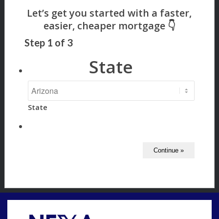
Step
1
of
3
State
State