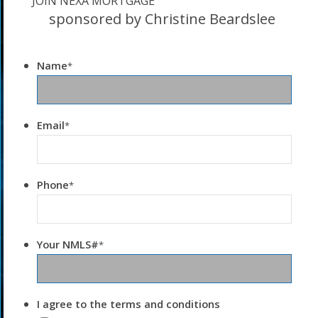
JOIN NEXA MORTGAGE
sponsored by Christine Beardslee
Name
*
Email
*
Phone
*
Your NMLS#
*
I agree to the terms and conditions