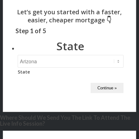
Step
1
of
5
State
State
Where Should We Send You The Link To Attend The
Live Info Session?