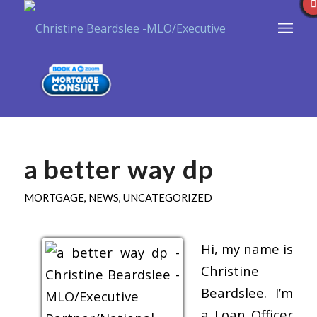
a better way dp
MORTGAGE
,
NEWS
,
UNCATEGORIZED
Hi, my name is
Christine
Beardslee. I’m
a Loan Officer