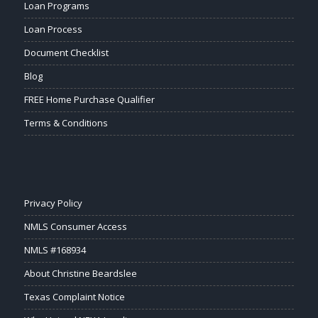
Loan Programs
Loan Process
Document Checklist
Blog
FREE Home Purchase Qualifier
Terms & Conditions
Privacy Policy
NMLS Consumer Access
NMLS #168934
About Christine Beardslee
Texas Complaint Notice