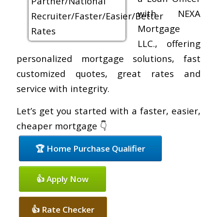
with NEXA
Mortgage
LLC., offering
personalized mortgage solutions, fast
customized quotes, great rates and
service with integrity.
Let’s get you started with a faster, easier,
cheaper mortgage 👇
🏆 Home Purchase Qualifier
👍 Apply Now
👍 Rate Checker