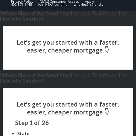
Privacy Policy
NMLS Consumer Access
Apply
602-809-6445
Join NEXA Lending
whyNexa-calendly
Where Should We Send You The Link To Attend The
Live Info Session?
Where Should We Send You The Link To Attend The
Live Info Session?
Step
1
of
26
State