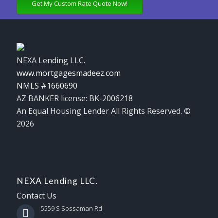
Get My Custom Rate Quote Now!
NEXA Lending LLC.
www.mortgagesmadeez.com
NMLS #1660690
AZ BANKER license: BK-2006218
An Equal Housing Lender All Rights Reserved. ©
2026
NEXA Lending LLC.
Contact Us
5559 S Sossaman Rd