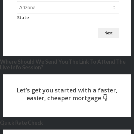
State
Where Should We Send You The Link To Attend The
Live Info Session?
Quick Rate Check