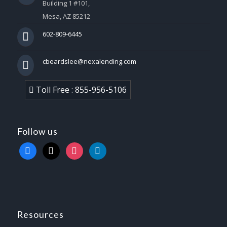
Building 1 #101,
Mesa, AZ 85212
602-809-6445
cbeardslee@nexalending.com
Toll Free : 855-956-5106
Follow us
facebook
x
instagram
linkedin
Resources