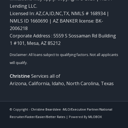
Lending LLC.
Licensed In: AZ,CA,ID,NC,TX
,
NMLS # 168934 |
NMLS ID 1660690 | AZ BANKER license: BK-
2006218
Corporate Address : 5559 S Sossaman Rd Building
1 #101, Mesa, AZ 85212
Christine
Services all of
Arizona, California, Idaho, North Carolina, Texas
© Copyright -
Christine Beardslee -MLO/Executive Partner/National
Recruiter/Faster/Easier/Better Rates
| Powered By
MLOBOX