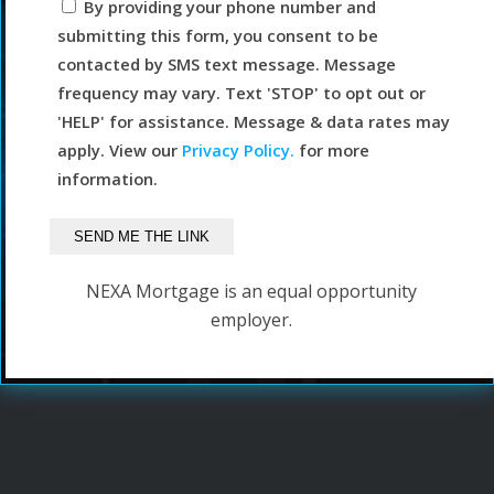
By providing your phone number and
submitting this form, you consent to be
contacted by SMS text message. Message
frequency may vary. Text 'STOP' to opt out or
'HELP' for assistance. Message & data rates may
apply. View our
Privacy Policy.
for more
information.
NEXA Mortgage is an equal opportunity
employer.