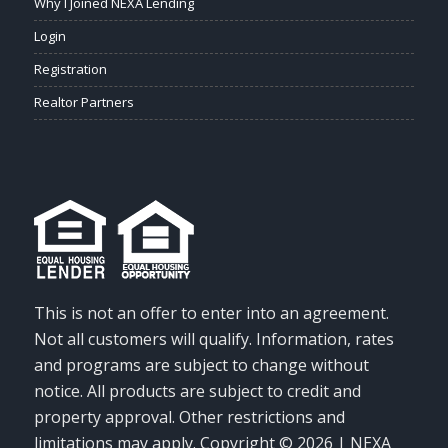
Why I Joined NEXA Lending
Login
Registration
Realtor Partners
This is not an offer to enter into an agreement.
Not all customers will qualify. Information, rates
and programs are subject to change without
notice. All products are subject to credit and
property approval. Other restrictions and
limitations may apply. Copyright © 2026 | NEXA