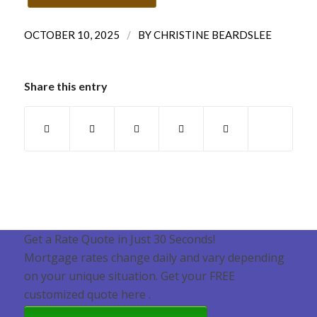
/
OCTOBER 10, 2025
BY
CHRISTINE BEARDSLEE
Share this entry
Get a Rate Quote in Just 30 Seconds!
Mortgage rates change daily and vary depending
on your unique situation. Get your FREE
customized quote here .