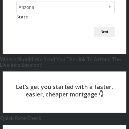
State
Where Should We Send You The Link To Attend The
Live Info Session?
Quick Rate Check