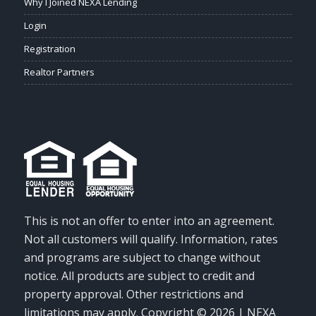
Why I Joined NEXA Lending
Login
Registration
Realtor Partners
This is not an offer to enter into an agreement.
Not all customers will qualify. Information, rates
and programs are subject to change without
notice. All products are subject to credit and
property approval. Other restrictions and
limitations may apply. Copyright © 2026 | NEXA