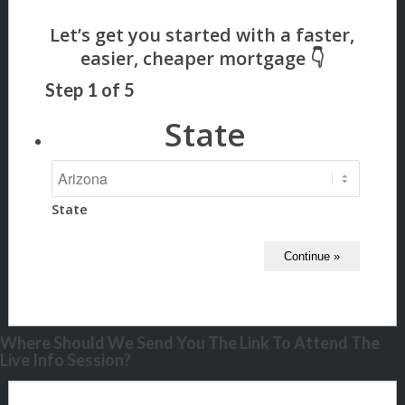
Step
1
of
5
State
State
Where Should We Send You The Link To Attend The
Live Info Session?