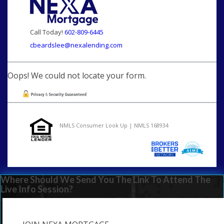
Call Today!
602-809-6445
cbeardslee@nexalending.com
Oops! We could not locate your form.
NMLS Consumer Look Up | NMLS 168934
Where Should We Send You The Link To Attend The
Live Info Session?