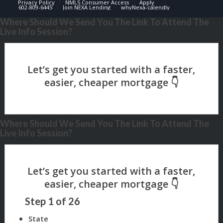
Privacy Policy
NMLS Consumer Access
Apply
602-809-6445
Join NEXA Lending
whyNexa-calendly
Where Should We Send You The Link To Attend The
Live Info Session?
Where Should We Send You The Link To Attend The
Live Info Session?
Step
1
of
26
State