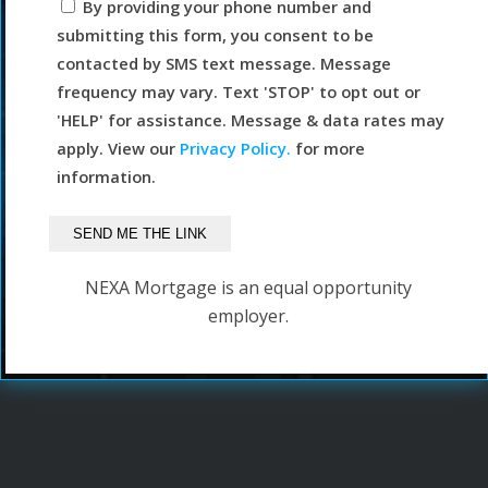
By providing your phone number and
submitting this form, you consent to be
contacted by SMS text message. Message
frequency may vary. Text 'STOP' to opt out or
'HELP' for assistance. Message & data rates may
apply. View our
Privacy Policy.
for more
information.
NEXA Mortgage is an equal opportunity
employer.