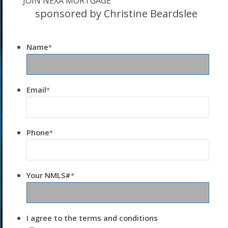
JOIN NEXA MORTGAGE
sponsored by Christine Beardslee
Name
*
Email
*
Phone
*
Your NMLS#
*
I agree to the terms and conditions