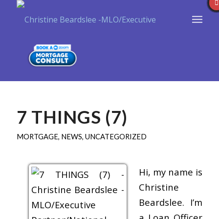
7 THINGS (7)
MORTGAGE
,
NEWS
,
UNCATEGORIZED
Hi, my name is
Christine
Beardslee. I’m
a Loan Officer