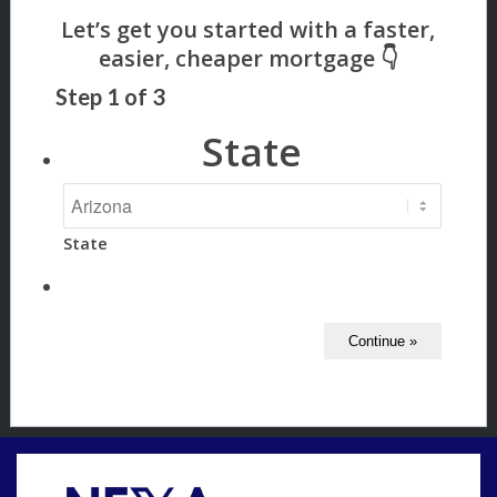
Step
1
of
3
State
State