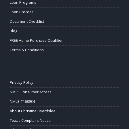
Loan Programs
Loan Process
Document Checklist
Blog
FREE Home Purchase Qualifier
Terms & Conditions
Privacy Policy
NMLS Consumer Access
NMLS #168934
About Christine Beardslee
Texas Complaint Notice