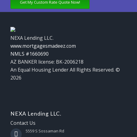
Get My Custom Rate Quote Now!
NEXA Lending LLC.
www.mortgagesmadeez.com
NMLS #1660690
AZ BANKER license: BK-2006218
An Equal Housing Lender All Rights Reserved. ©
2026
NEXA Lending LLC.
Contact Us
5559 S Sossaman Rd