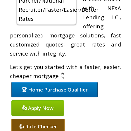
with NEXA
Lending LLC.,
offering
personalized mortgage solutions, fast
customized quotes, great rates and
service with integrity.
Let’s get you started with a faster, easier,
cheaper mortgage 👇
🏆 Home Purchase Qualifier
👍 Apply Now
👍 Rate Checker