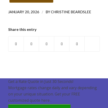
/
JANUARY 20, 2026
BY
CHRISTINE BEARDSLEE
Share this entry
Get a Rate Quote in Just 30 Seconds!
Mortgage rates change daily and vary depending
on your unique situation. Get your FREE
customized quote here .