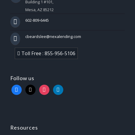
Building 1 #101,
Mesa, AZ 85212
602-809-6445
cbeardslee@nexalending.com
Toll Free : 855-956-5106
Follow us
facebook
x
instagram
linkedin
Resources