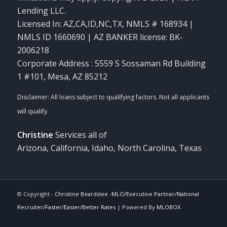
Lending LLC.
Licensed In: AZ,CA,ID,NC,TX
,
NMLS # 168934 |
NMLS ID 1660690 | AZ BANKER license: BK-
2006218
Corporate Address : 5559 S Sossaman Rd Building
1 #101, Mesa, AZ 85212
Christine
Services all of
Arizona, California, Idaho, North Carolina, Texas
© Copyright -
Christine Beardslee -MLO/Executive Partner/National
Recruiter/Faster/Easier/Better Rates
| Powered By
MLOBOX