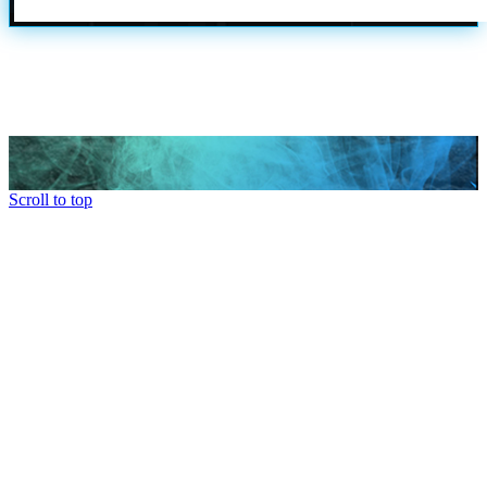
Scroll to top