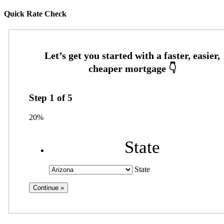
Quick Rate Check
Step
1
of
5
20%
State
State