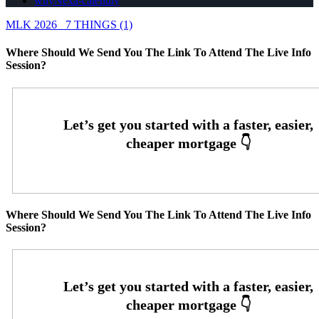
whyNexa-calendly
MLK 2026
7 THINGS (1)
Where Should We Send You The Link To Attend The Live Info
Session?
Where Should We Send You The Link To Attend The Live Info
Session?