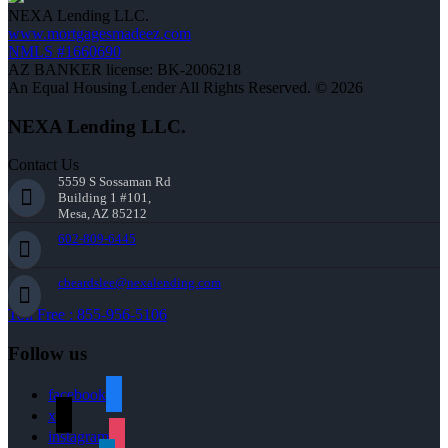
NEXA Lending LLC.
www.mortgagesmadeez.com
NMLS #1660690
AZ BANKER license: BK-2006218
An Equal Housing Lender All Rights Reserved. © 2026
NEXA Lending LLC.
Contact Us
5559 S Sossaman Rd
Building 1 #101,
Mesa, AZ 85212
602-809-6445
cbeardslee@nexalending.com
Toll Free : 855-956-5106
Follow us
facebook
x
instagram