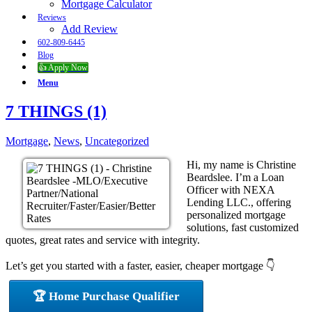
Mortgage Calculator
Reviews
Add Review
602-809-6445
Blog
👍 Apply Now
Menu
7 THINGS (1)
Mortgage
,
News
,
Uncategorized
Hi, my name is Christine
Beardslee. I’m a Loan
Officer with NEXA
Lending LLC., offering
personalized mortgage
solutions, fast customized
quotes, great rates and service with integrity.
Let’s get you started with a faster, easier, cheaper mortgage 👇
🏆 Home Purchase Qualifier