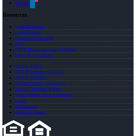
linkedin
Resources
Loan Programs
Loan Process
Document Checklist
Blog
FREE Home Purchase Qualifier
Terms & Conditions
Privacy Policy
NMLS Consumer Access
NMLS #168934
About Christine Beardslee
Texas Complaint Notice
Why I Joined NEXA Lending
Login
Registration
Realtor Partners