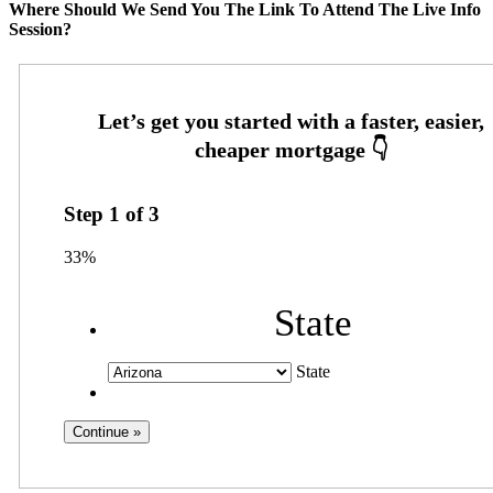
Where Should We Send You The Link To Attend The Live Info
Session?
Step
1
of
3
33%
State
State