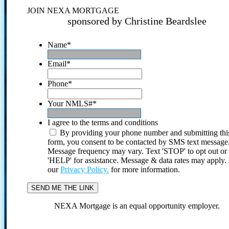
JOIN NEXA MORTGAGE
sponsored by Christine Beardslee
Name
*
Email
*
Phone
*
Your NMLS#
*
I agree to the terms and conditions
By providing your phone number and submitting thi
form, you consent to be contacted by SMS text message
Message frequency may vary. Text 'STOP' to opt out or
'HELP' for assistance. Message & data rates may apply
our
Privacy Policy.
for more information.
NEXA Mortgage is an equal opportunity employer.