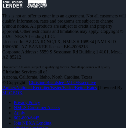
This is not an offer to enter into an agreement. Not all customers will
qualify. Information, rates and programs are subject to change
without notice. All products are subject to credit and property
approval. Other restrictions and limitations may apply. Copyright ©
2026 | NEXA Lending LLC.
Licensed In: AZ,CA,ID,NC,TX
,
NMLS # 168934 | NMLS ID
1660690 | AZ BANKER license: BK-2006218
Corporate Address : 5559 S Sossaman Rd Building 1 #101, Mesa,
AZ 85212
Christine
Services all of
Arizona, California, Idaho, North Carolina, Texas
© Copyright -
Christine Beardslee -MLO/Executive
Partner/National Recruiter/Faster/Easier/Better Rates
| Powered By
MLOBOX
Privacy Policy
NMLS Consumer Access
Apply
602-809-6445
Join NEXA Lending