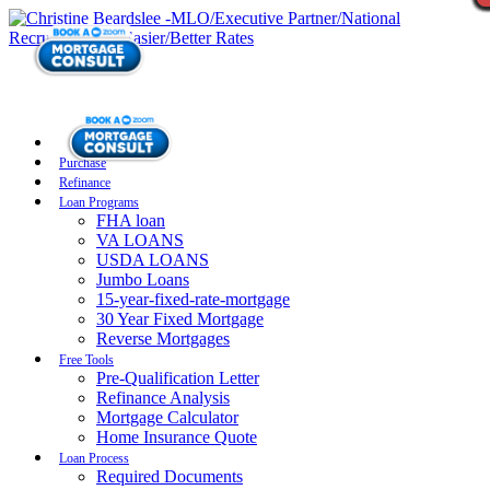
Purchase
Refinance
Loan Programs
FHA loan
VA LOANS
USDA LOANS
Jumbo Loans
15-year-fixed-rate-mortgage
30 Year Fixed Mortgage
Reverse Mortgages
Free Tools
Pre-Qualification Letter
Refinance Analysis
Mortgage Calculator
Home Insurance Quote
Loan Process
Required Documents