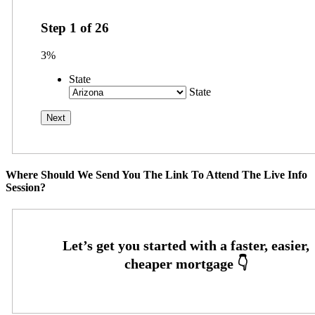
Step
1
of
26
3%
State
State
Where Should We Send You The Link To Attend The Live Info
Session?