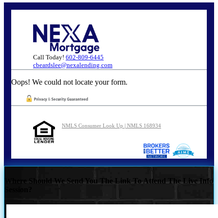
Call Today!
602-809-6445
cbeardslee@nexalending.com
Oops! We could not locate your form.
NMLS Consumer Look Up | NMLS 168934
Where Should We Send You The Link To Attend The Live Info
Session?