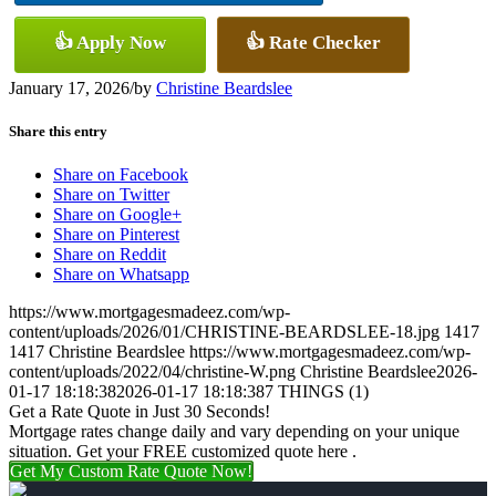
👍 Apply Now
👍 Rate Checker
January 17, 2026
/
by
Christine Beardslee
Share this entry
Share on Facebook
Share on Twitter
Share on Google+
Share on Pinterest
Share on Reddit
Share on Whatsapp
https://www.mortgagesmadeez.com/wp-
content/uploads/2026/01/CHRISTINE-BEARDSLEE-18.jpg
1417
1417
Christine Beardslee
https://www.mortgagesmadeez.com/wp-
content/uploads/2022/04/christine-W.png
Christine Beardslee
2026-
01-17 18:18:38
2026-01-17 18:18:38
7 THINGS (1)
Get a Rate Quote in Just 30 Seconds!
Mortgage rates change daily and vary depending on your unique
situation. Get your FREE customized quote here .
Get My Custom Rate Quote Now!