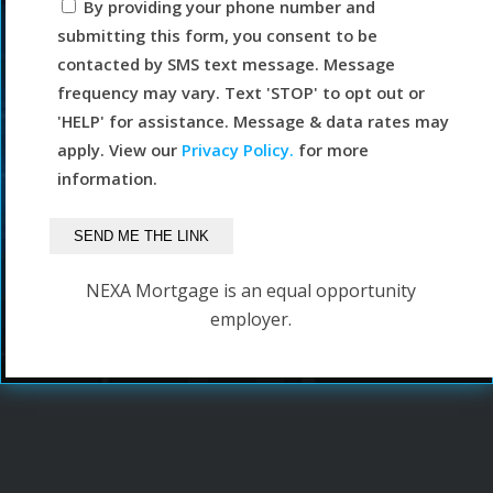
By providing your phone number and
submitting this form, you consent to be
contacted by SMS text message. Message
frequency may vary. Text 'STOP' to opt out or
'HELP' for assistance. Message & data rates may
apply. View our
Privacy Policy.
for more
information.
NEXA Mortgage is an equal opportunity
employer.