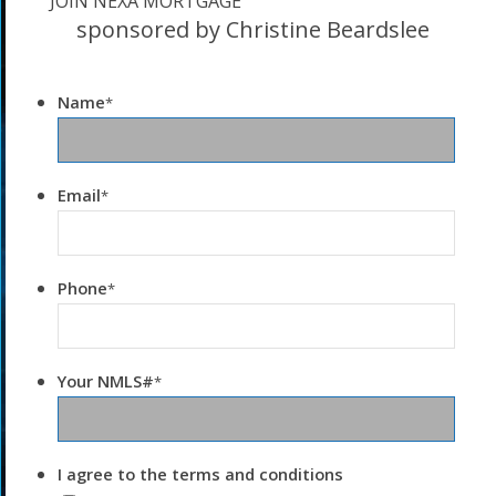
JOIN NEXA MORTGAGE
sponsored by Christine Beardslee
Name
*
Email
*
Phone
*
Your NMLS#
*
I agree to the terms and conditions