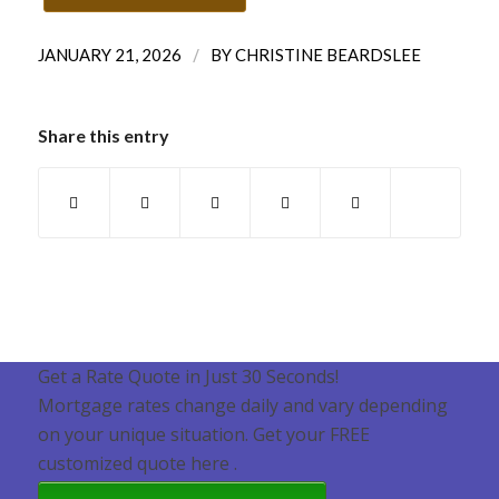
/
JANUARY 21, 2026
BY
CHRISTINE BEARDSLEE
Share this entry
Get a Rate Quote in Just 30 Seconds!
Mortgage rates change daily and vary depending
on your unique situation. Get your FREE
customized quote here .