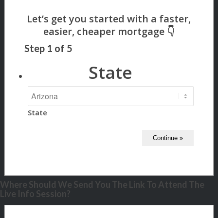
Step
1
of
5
State
State
Where Should We Send You The Link To Attend The
Live Info Session?