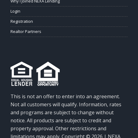
Why I Joined NEXA Lending
Login
Registration
Realtor Partners
This is not an offer to enter into an agreement.
Not all customers will qualify. Information, rates
and programs are subject to change without
notice. All products are subject to credit and
property approval. Other restrictions and
limitations may apply. Copyright © 2026 | NEXA