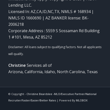
Lending LLC.
Licensed In: AZ,CA,ID,NC,TX
,
NMLS # 168934 |
NMLS ID 1660690 | AZ BANKER license: BK-
2006218
Corporate Address : 5559 S Sossaman Rd Building
1 #101, Mesa, AZ 85212
Christine
Services all of
Arizona, California, Idaho, North Carolina, Texas
© Copyright -
Christine Beardslee -MLO/Executive Partner/National
Recruiter/Faster/Easier/Better Rates
| Powered By
MLOBOX