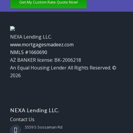
Get My Custom Rate Quote Now!
NEXA Lending LLC.
www.mortgagesmadeez.com
NMLS #1660690
AZ BANKER license: BK-2006218
An Equal Housing Lender All Rights Reserved. ©
2026
NEXA Lending LLC.
Contact Us
5559 S Sossaman Rd