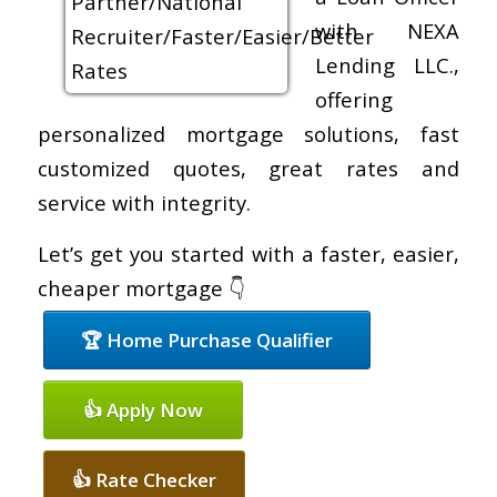
with NEXA
Lending LLC.,
offering
personalized mortgage solutions, fast
customized quotes, great rates and
service with integrity.
Let’s get you started with a faster, easier,
cheaper mortgage 👇
🏆 Home Purchase Qualifier
👍 Apply Now
👍 Rate Checker