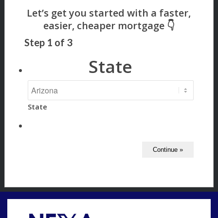
Step
1
of
3
State
State