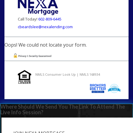
Call Today!
602-809-6445
cbeardslee@nexalending.com
Oops! We could not locate your form.
NMLS Consumer Look Up | NMLS 168934
Where Should We Send You The Link To Attend The
Live Info Session?