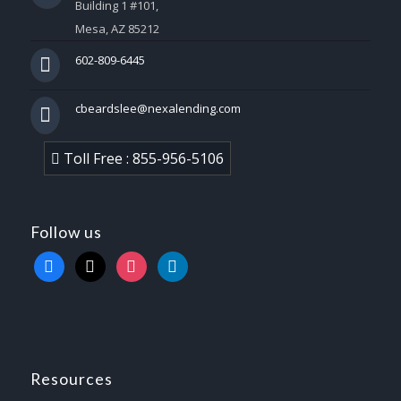
Building 1 #101,
Mesa, AZ 85212
602-809-6445
cbeardslee@nexalending.com
Toll Free : 855-956-5106
Follow us
facebook
x
instagram
linkedin
Resources