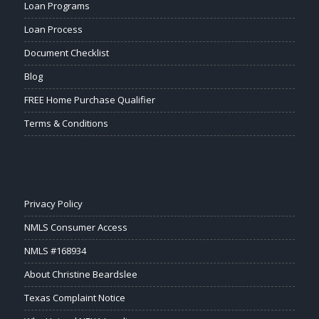
Loan Programs
Loan Process
Document Checklist
Blog
FREE Home Purchase Qualifier
Terms & Conditions
Privacy Policy
NMLS Consumer Access
NMLS #168934
About Christine Beardslee
Texas Complaint Notice