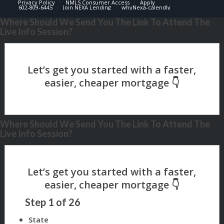
Privacy Policy
NMLS Consumer Access
Apply
602-809-6445
Join NEXA Lending
whyNexa-calendly
Where Should We Send You The Link To Attend The
Live Info Session?
Where Should We Send You The Link To Attend The
Live Info Session?
Step
1
of
26
State