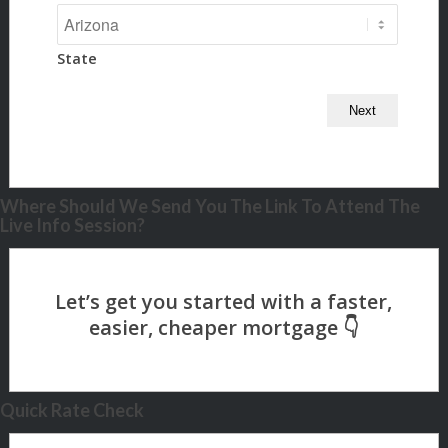
State
Where Should We Send You The Link To Attend The
Live Info Session?
Quick Rate Check