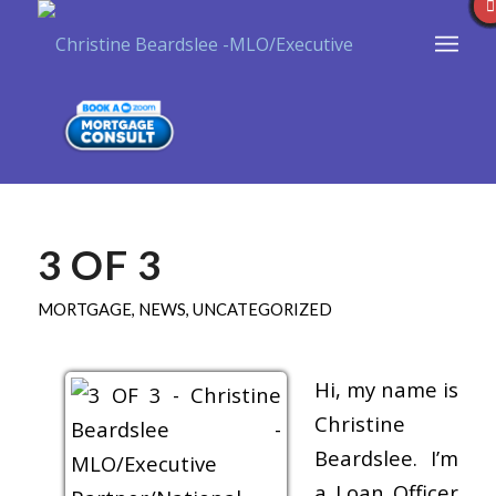
3 OF 3
MORTGAGE
,
NEWS
,
UNCATEGORIZED
Hi, my name is
Christine
Beardslee. I’m
a Loan Officer