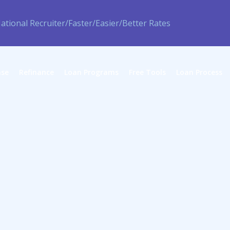
ase
Refinance
Loan Programs
Free Tools
Loan Process