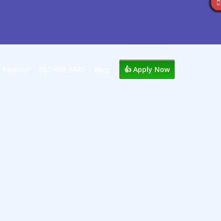
Reviews
602-809-6445
Blog
👍 Apply Now