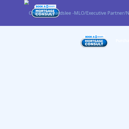
Purch