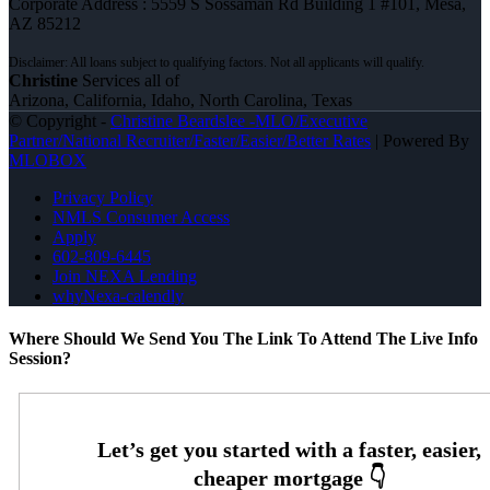
Corporate Address : 5559 S Sossaman Rd Building 1 #101, Mesa,
AZ 85212
Christine
Services all of
Arizona, California, Idaho, North Carolina, Texas
© Copyright -
Christine Beardslee -MLO/Executive
Partner/National Recruiter/Faster/Easier/Better Rates
| Powered By
MLOBOX
Privacy Policy
NMLS Consumer Access
Apply
602-809-6445
Join NEXA Lending
whyNexa-calendly
Where Should We Send You The Link To Attend The Live Info
Session?