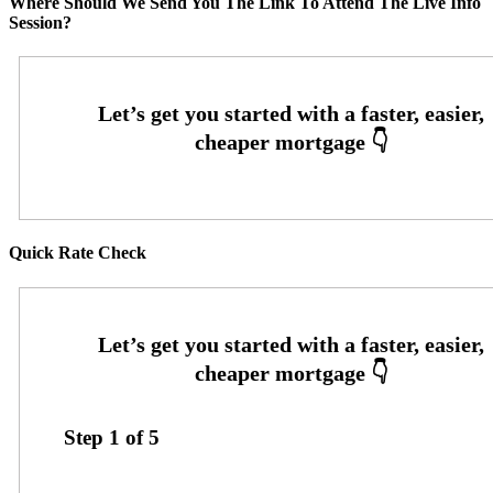
Where Should We Send You The Link To Attend The Live Info
Session?
Quick Rate Check
Step
1
of
5