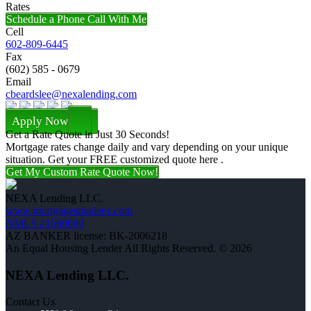
Rates
Schedule a Phone Call With Me
Cell
602-809-6445
Fax
(602) 585 - 0679
Email
cbeardslee@nexalending.com
Apply Now
Get a Rate Quote in Just 30 Seconds!
Mortgage rates change daily and vary depending on your unique
situation. Get your FREE customized quote here .
Get My Custom Rate Quote Now!
NEXA Lending LLC.
www.mortgagesmadeez.com
NMLS #1660690
AZ BANKER license: BK-2006218
An Equal Housing Lender All Rights Reserved. © 2026
NEXA Lending LLC.
Contact Us