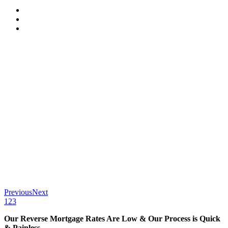
Previous
Next
1
2
3
Our Reverse Mortgage Rates Are Low & Our Process is Quick
& Painless