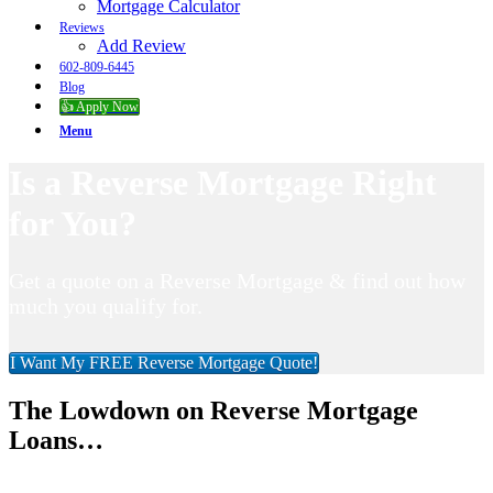
Mortgage Calculator
Reviews
Add Review
602-809-6445
Blog
👍 Apply Now
Menu
Is a Reverse Mortgage Right
for You?
Get a quote on a Reverse Mortgage & find out how
much you qualify for.
I Want My FREE Reverse Mortgage Quote!
The Lowdown on Reverse Mortgage
Loans…