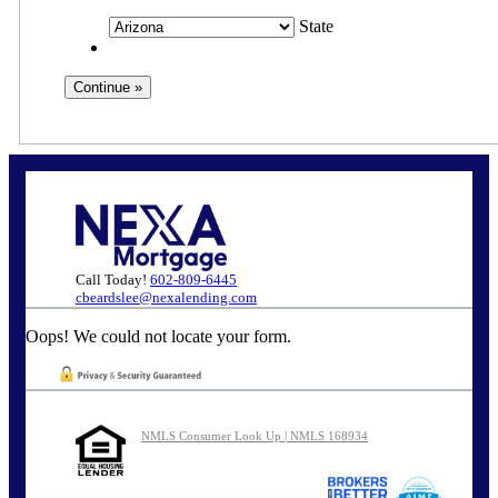
State
Call Today!
602-809-6445
cbeardslee@nexalending.com
Oops! We could not locate your form.
NMLS Consumer Look Up | NMLS 168934