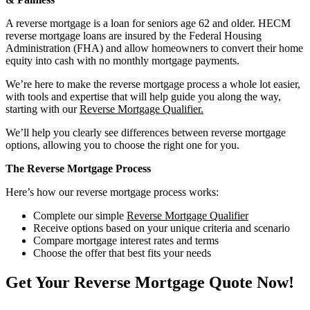
A reverse mortgage is a loan for seniors age 62 and older. HECM
reverse mortgage loans are insured by the Federal Housing
Administration (FHA) and allow homeowners to convert their home
equity into cash with no monthly mortgage payments.
We’re here to make the reverse mortgage process a whole lot easier,
with tools and expertise that will help guide you along the way,
starting with our
Reverse Mortgage Qualifier.
We’ll help you clearly see differences between reverse mortgage
options, allowing you to choose the right one for you.
The Reverse Mortgage Process
Here’s how our reverse mortgage process works:
Complete our simple
Reverse Mortgage Qualifier
Receive options based on your unique criteria and scenario
Compare mortgage interest rates and terms
Choose the offer that best fits your needs
Get Your Reverse Mortgage Quote Now!