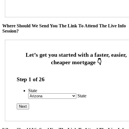
Where Should We Send You The Link To Attend The Live Info
Session?
Step
1
of
26
State
State