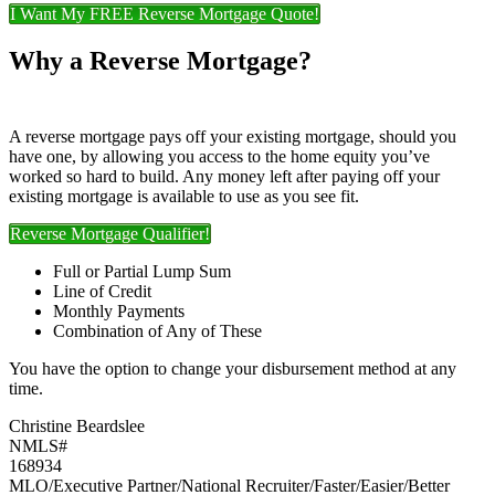
I Want My FREE Reverse Mortgage Quote!
Why a Reverse Mortgage?
A reverse mortgage pays off your existing mortgage, should you
have one, by allowing you access to the home equity you’ve
worked so hard to build. Any money left after paying off your
existing mortgage is available to use as you see fit.
Reverse Mortgage Qualifier!
Full or Partial Lump Sum
Line of Credit
Monthly Payments
Combination of Any of These
You have the option to change your disbursement method at any
time.
Christine Beardslee
NMLS#
168934
MLO/Executive Partner/National Recruiter/Faster/Easier/Better