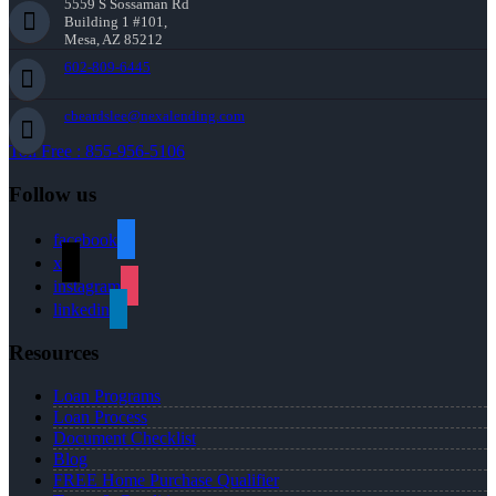
5559 S Sossaman Rd
Building 1 #101,
Mesa, AZ 85212
602-809-6445
cbeardslee@nexalending.com
Toll Free : 855-956-5106
Follow us
facebook
x
instagram
linkedin
Resources
Loan Programs
Loan Process
Document Checklist
Blog
FREE Home Purchase Qualifier