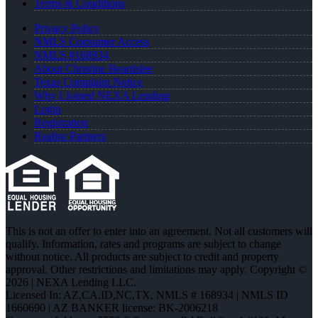
Terms & Conditions
Privacy Policy
NMLS Consumer Access
NMLS #168934
About Christine Beardslee
Texas Complaint Notice
Why I Joined NEXA Lending
Login
Registration
Realtor Partners
This is not an offer to enter into an agreement. Not all customers will
qualify. Information, rates and programs are subject to change
without notice. All products are subject to credit and property
approval. Other restrictions and limitations may apply. Copyright ©
2026 | NEXA Lending LLC.
Licensed In: AZ,CA,ID,NC,TX
,
NMLS # 168934 | NMLS ID
1660690 | AZ BANKER license: BK-2006218