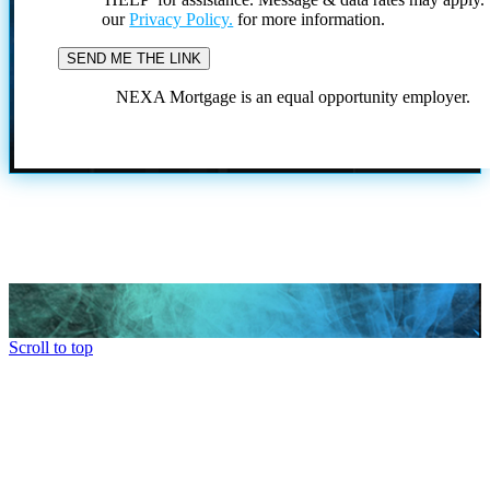
our
Privacy Policy.
for more information.
NEXA Mortgage is an equal opportunity employer.
Scroll to top