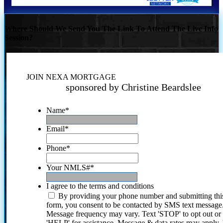
Where Should We Send You The Link To Attend The Live Info
Session?
JOIN NEXA MORTGAGE
sponsored by Christine Beardslee
Name
*
Email
*
Phone
*
Your NMLS#
*
I agree to the terms and conditions
By providing your phone number and submitting thi
form, you consent to be contacted by SMS text message
Message frequency may vary. Text 'STOP' to opt out or
'HELP' for assistance. Message & data rates may apply