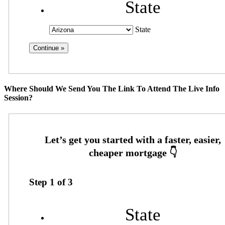
State
State
Where Should We Send You The Link To Attend The Live Info
Session?
Step
1
of
3
State