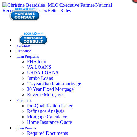
Purchase
Refinance
Loan Programs
FHA loan
VA LOANS
USDA LOANS
Jumbo Loans
15-year-fixed-rate-mortgage
30 Year Fixed Mortgage
Reverse Mortgages
Free Tools
Pre-Qualification Letter
Refinance Analysis
Mortgage Calculator
Home Insurance Quote
Loan Process
Required Documents