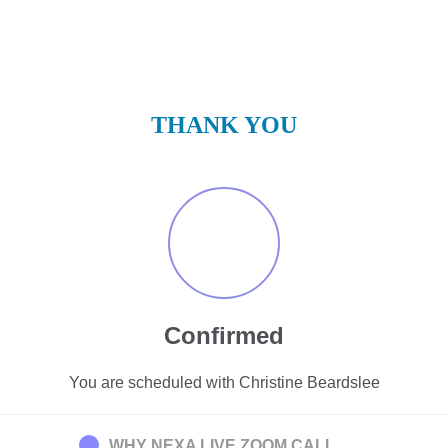
THANK YOU
Confirmed
You are scheduled with Christine Beardslee
WHY NEXA LIVE ZOOM CALL