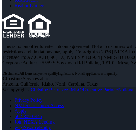
Realtor Partners
This is not an offer to enter into an agreement. Not all customers will
restrictions and limitations may apply. Copyright © 2026 | NEXA L
Licensed In: AZ,CA,ID,NC,TX
,
NMLS # 168934 | NMLS ID 16606
Corporate Address : 5559 S Sossaman Rd Building 1 #101, Mesa, A
Christine
Services all of
Arizona, California, Idaho, North Carolina, Texas
© Copyright -
Christine Beardslee -MLO/Executive Partner/National R
Privacy Policy
NMLS Consumer Access
Apply
602-809-6445
Join NEXA Lending
whyNexa-calendly