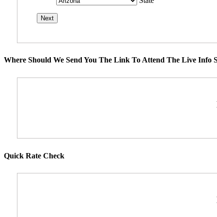
State
Where Should We Send You The Link To Attend The Live Info S
Quick Rate Check