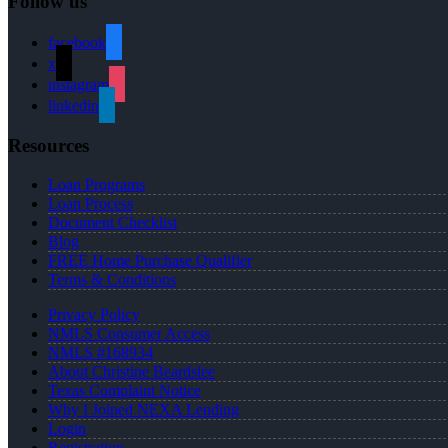
Follow us
facebook
x
instagram
linkedin
Resources
Loan Programs
Loan Process
Document Checklist
Blog
FREE Home Purchase Qualifier
Terms & Conditions
Privacy Policy
NMLS Consumer Access
NMLS #168934
About Christine Beardslee
Texas Complaint Notice
Why I Joined NEXA Lending
Login
Registration