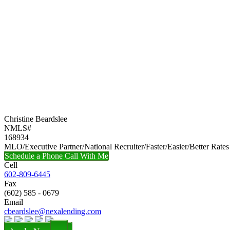
Christine Beardslee
NMLS#
168934
MLO/Executive Partner/National Recruiter/Faster/Easier/Better Rates
Schedule a Phone Call With Me
Cell
602-809-6445
Fax
(602) 585 - 0679
Email
cbeardslee@nexalending.com