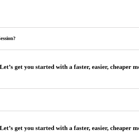
ession?