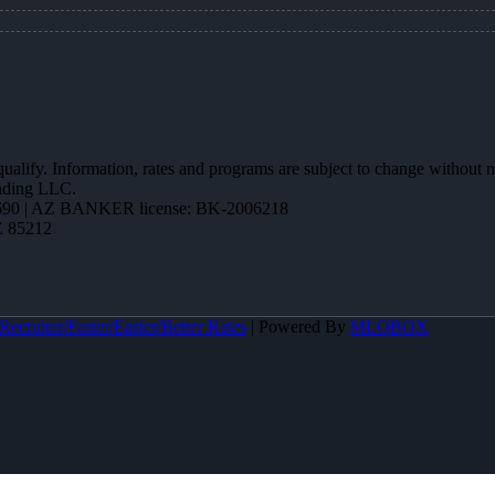
 qualify. Information, rates and programs are subject to change without n
ending LLC.
90 | AZ BANKER license: BK-2006218
Z 85212
ecruiter/Faster/Easier/Better Rates
| Powered By
MLOBOX