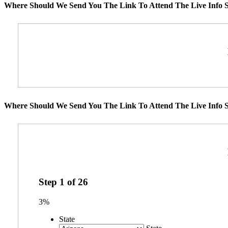
Where Should We Send You The Link To Attend The Live Info S
Where Should We Send You The Link To Attend The Live Info S
Step
1
of
26
3%
State