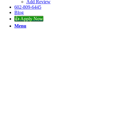
Add Review
602-809-6445
Blog
👍 Apply Now
Menu