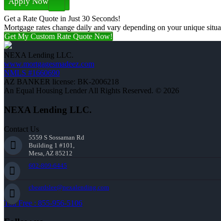
Apply Now
Get a Rate Quote in Just 30 Seconds!
Mortgage rates change daily and vary depending on your unique situ
Get My Custom Rate Quote Now!
NEXA Lending LLC.
www.mortgagesmadeez.com
NMLS #1660690
AZ BANKER license: BK-2006218
An Equal Housing Lender All Rights Reserved. © 2026
NEXA Lending LLC.
Contact Us
5559 S Sossaman Rd
Building 1 #101,
Mesa, AZ 85212
602-809-6445
cbeardslee@nexalending.com
Toll Free : 855-956-5106