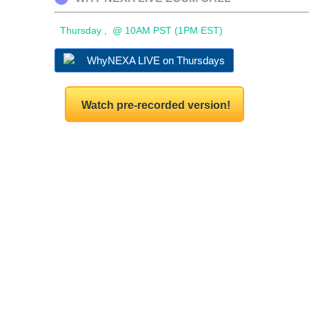
Thursday , @ 10AM PST (1PM EST)
WhyNEXA LIVE on Thursdays
Watch pre-recorded version!