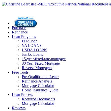
Purchase
Refinance
Loan Programs
FHA loan
VA LOANS
USDA LOANS
Jumbo Loans
15-year-fixed-rate-mortgage
30 Year Fixed Mortgage
Reverse Mortgages
Free Tools
Pre-Qualification Letter
Refinance Analysis
Mortgage Calculator
Home Insurance Quote
Loan Process
Required Documents
Mortgage Calculator
Reviews