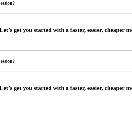
ession?
ession?