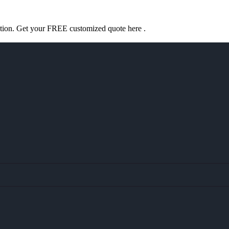
ation. Get your FREE customized quote here .