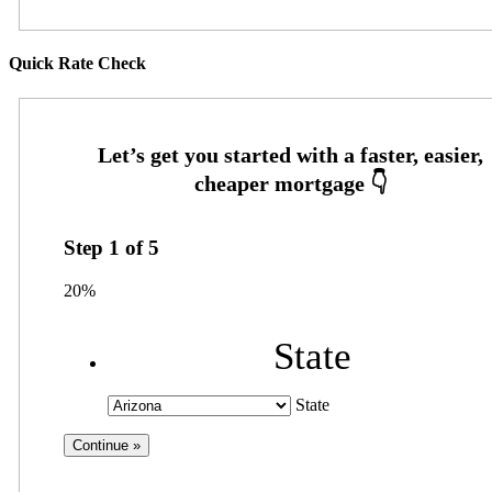
Quick Rate Check
Step
1
of
5
20%
State
State