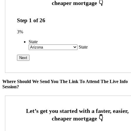
Step
1
of
26
3%
State
State
Where Should We Send You The Link To Attend The Live Info
Session?