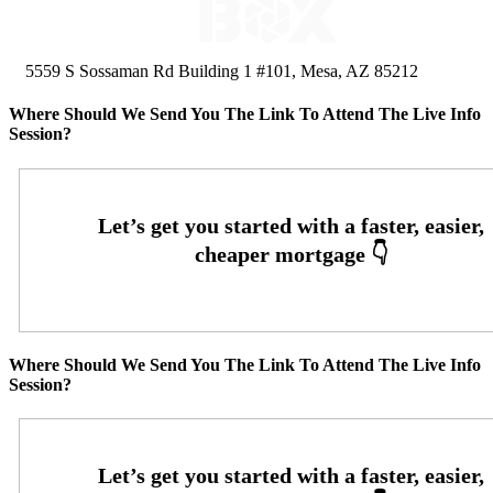
5559 S Sossaman Rd Building 1 #101, Mesa, AZ 85212
Where Should We Send You The Link To Attend The Live Info
Session?
Where Should We Send You The Link To Attend The Live Info
Session?