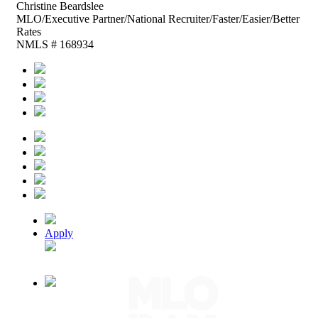
Christine
Beardslee
MLO/Executive Partner/National Recruiter/Faster/Easier/Better
Rates
NMLS # 168934
Apply