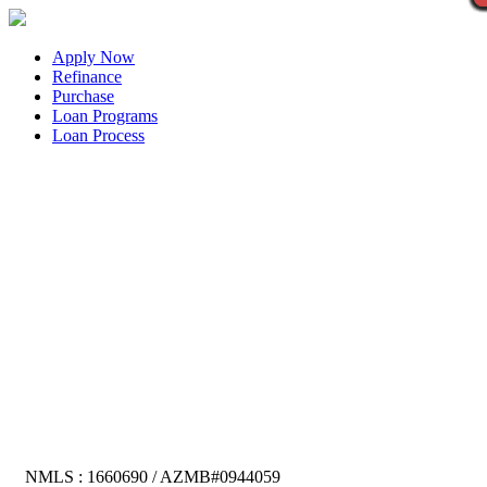
Apply Now
Refinance
Purchase
Loan Programs
Loan Process
NMLS : 1660690 / AZMB#0944059