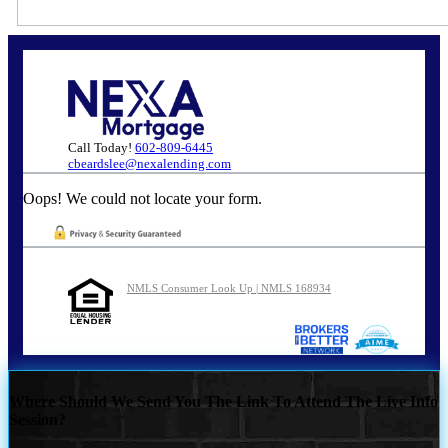
Call Today!
602-809-6445
cbeardslee@nexalending.com
Oops! We could not locate your form.
NMLS Consumer Look Up | NMLS 168934
Where Should We Send You The Link To Attend The Live Info
Session?