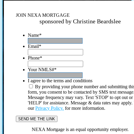
JOIN NEXA MORTGAGE
sponsored by Christine Beardslee
Name
*
Email
*
Phone
*
Your NMLS#
*
I agree to the terms and conditions
By providing your phone number and submitting thi
form, you consent to be contacted by SMS text message
Message frequency may vary. Text 'STOP' to opt out or
'HELP' for assistance. Message & data rates may apply
our
Privacy Policy.
for more information.
NEXA Mortgage is an equal opportunity employer.