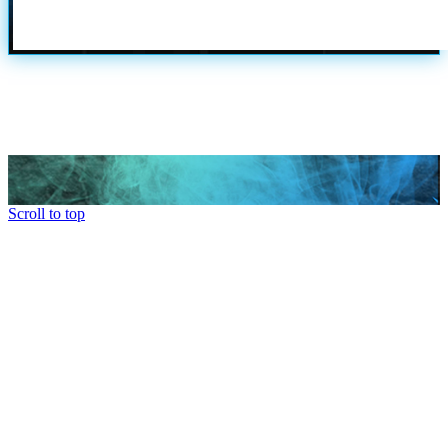
Scroll to top