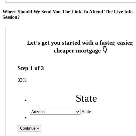
Where Should We Send You The Link To Attend The Live Info
Session?
Step
1
of
3
33%
State
State